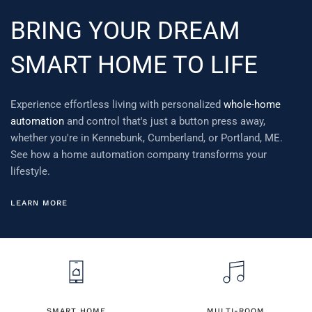
BRING YOUR DREAM
SMART HOME TO LIFE
Experience effortless living with personalized
whole-home
automation
and control that's just a button press away,
whether you're in Kennebunk, Cumberland, or Portland, ME.
See how a home automation company transforms your
lifestyle.
LEARN MORE
SMART HOME
MULTI-ROOM