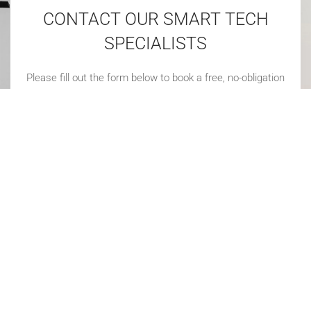
CONTACT OUR SMART TECH
SPECIALISTS
Please fill out the form below to book a free, no-obligation
consultation. We'll be in touch soon!