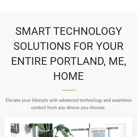
SMART TECHNOLOGY
SOLUTIONS FOR YOUR
ENTIRE PORTLAND, ME,
HOME
Elevate your lifestyle with advanced technology and seamless
control from any device you choose.