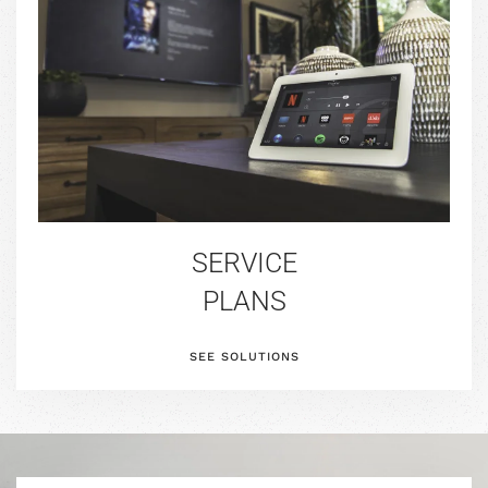
SERVICE
PLANS
SEE SOLUTIONS