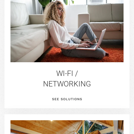
WI-FI /
NETWORKING
SEE SOLUTIONS