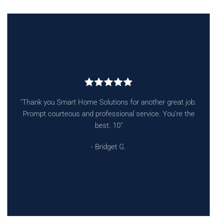
"Absolutely top notch, from Jeff, the owner all to the techs
to come to your home they are professional, courteous on
time."
- Andrew B.