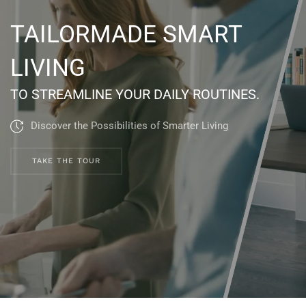
TAILORMADE SMART
LIVING
TO STREAMLINE YOUR DAILY ROUTINES.
Discover the Possibilities of Smarter Living
TAKE THE TOUR