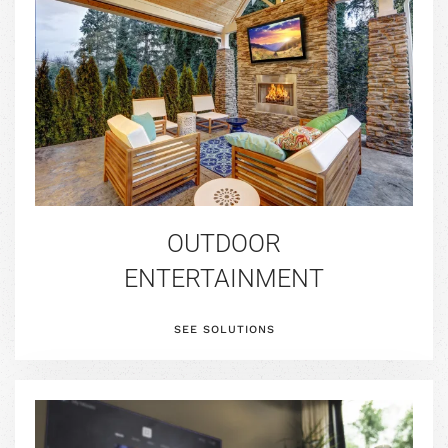
OUTDOOR
ENTERTAINMENT
SEE SOLUTIONS