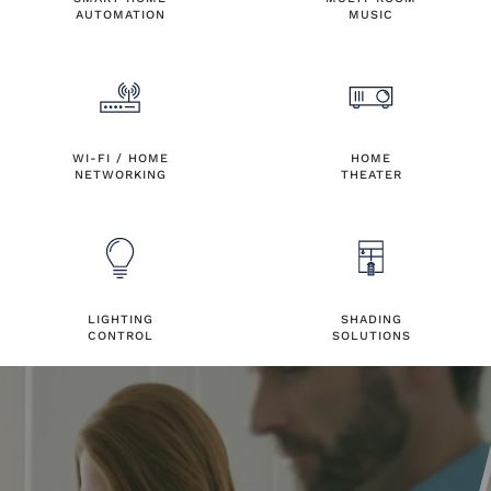
AUTOMATION
MUSIC
WI-FI / HOME
HOME
NETWORKING
THEATER
LIGHTING
SHADING
CONTROL
SOLUTIONS