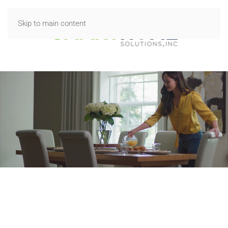
Skip to main content