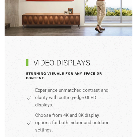
VIDEO DISPLAYS
STUNNING VISUALS FOR ANY SPACE OR
CONTENT
E
xperience unmatched contrast and
clarity with cutting-edge OLED
displays.
Choose from 4K and 8K display
options for both indoor and
outdoor
settings
.