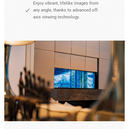
Enjoy vibrant, lifelike images from
any angle, thanks to advanced off-
axis viewing technology.