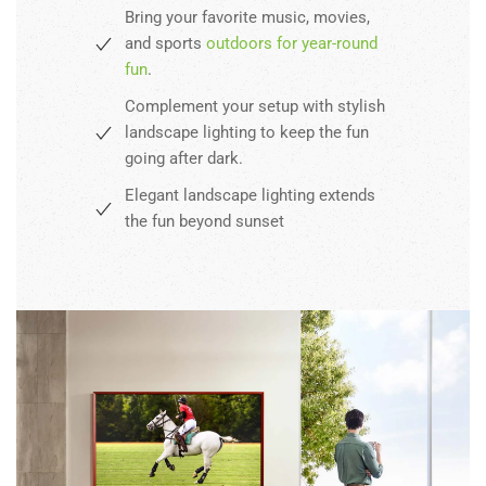
Bring your favorite music, movies,
and sports
outdoors for year-round
fun
.
Complement your setup with stylish
landscape lighting to keep the fun
going after dark.
Elegant landscape lighting extends
the fun beyond sunset