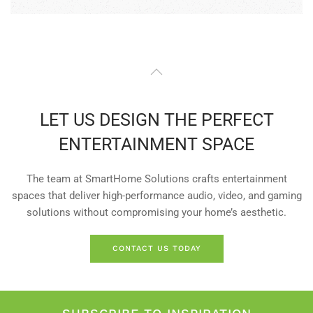
LET US DESIGN THE PERFECT
ENTERTAINMENT SPACE
The team at SmartHome Solutions crafts entertainment
spaces that deliver high-performance audio, video, and gaming
solutions without compromising your home’s aesthetic.
CONTACT US TODAY