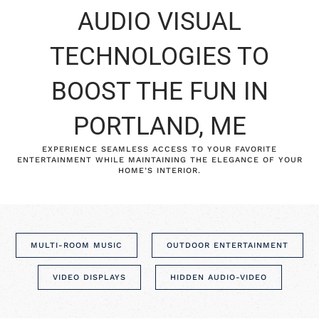
AUDIO VISUAL
TECHNOLOGIES TO
BOOST THE FUN IN
PORTLAND, ME
EXPERIENCE SEAMLESS ACCESS TO YOUR FAVORITE
ENTERTAINMENT WHILE MAINTAINING THE ELEGANCE OF YOUR
HOME’S INTERIOR.
MULTI-ROOM MUSIC
OUTDOOR ENTERTAINMENT
VIDEO DISPLAYS
HIDDEN AUDIO-VIDEO