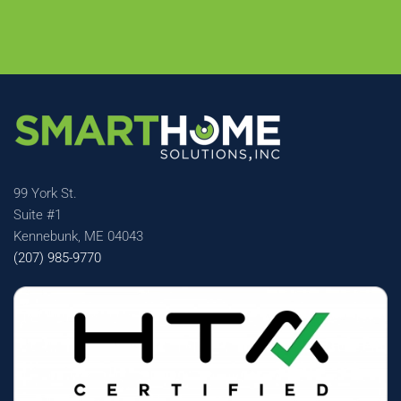
99 York St.
Suite #1
Kennebunk, ME 04043
(207) 985-9770