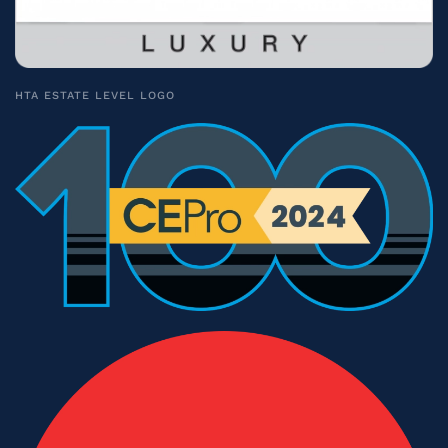
HTA ESTATE LEVEL LOGO