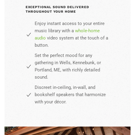
EXCEPTIONAL SOUND DELIVERED
THROUGHOUT YOUR HOME
Enjoy instant access to your entire
music library with a
whole-home
audio
video system at the touch of a
button.
Set the perfect mood for any
gathering in Wells, Kennebunk, or
Portland, ME, with richly detailed
sound.
Discreet in-ceiling, in-wall, and
bookshelf speakers that harmonize
with your décor.