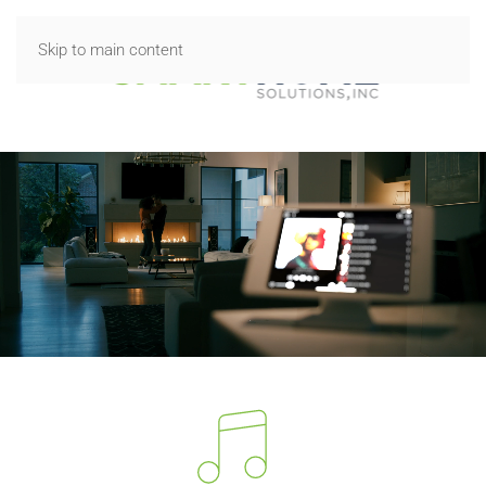
Skip to main content