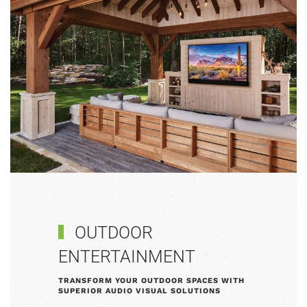
OUTDOOR
ENTERTAINMENT
TRANSFORM YOUR OUTDOOR SPACES WITH
SUPERIOR AUDIO VISUAL SOLUTIONS