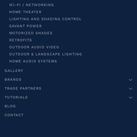
WI-FI / NETWORKING
HOME THEATER
LIGHTING AND SHADING CONTROL
SAVANT POWER
MOTORIZED SHADES
RETROFITS
OUTDOOR AUDIO VIDEO
OUTDOOR & LANDSCAPE LIGHTING
HOME AUDIO SYSTEMS
GALLERY
BRANDS
TRADE PARTNERS
TUTORIALS
BLOG
CONTACT