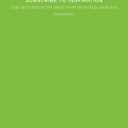
SUBSCRIBE TO INSPIRATION
Stay up to date on the latest smart technology ideas and
innovations.