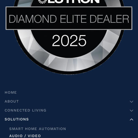
HOME
ABOUT
CONNECTED LIVING
SOLUTIONS
SMART HOME AUTOMATION
AUDIO / VIDEO