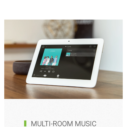
MULTI-ROOM MUSIC