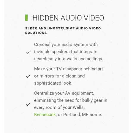
HIDDEN AUDIO VIDEO
SLEEK AND UNOBTRUSIVE AUDIO VIDEO
SOLUTIONS
Conceal your audio system with
invisible speakers that integrate
seamlessly into walls and ceilings.
Make your TV disappear behind art
or mirrors for a clean and
sophisticated look.
Centralize your AV equipment,
eliminating the need for bulky gear in
every room of your Wells,
Kennebunk
, or Portland, ME home.