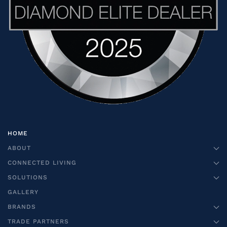
HOME
ABOUT
CONNECTED LIVING
SOLUTIONS
GALLERY
BRANDS
TRADE PARTNERS