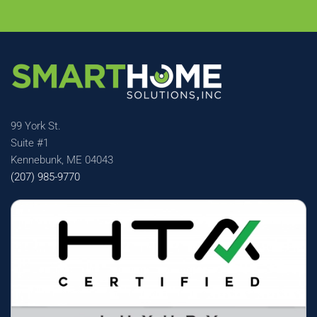
99 York St.
Suite #1
Kennebunk, ME 04043
(207) 985-9770