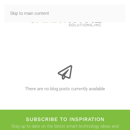
Skip to main content
There are no blog posts currently available
SUBSCRIBE TO INSPIRATION
Stay up to date on the latest smart technology ideas and