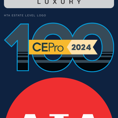
HTA ESTATE LEVEL LOGO