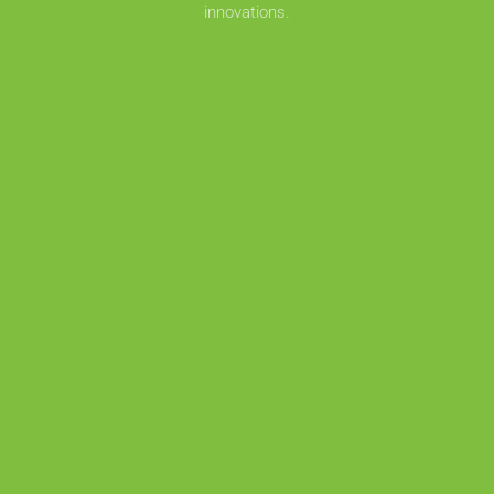
innovations.