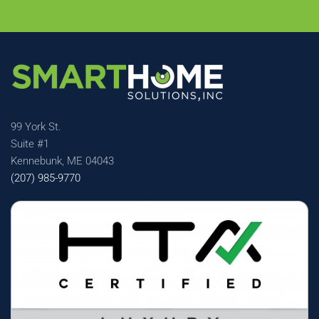
99 York St.
Suite #1
Kennebunk, ME 04043
(207) 985-9770