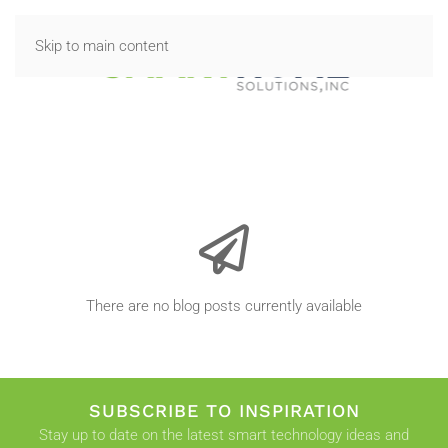
Skip to main content
There are no blog posts currently available
SUBSCRIBE TO INSPIRATION
Stay up to date on the latest smart technology ideas and