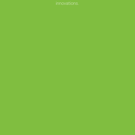
innovations.