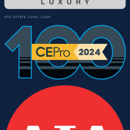
HTA ESTATE LEVEL LOGO