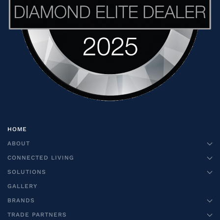
HOME
ABOUT
CONNECTED LIVING
SOLUTIONS
GALLERY
BRANDS
TRADE PARTNERS