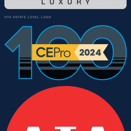
HTA ESTATE LEVEL LOGO