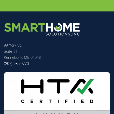
99 York St.
Suite #1
Kennebunk, ME 04043
(207) 985-9770