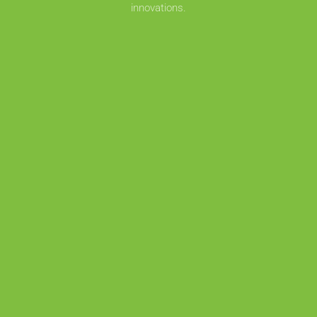
innovations.