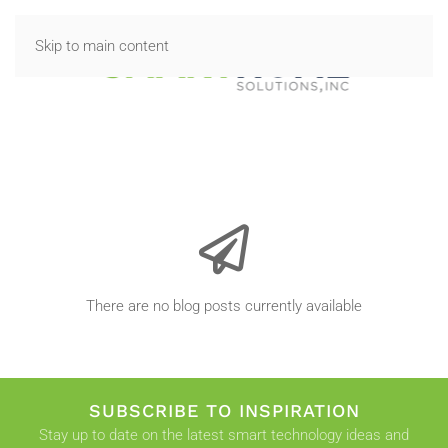
Skip to main content
There are no blog posts currently available
SUBSCRIBE TO INSPIRATION
Stay up to date on the latest smart technology ideas and