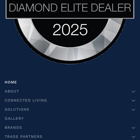
HOME
ABOUT
CONNECTED LIVING
SOLUTIONS
GALLERY
BRANDS
TRADE PARTNERS