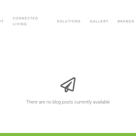
CONNECTED
UT
SOLUTIONS
GALLERY
BRANDS
LIVING
There are no blog posts currently available