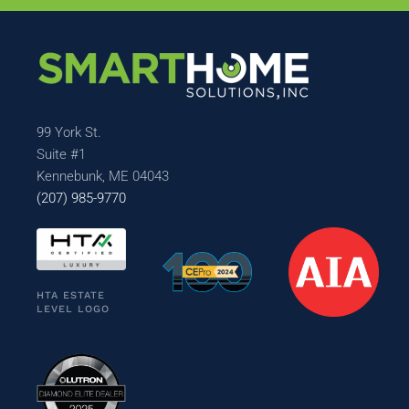
99 York St.
Suite #1
Kennebunk, ME 04043
(207) 985-9770
HTA ESTATE
LEVEL LOGO