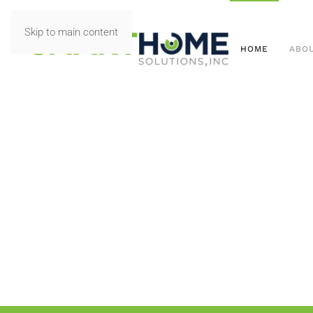
Skip to main content
HOME
ABO