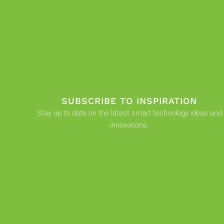
SUBSCRIBE TO INSPIRATION
Stay up to date on the latest smart technology ideas and
innovations.