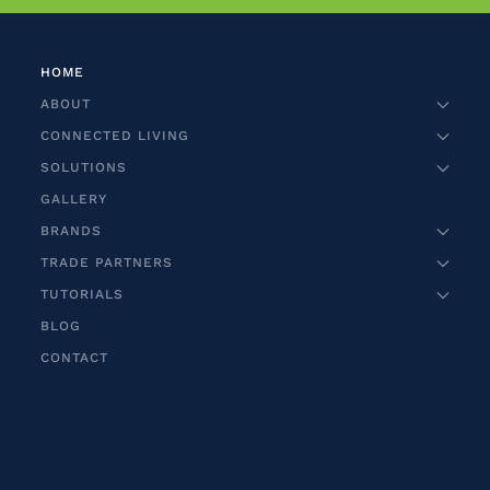
HOME
ABOUT
CONNECTED LIVING
SOLUTIONS
GALLERY
BRANDS
TRADE PARTNERS
TUTORIALS
BLOG
CONTACT