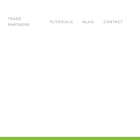
TRADE
TUTORIALS
BLOG
CONTACT
PARTNERS