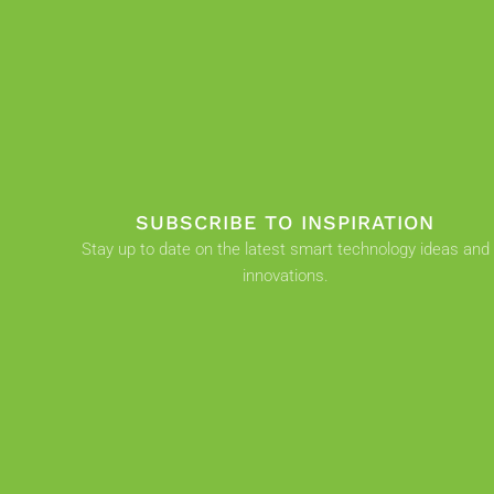
SUBSCRIBE TO INSPIRATION
Stay up to date on the latest smart technology ideas and
innovations.