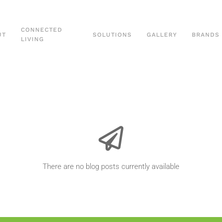
CONNECTED
UT
SOLUTIONS
GALLERY
BRANDS
LIVING
There are no blog posts currently available