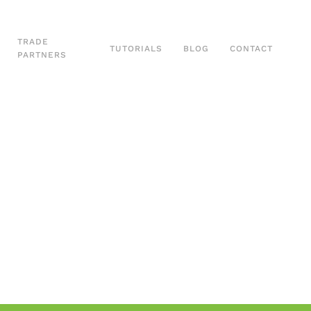
TRADE
TUTORIALS
BLOG
CONTACT
PARTNERS