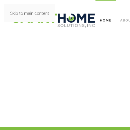
Skip to main content
HOME
ABO