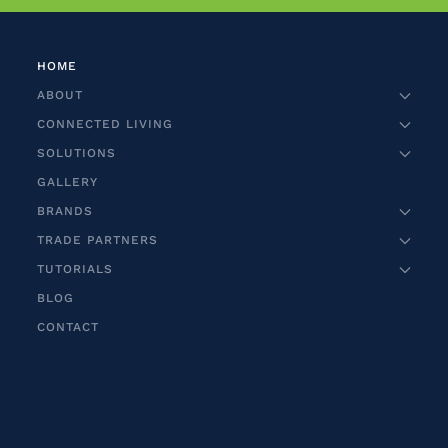
HOME
ABOUT
CONNECTED LIVING
SOLUTIONS
GALLERY
BRANDS
TRADE PARTNERS
TUTORIALS
BLOG
CONTACT