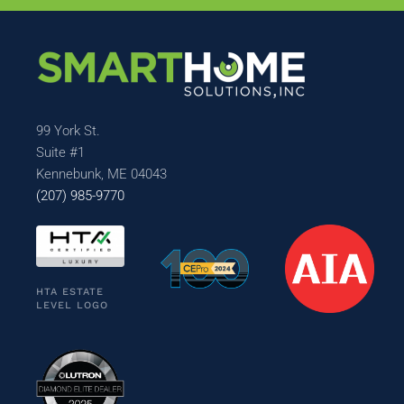
99 York St.
Suite #1
Kennebunk, ME 04043
(207) 985-9770
HTA ESTATE
LEVEL LOGO