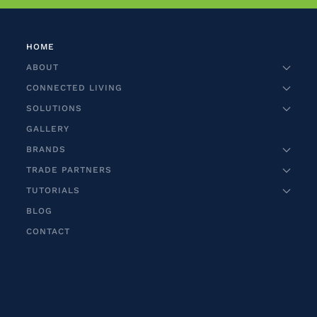
HOME
ABOUT
CONNECTED LIVING
SOLUTIONS
GALLERY
BRANDS
TRADE PARTNERS
TUTORIALS
BLOG
CONTACT