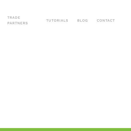
TRADE
TUTORIALS
BLOG
CONTACT
PARTNERS