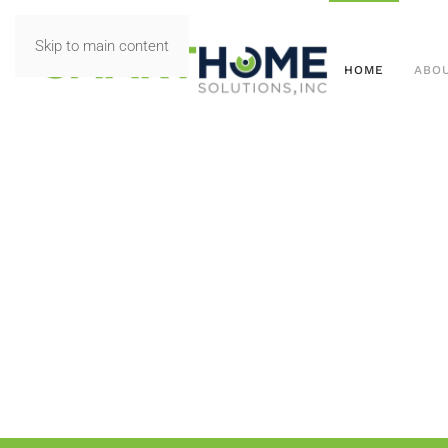
Skip to main content
HOME
ABO