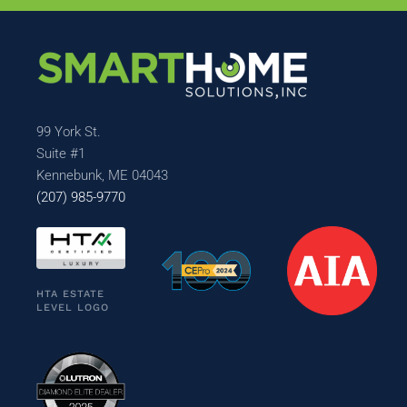
99 York St.
Suite #1
Kennebunk, ME 04043
(207) 985-9770
HTA ESTATE
LEVEL LOGO