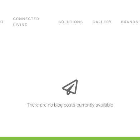
CONNECTED
UT
SOLUTIONS
GALLERY
BRANDS
LIVING
There are no blog posts currently available