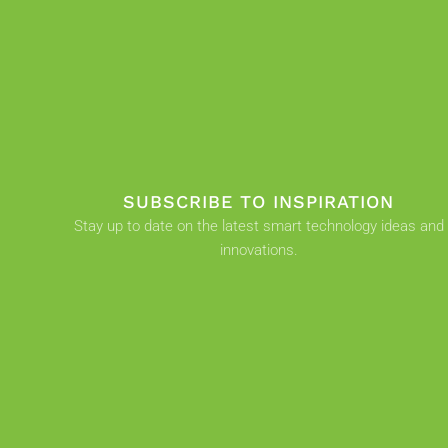
SUBSCRIBE TO INSPIRATION
Stay up to date on the latest smart technology ideas and
innovations.