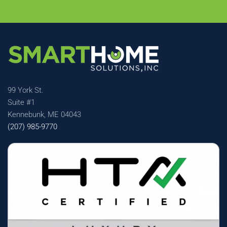
99 York St.
Suite #1
Kennebunk, ME 04043
(207) 985-9770