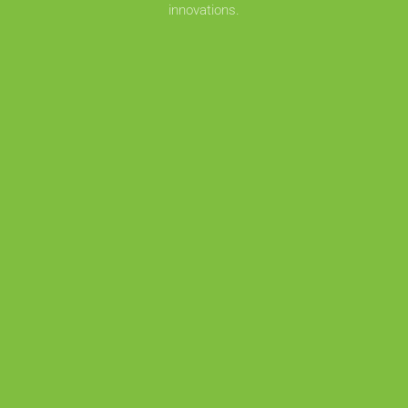
innovations.