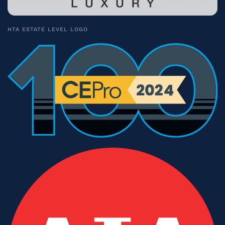
HTA ESTATE LEVEL LOGO