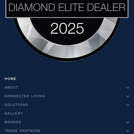
HOME
ABOUT
CONNECTED LIVING
SOLUTIONS
GALLERY
BRANDS
TRADE PARTNERS