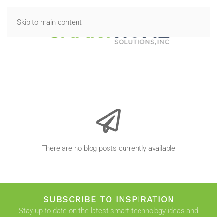
Skip to main content
There are no blog posts currently available
SUBSCRIBE TO INSPIRATION
Stay up to date on the latest smart technology ideas and