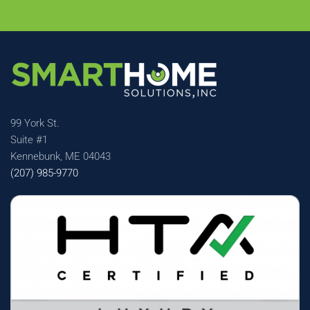
99 York St.
Suite #1
Kennebunk, ME 04043
(207) 985-9770