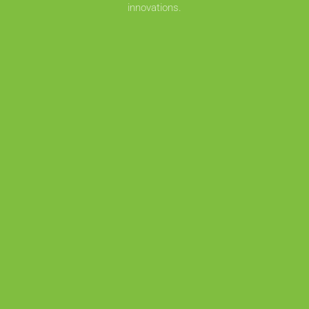
innovations.