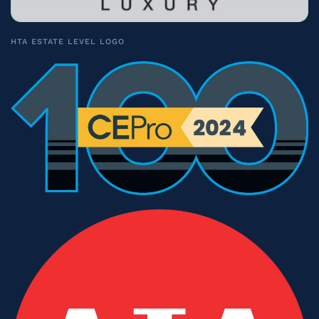
HTA ESTATE LEVEL LOGO