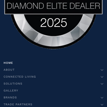
HOME
ABOUT
CONNECTED LIVING
SOLUTIONS
GALLERY
BRANDS
TRADE PARTNERS