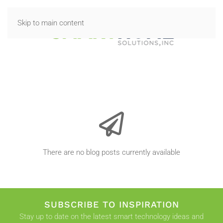
Skip to main content
There are no blog posts currently available
SUBSCRIBE TO INSPIRATION
Stay up to date on the latest smart technology ideas and