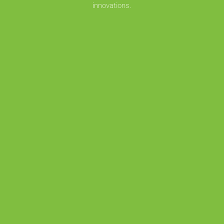
innovations.