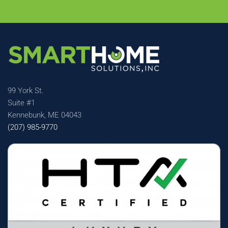
99 York St.
Suite #1
Kennebunk, ME 04043
(207) 985-9770