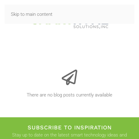
Skip to main content
There are no blog posts currently available
SUBSCRIBE TO INSPIRATION
Stay up to date on the latest smart technology ideas and