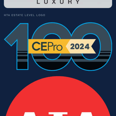
HTA ESTATE LEVEL LOGO