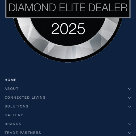
HOME
ABOUT
CONNECTED LIVING
SOLUTIONS
GALLERY
BRANDS
TRADE PARTNERS