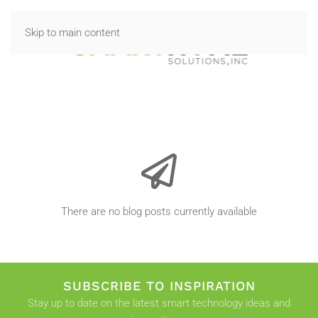
Skip to main content
There are no blog posts currently available
SUBSCRIBE TO INSPIRATION
Stay up to date on the latest smart technology ideas and