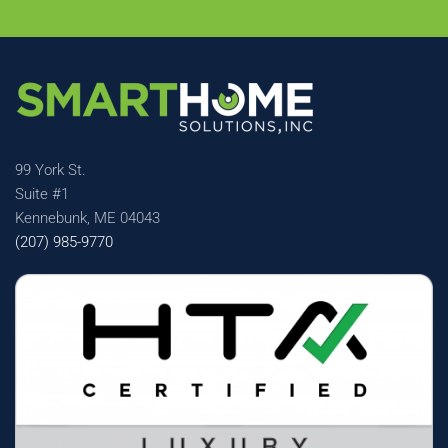
99 York St.
Suite #1
Kennebunk, ME 04043
(207) 985-9770