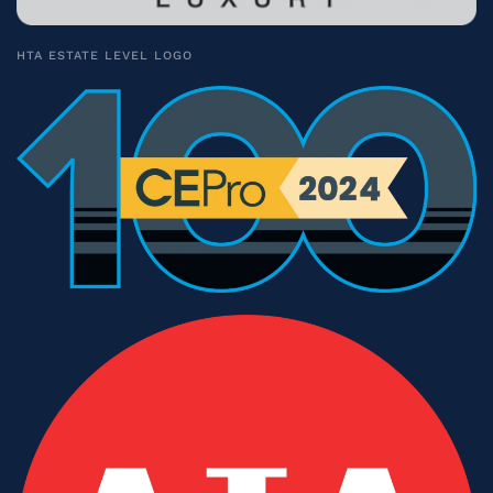
HTA ESTATE LEVEL LOGO