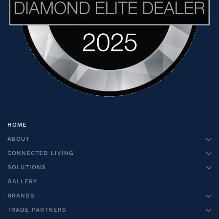
HOME
ABOUT
CONNECTED LIVING
SOLUTIONS
GALLERY
BRANDS
TRADE PARTNERS