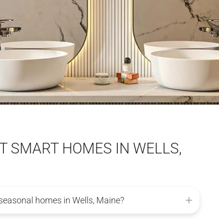
 SMART HOMES IN WELLS,
seasonal homes in Wells, Maine?