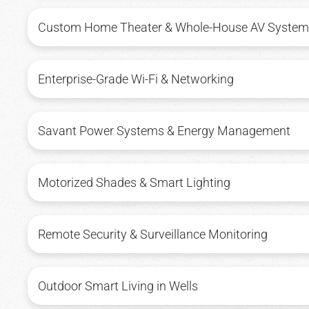
Custom Home Theater & Whole-House AV System
Enterprise-Grade Wi-Fi & Networking
Savant Power Systems & Energy Management
Motorized Shades & Smart Lighting
Remote Security & Surveillance Monitoring
Outdoor Smart Living in Wells