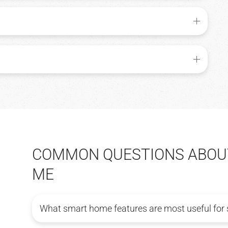
COMMON QUESTIONS ABOUT
ME
What smart home features are most useful for 