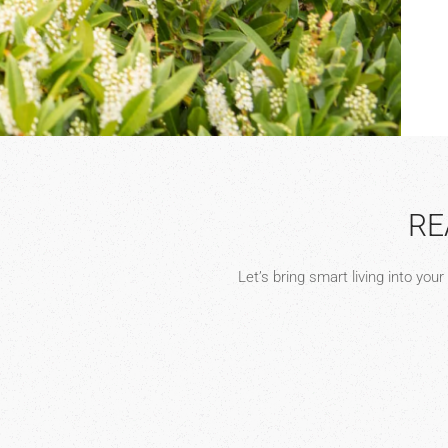
RE
Let’s bring smart living into you