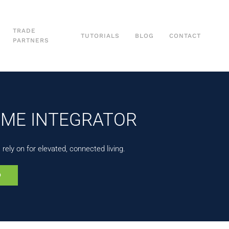
TRADE
TUTORIALS
BLOG
CONTACT
PARTNERS
OME INTEGRATOR
ely on for elevated, connected living.
0