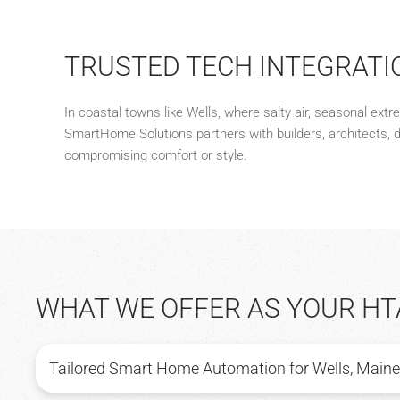
TRUSTED TECH INTEGRATI
In coastal towns like Wells, where salty air, seasonal ext
SmartHome Solutions partners with builders, architects, 
compromising comfort or style.
WHAT WE OFFER AS YOUR HT
Tailored Smart Home Automation for Wells, Maine