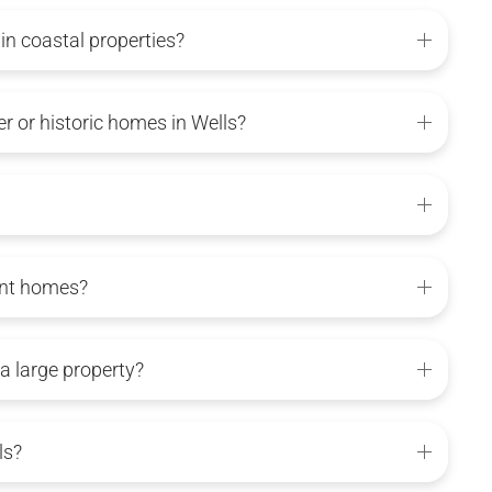
n coastal properties?
 or historic homes in Wells?
ont homes?
 a large property?
ls?