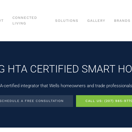
CONNECTED
UT
SOLUTIONS
GALLERY
BRANDS
LIVING
NG HTA CERTIFIED SMART H
certified integrator that Wells homeowners and trade professionals r
SCHEDULE A FREE CONSULTATION
CALL US: (207) 985-977