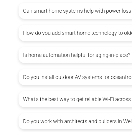
Can smart home systems help with power loss i
How do you add smart home technology to older
Is home automation helpful for aging-in-place?
Do you install outdoor AV systems for oceanfr
What’s the best way to get reliable Wi-Fi across
Do you work with architects and builders in Wel