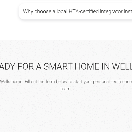
Why choose a local HTA-certified integrator ins
ADY FOR A SMART HOME IN WEL
r Wells home. Fill out the form below to start your personalized techn
team.