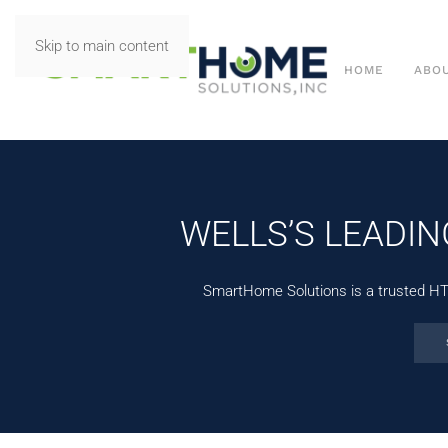
Skip to main content
HOME
ABO
WELLS’S LEADI
SmartHome Solutions is a trusted HTA-