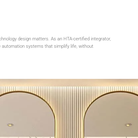
chnology design matters. As an HTA-certified integrator,
automation systems that simplify life, without