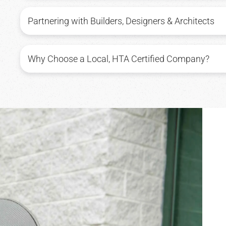
Partnering with Builders, Designers & Architects
Why Choose a Local, HTA Certified Company?