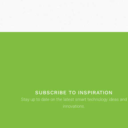
SUBSCRIBE TO INSPIRATION
Stay up to date on the latest smart technology ideas and
innovations.