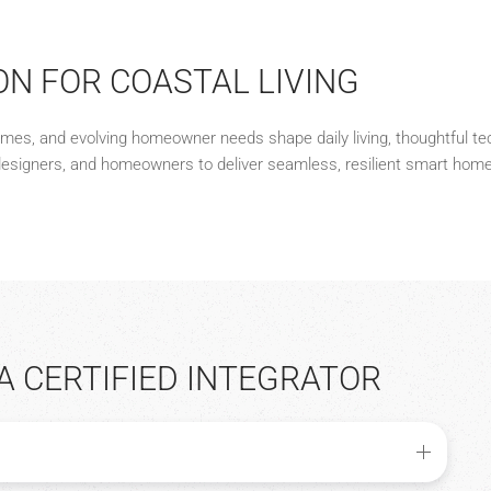
ON FOR COASTAL LIVING
remes, and evolving homeowner needs shape daily living, thoughtful te
designers, and homeowners to deliver seamless, resilient smart home 
A CERTIFIED INTEGRATOR