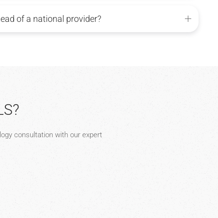
tead of a national provider?
LS?
ology consultation with our expert