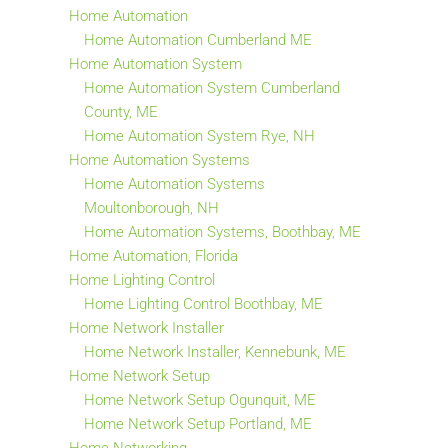
Home Automation
Home Automation Cumberland ME
Home Automation System
Home Automation System Cumberland
County, ME
Home Automation System Rye, NH
Home Automation Systems
Home Automation Systems
Moultonborough, NH
Home Automation Systems, Boothbay, ME
Home Automation, Florida
Home Lighting Control
Home Lighting Control Boothbay, ME
Home Network Installer
Home Network Installer, Kennebunk, ME
Home Network Setup
Home Network Setup Ogunquit, ME
Home Network Setup Portland, ME