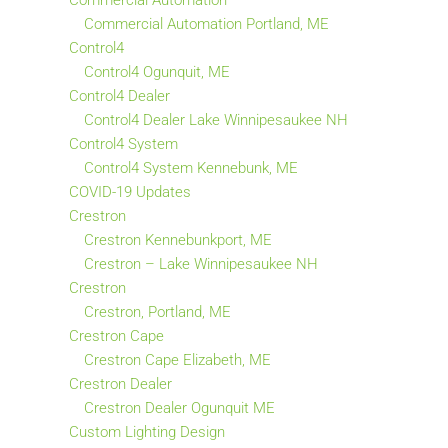
Commercial Automation
Commercial Automation Portland, ME
Control4
Control4 Ogunquit, ME
Control4 Dealer
Control4 Dealer Lake Winnipesaukee NH
Control4 System
Control4 System Kennebunk, ME
COVID-19 Updates
Crestron
Crestron Kennebunkport, ME
Crestron – Lake Winnipesaukee NH
Crestron
Crestron, Portland, ME
Crestron Cape
Crestron Cape Elizabeth, ME
Crestron Dealer
Crestron Dealer Ogunquit ME
Custom Lighting Design