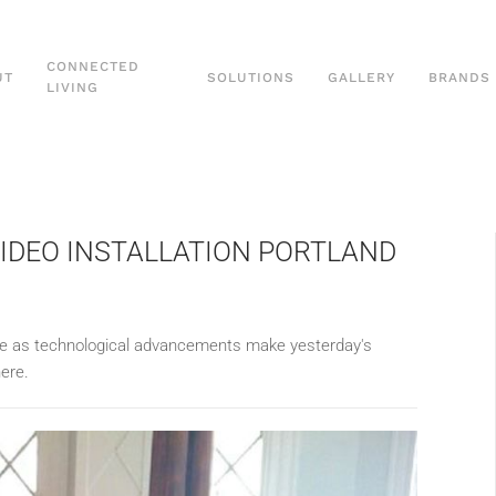
CONNECTED
UT
SOLUTIONS
GALLERY
BRANDS
LIVING
VIDEO INSTALLATION PORTLAND
olve as technological advancements make yesterday's
ere.