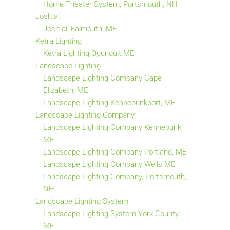
Home Theater System, Portsmouth, NH
Josh.ai
Josh.ai, Falmouth, ME
Ketra Lighting
Ketra Lighting Ogunquit ME
Landscape Lighting
Landscape Lighting Company Cape
Elizabeth, ME
Landscape Lighting Kennebunkport, ME
Landscape Lighting Company
Landscape Lighting Company Kennebunk,
ME
Landscape Lighting Company Portland, ME
Landscape Lighting Company Wells ME
Landscape Lighting Company, Portsmouth,
NH
Landscape Lighting System
Landscape Lighting System York County,
ME