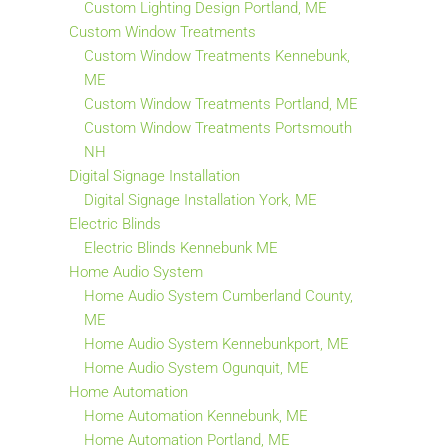
Custom Lighting Design Portland, ME
Custom Window Treatments
Custom Window Treatments Kennebunk,
ME
Custom Window Treatments Portland, ME
Custom Window Treatments Portsmouth
NH
Digital Signage Installation
Digital Signage Installation York, ME
Electric Blinds
Electric Blinds Kennebunk ME
Home Audio System
Home Audio System Cumberland County,
ME
Home Audio System Kennebunkport, ME
Home Audio System Ogunquit, ME
Home Automation
Home Automation Kennebunk, ME
Home Automation Portland, ME