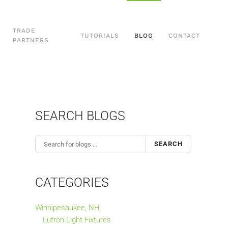
TRADE
TUTORIALS
BLOG
CONTACT
PARTNERS
SEARCH BLOGS
SEARCH
CATEGORIES
Winnipesaukee, NH
Lutron Light Fixtures