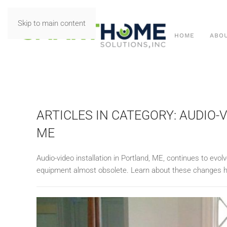
Skip to main content
HOME
ABO
ARTICLES IN CATEGORY: AUDIO-
ME
Audio-video installation in Portland, ME, continues to ev
equipment almost obsolete. Learn about these changes h