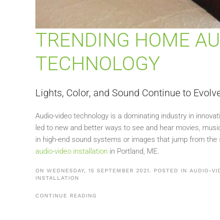
TRENDING HOME AU
TECHNOLOGY
Lights, Color, and Sound Continue to Evol
Audio-video technology is a dominating industry in innova
led to new and better ways to see and hear movies, music,
in high-end sound systems or images that jump from the s
audio-video installation
in Portland, ME.
ON WEDNESDAY, 15 SEPTEMBER 2021. POSTED IN
AUDIO-VI
INSTALLATION
CONTINUE READING