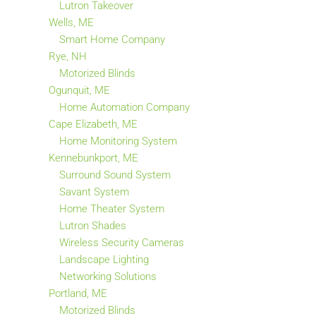
Lutron Takeover
Wells, ME
Smart Home Company
Rye, NH
Motorized Blinds
Ogunquit, ME
Home Automation Company
Cape Elizabeth, ME
Home Monitoring System
Kennebunkport, ME
Surround Sound System
Savant System
Home Theater System
Lutron Shades
Wireless Security Cameras
Landscape Lighting
Networking Solutions
Portland, ME
Motorized Blinds