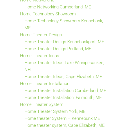
Home Networking
Home Networking Cumberland, ME
Home Technology Showroom
Home Technology Showroom Kennebunk,
ME
Home Theater Design
Home Theater Design Kennebunkport, ME
Home Theater Design Portland, ME
Home Theater Ideas
Home Theater Ideas Lake Winnipesaukee,
NH
Home Theater Ideas, Cape Elizabeth, ME
Home Theater Installation
Home Theater Installation Cumberland, ME
Home Theater Installation, Falmouth, ME
Home Theater System
Home Theater System York, ME
Home theater System – Kennebunk ME
Home theater system, Cape Elizabeth, ME