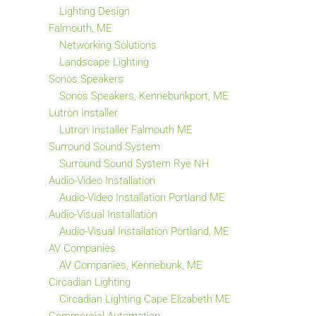
Lighting Design
Falmouth, ME
Networking Solutions
Landscape Lighting
Sonos Speakers
Sonos Speakers, Kennebunkport, ME
Lutron Installer
Lutron Installer Falmouth ME
Surround Sound System
Surround Sound System Rye NH
Audio-Video Installation
Audio-Video Installation Portland ME
Audio-Visual Installation
Audio-Visual Installation Portland, ME
AV Companies
AV Companies, Kennebunk, ME
Circadian Lighting
Circadian Lighting Cape Elizabeth ME