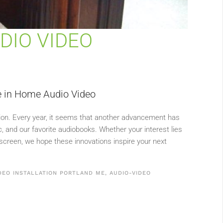
DIO VIDEO
ve in Home Audio Video
tion. Every year, it seems that another advancement has
 and our favorite audiobooks. Whether your interest lies
creen, we hope these innovations inspire your next
DEO INSTALLATION PORTLAND ME
,
AUDIO-VIDEO