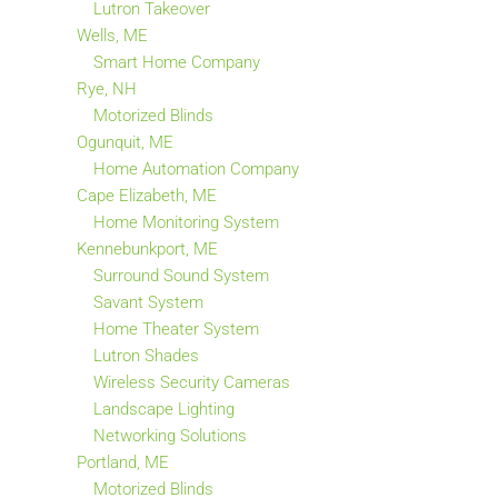
Lutron Takeover
Wells, ME
Smart Home Company
Rye, NH
Motorized Blinds
Ogunquit, ME
Home Automation Company
Cape Elizabeth, ME
Home Monitoring System
Kennebunkport, ME
Surround Sound System
Savant System
Home Theater System
Lutron Shades
Wireless Security Cameras
Landscape Lighting
Networking Solutions
Portland, ME
Motorized Blinds