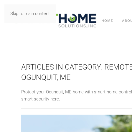
Skip to main content
HOME
ABO
ARTICLES IN CATEGORY: REMOT
OGUNQUIT, ME
Protect your
Ogunquit, ME home with
smart home contro
smart security here.