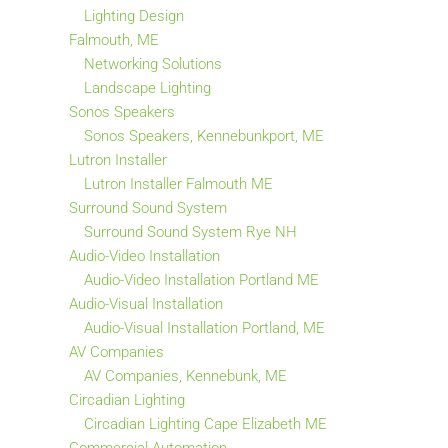
Lighting Design
Falmouth, ME
Networking Solutions
Landscape Lighting
Sonos Speakers
Sonos Speakers, Kennebunkport, ME
Lutron Installer
Lutron Installer Falmouth ME
Surround Sound System
Surround Sound System Rye NH
Audio-Video Installation
Audio-Video Installation Portland ME
Audio-Visual Installation
Audio-Visual Installation Portland, ME
AV Companies
AV Companies, Kennebunk, ME
Circadian Lighting
Circadian Lighting Cape Elizabeth ME