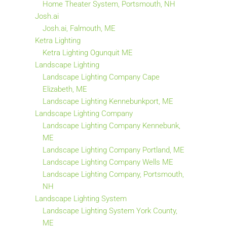
Home Theater System, Portsmouth, NH
Josh.ai
Josh.ai, Falmouth, ME
Ketra Lighting
Ketra Lighting Ogunquit ME
Landscape Lighting
Landscape Lighting Company Cape
Elizabeth, ME
Landscape Lighting Kennebunkport, ME
Landscape Lighting Company
Landscape Lighting Company Kennebunk,
ME
Landscape Lighting Company Portland, ME
Landscape Lighting Company Wells ME
Landscape Lighting Company, Portsmouth,
NH
Landscape Lighting System
Landscape Lighting System York County,
ME