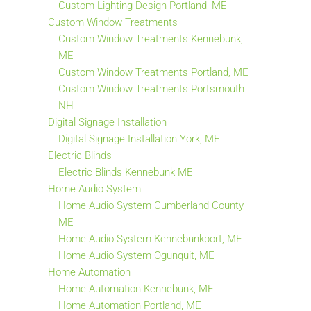
Custom Lighting Design Portland, ME
Custom Window Treatments
Custom Window Treatments Kennebunk,
ME
Custom Window Treatments Portland, ME
Custom Window Treatments Portsmouth
NH
Digital Signage Installation
Digital Signage Installation York, ME
Electric Blinds
Electric Blinds Kennebunk ME
Home Audio System
Home Audio System Cumberland County,
ME
Home Audio System Kennebunkport, ME
Home Audio System Ogunquit, ME
Home Automation
Home Automation Kennebunk, ME
Home Automation Portland, ME