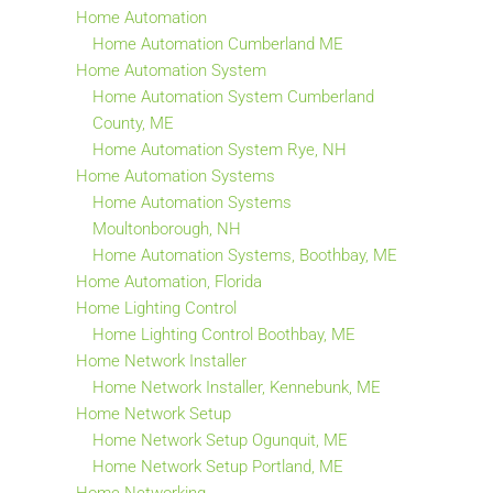
Home Automation
Home Automation Cumberland ME
Home Automation System
Home Automation System Cumberland
County, ME
Home Automation System Rye, NH
Home Automation Systems
Home Automation Systems
Moultonborough, NH
Home Automation Systems, Boothbay, ME
Home Automation, Florida
Home Lighting Control
Home Lighting Control Boothbay, ME
Home Network Installer
Home Network Installer, Kennebunk, ME
Home Network Setup
Home Network Setup Ogunquit, ME
Home Network Setup Portland, ME