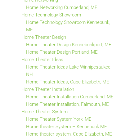
Home Networking
Home Networking Cumberland, ME
Home Technology Showroom
Home Technology Showroom Kennebunk,
ME
Home Theater Design
Home Theater Design Kennebunkport, ME
Home Theater Design Portland, ME
Home Theater Ideas
Home Theater Ideas Lake Winnipesaukee,
NH
Home Theater Ideas, Cape Elizabeth, ME
Home Theater Installation
Home Theater Installation Cumberland, ME
Home Theater Installation, Falmouth, ME
Home Theater System
Home Theater System York, ME
Home theater System – Kennebunk ME
Home theater system, Cape Elizabeth, ME