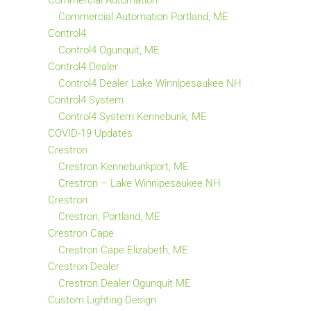
Commercial Automation
Commercial Automation Portland, ME
Control4
Control4 Ogunquit, ME
Control4 Dealer
Control4 Dealer Lake Winnipesaukee NH
Control4 System
Control4 System Kennebunk, ME
COVID-19 Updates
Crestron
Crestron Kennebunkport, ME
Crestron – Lake Winnipesaukee NH
Crestron
Crestron, Portland, ME
Crestron Cape
Crestron Cape Elizabeth, ME
Crestron Dealer
Crestron Dealer Ogunquit ME
Custom Lighting Design