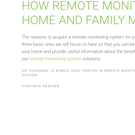
HOW REMOTE MONIT
HOME AND FAMILY 
The reasons to acquire a remote monitoring system for you
three basic ones we will focus on here so that you can be
your home and provide useful information about the benef
our
remote monitoring system
solutions.
ON THURSDAY, 31 MARCH 2022. POSTED IN
REMOTE MONIT
SYSTEM
CONTINUE READING