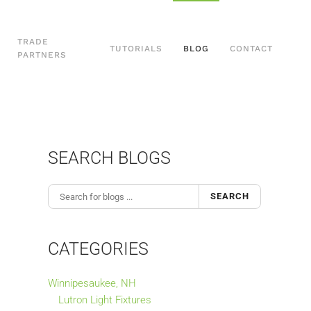
TRADE
TUTORIALS
BLOG
CONTACT
PARTNERS
SEARCH BLOGS
SEARCH
CATEGORIES
Winnipesaukee, NH
Lutron Light Fixtures