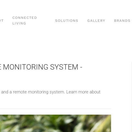
CONNECTED
UT
SOLUTIONS
GALLERY
BRANDS
LIVING
E MONITORING SYSTEM -
l and
a remote monitoring system.
Learn more about