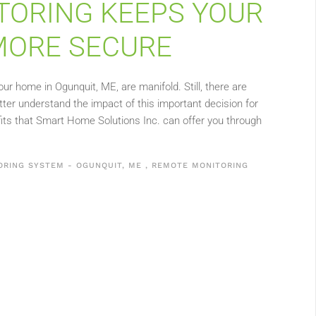
ORING KEEPS YOUR
MORE SECURE
r home in Ogunquit, ME, are manifold. Still, there are
tter understand the impact of this important decision for
its that Smart Home Solutions Inc. can offer you through
ORING SYSTEM - OGUNQUIT, ME
,
REMOTE MONITORING