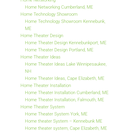
Home Networking
Home Networking Cumberland, ME
Home Technology Showroom
Home Technology Showroom Kennebunk,
ME
Home Theater Design
Home Theater Design Kennebunkport, ME
Home Theater Design Portland, ME
Home Theater Ideas
Home Theater Ideas Lake Winnipesaukee,
NH
Home Theater Ideas, Cape Elizabeth, ME
Home Theater Installation
Home Theater Installation Cumberland, ME
Home Theater Installation, Falmouth, ME
Home Theater System
Home Theater System York, ME
Home theater System – Kennebunk ME
Home theater system, Cape Elizabeth, ME