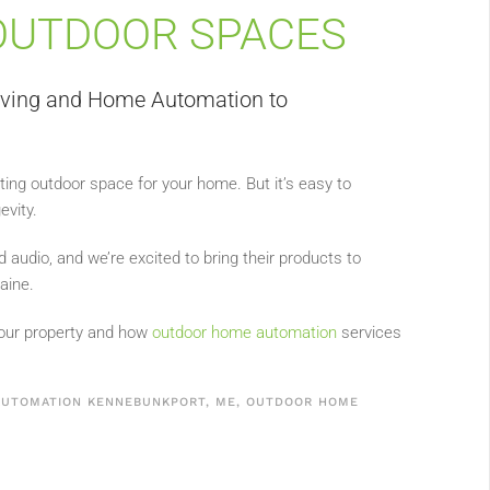
OUTDOOR SPACES
iving and Home Automation to
viting outdoor space for your home. But it’s easy to
evity.
d audio, and we’re excited to bring their products to
aine.
our property and how
outdoor home automation
services
UTOMATION KENNEBUNKPORT, ME
,
OUTDOOR HOME