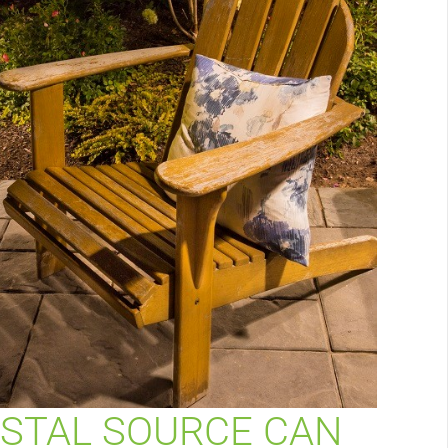
STAL SOURCE CAN