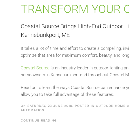
TRANSFORM YOUR 
Coastal Source Brings High-End Outdoor L
Kennebunkport, ME
It takes a lot of time and effort to create a compelling, in
optimize that area for maximum comfort, beauty, and long
Coastal Source
is an industry leader in outdoor lighting an
homeowners in Kennebunkport and throughout Coastal M
Read on to learn the ways Coastal Source can enhance y
allow you to take full advantage of these features.
ON SATURDAY, 23 JUNE 2018. POSTED IN
OUTDOOR HOME A
AUTOMATION
CONTINUE READING