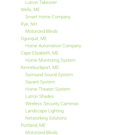
Lutron Takeover
Wells, ME
Smart Home Company
Rye, NH
Motorized Blinds
Ogunquit, ME
Home Automation Company
Cape Elizabeth, ME
Home Monitoring System
Kennebunkport, ME
Surround Sound System
Savant System
Home Theater System
Lutron Shades
Wireless Security Cameras
Landscape Lighting
Networking Solutions
Portland, ME
Motorized Blinds