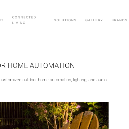
CONNECTED
UT
SOLUTIONS
GALLERY
BRANDS
LIVING
OOR HOME AUTOMATION
customized outdoor home automation, lighting, and audio