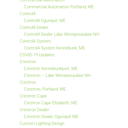
Commercial Automation
Commercial Automation Portland, ME
Control4
Control4 Ogunquit, ME
Control4 Dealer
Control4 Dealer Lake Winnipesaukee NH
Control4 System
Control4 System Kennebunk, ME
COVID-19 Updates
Crestron
Crestron Kennebunkport, ME
Crestron – Lake Winnipesaukee NH
Crestron
Crestron, Portland, ME
Crestron Cape
Crestron Cape Elizabeth, ME
Crestron Dealer
Crestron Dealer Ogunquit ME
Custom Lighting Design