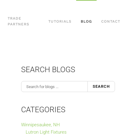
TRADE
TUTORIALS
BLOG
CONTACT
PARTNERS
SEARCH BLOGS
SEARCH
CATEGORIES
Winnipesaukee, NH
Lutron Light Fixtures