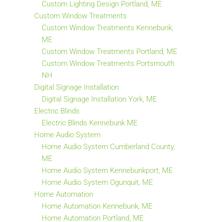
Custom Lighting Design Portland, ME
Custom Window Treatments
Custom Window Treatments Kennebunk,
ME
Custom Window Treatments Portland, ME
Custom Window Treatments Portsmouth
NH
Digital Signage Installation
Digital Signage Installation York, ME
Electric Blinds
Electric Blinds Kennebunk ME
Home Audio System
Home Audio System Cumberland County,
ME
Home Audio System Kennebunkport, ME
Home Audio System Ogunquit, ME
Home Automation
Home Automation Kennebunk, ME
Home Automation Portland, ME