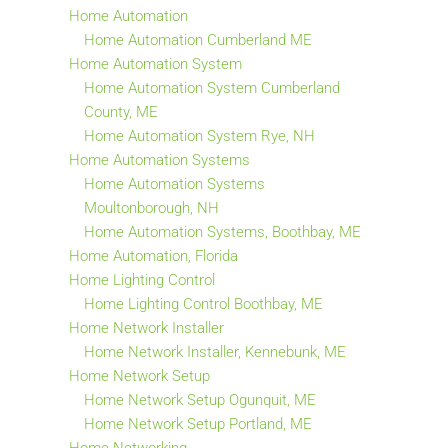
Home Automation
Home Automation Cumberland ME
Home Automation System
Home Automation System Cumberland
County, ME
Home Automation System Rye, NH
Home Automation Systems
Home Automation Systems
Moultonborough, NH
Home Automation Systems, Boothbay, ME
Home Automation, Florida
Home Lighting Control
Home Lighting Control Boothbay, ME
Home Network Installer
Home Network Installer, Kennebunk, ME
Home Network Setup
Home Network Setup Ogunquit, ME
Home Network Setup Portland, ME