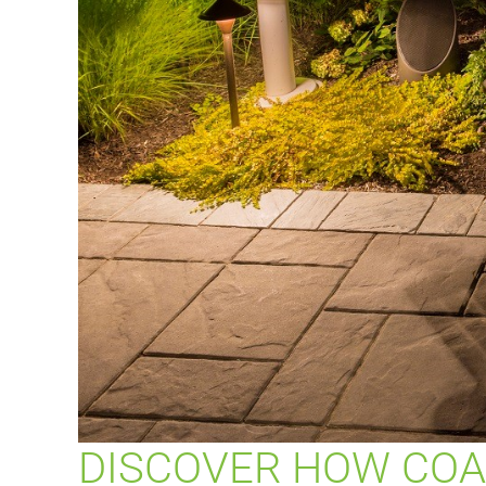
DISCOVER HOW COA