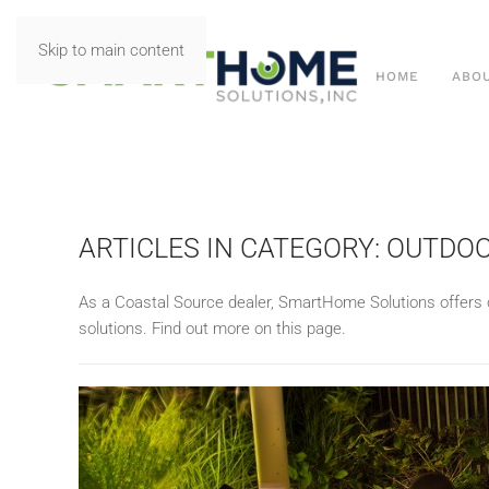
Skip to main content
HOME
ABO
ARTICLES IN CATEGORY: OUTD
As a Coastal Source dealer, SmartHome Solutions offers 
solutions. Find out more on this page.