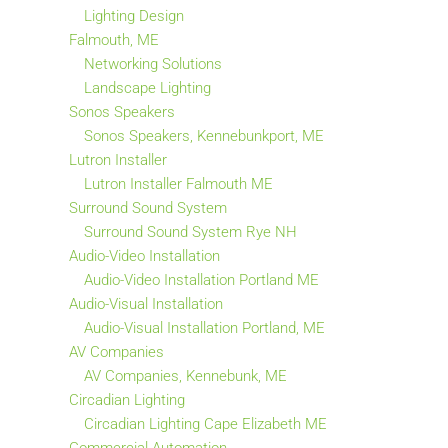
Lighting Design
Falmouth, ME
Networking Solutions
Landscape Lighting
Sonos Speakers
Sonos Speakers, Kennebunkport, ME
Lutron Installer
Lutron Installer Falmouth ME
Surround Sound System
Surround Sound System Rye NH
Audio-Video Installation
Audio-Video Installation Portland ME
Audio-Visual Installation
Audio-Visual Installation Portland, ME
AV Companies
AV Companies, Kennebunk, ME
Circadian Lighting
Circadian Lighting Cape Elizabeth ME