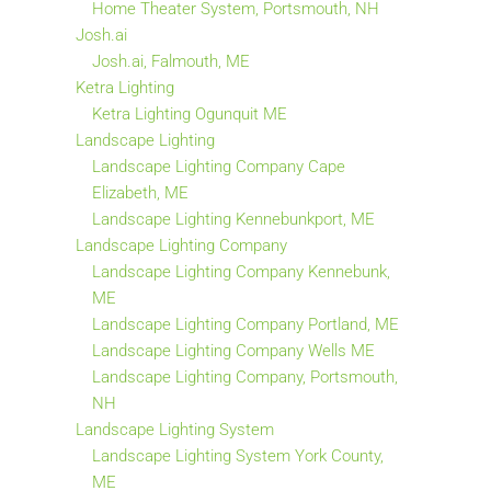
Home Theater System, Portsmouth, NH
Josh.ai
Josh.ai, Falmouth, ME
Ketra Lighting
Ketra Lighting Ogunquit ME
Landscape Lighting
Landscape Lighting Company Cape
Elizabeth, ME
Landscape Lighting Kennebunkport, ME
Landscape Lighting Company
Landscape Lighting Company Kennebunk,
ME
Landscape Lighting Company Portland, ME
Landscape Lighting Company Wells ME
Landscape Lighting Company, Portsmouth,
NH
Landscape Lighting System
Landscape Lighting System York County,
ME