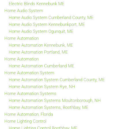
Electric Blinds Kennebunk ME
Home Audio System
Home Audio System Cumberland County, ME
Home Audio System Kennebunkport, ME
Home Audio System Ogunquit, ME
Home Automation
Home Automation Kennebunk, ME
Home Automation Portland, ME
Home Automation
Home Automation Cumberland ME
Home Automation System
Home Automation System Cumberland County, ME
Home Automation System Rye, NH
Home Automation Systems
Home Automation Systems Moultonborough, NH
Home Automation Systems, Boothbay, ME
Home Automation, Florida
Home Lighting Control
Home Lighting Control Boothbay, ME