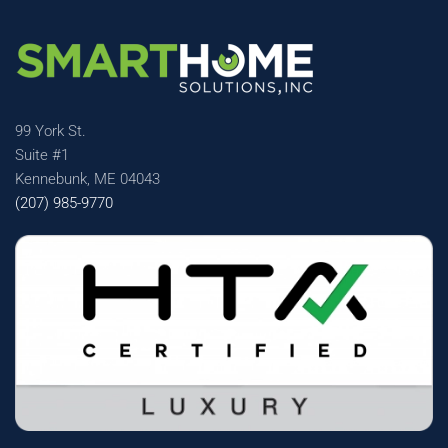
99 York St.
Suite #1
Kennebunk, ME 04043
(207) 985-9770