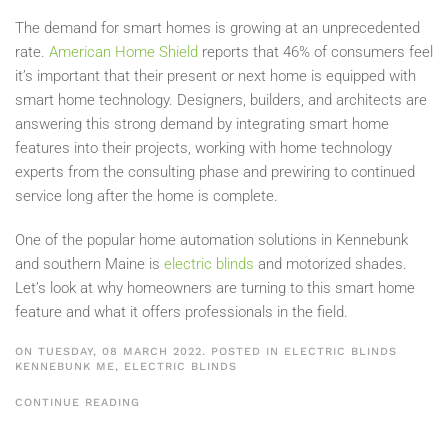
The demand for smart homes is growing at an unprecedented
rate.
American Home Shield
reports that 46% of consumers feel
it’s important that their present or next home is equipped with
smart home technology. Designers, builders, and architects are
answering this strong demand by integrating smart home
features into their projects, working with home technology
experts from the consulting phase and prewiring to continued
service long after the home is complete.
One of the popular home automation solutions in Kennebunk
and southern Maine is
electric blinds
and motorized shades.
Let’s look at why homeowners are turning to this smart home
feature and what it offers professionals in the field.
ON TUESDAY, 08 MARCH 2022. POSTED IN
ELECTRIC BLINDS
KENNEBUNK ME
,
ELECTRIC BLINDS
CONTINUE READING