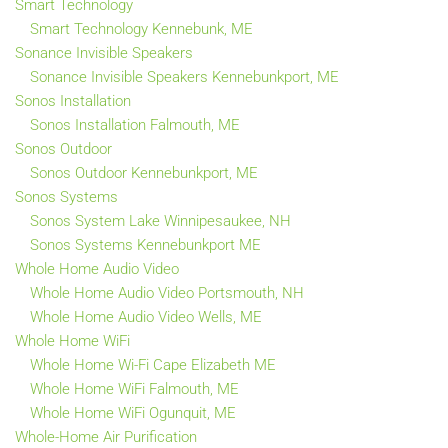
Smart Technology
Smart Technology Kennebunk, ME
Sonance Invisible Speakers
Sonance Invisible Speakers Kennebunkport, ME
Sonos Installation
Sonos Installation Falmouth, ME
Sonos Outdoor
Sonos Outdoor Kennebunkport, ME
Sonos Systems
Sonos System Lake Winnipesaukee, NH
Sonos Systems Kennebunkport ME
Whole Home Audio Video
Whole Home Audio Video Portsmouth, NH
Whole Home Audio Video Wells, ME
Whole Home WiFi
Whole Home Wi-Fi Cape Elizabeth ME
Whole Home WiFi Falmouth, ME
Whole Home WiFi Ogunquit, ME
Whole-Home Air Purification