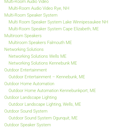
Multi-Room Audio Video
Multi-Room Audio Video Rye, NH
Multi-Room Speaker System
Multi Room Speaker System Lake Winnipesaukee NH
Multi-Room Speaker System Cape Elizabeth, ME
Multiroom Speakers
Multiroom Speakers Falmouth ME
Networking Solutions
Networking Solutions Wells ME
Networking Solutions Kennebunk ME
Outdoor Entertainment
Outdoor Entertainment – Kennebunk, ME
Outdoor Home Automation
Outdoor Home Automation Kennebunkport, ME
Outdoor Landscape Lighting
Outdoor Landscape Lighting, Wells, ME
Outdoor Sound System
Outdoor Sound System Ogunquit, ME
Outdoor Speaker System