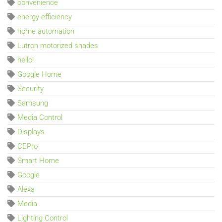
convenience
energy efficiency
home automation
Lutron motorized shades
hello!
Google Home
Security
Samsung
Media Control
Displays
CEPro
Smart Home
Google
Alexa
Media
Lighting Control