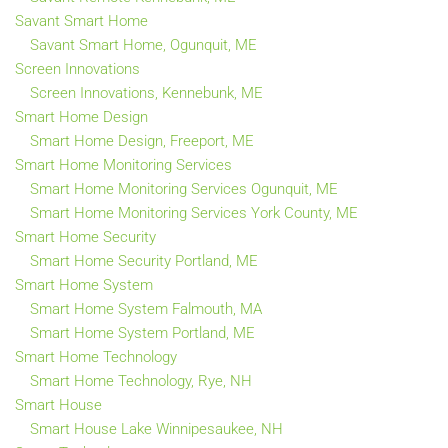
Savant Smart Home
Savant Smart Home, Ogunquit, ME
Screen Innovations
Screen Innovations, Kennebunk, ME
Smart Home Design
Smart Home Design, Freeport, ME
Smart Home Monitoring Services
Smart Home Monitoring Services Ogunquit, ME
Smart Home Monitoring Services York County, ME
Smart Home Security
Smart Home Security Portland, ME
Smart Home System
Smart Home System Falmouth, MA
Smart Home System Portland, ME
Smart Home Technology
Smart Home Technology, Rye, NH
Smart House
Smart House Lake Winnipesaukee, NH