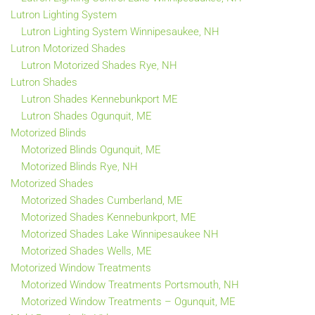
Lutron Lighting System
Lutron Lighting System Winnipesaukee, NH
Lutron Motorized Shades
Lutron Motorized Shades Rye, NH
Lutron Shades
Lutron Shades Kennebunkport ME
Lutron Shades Ogunquit, ME
Motorized Blinds
Motorized Blinds Ogunquit, ME
Motorized Blinds Rye, NH
Motorized Shades
Motorized Shades Cumberland, ME
Motorized Shades Kennebunkport, ME
Motorized Shades Lake Winnipesaukee NH
Motorized Shades Wells, ME
Motorized Window Treatments
Motorized Window Treatments Portsmouth, NH
Motorized Window Treatments – Ogunquit, ME