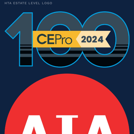
HTA ESTATE LEVEL LOGO