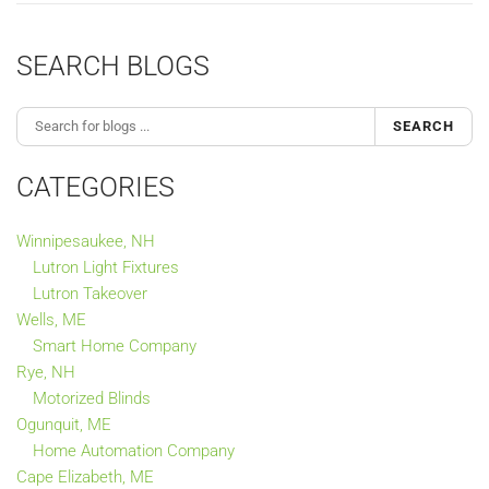
SEARCH BLOGS
SEARCH
CATEGORIES
Winnipesaukee, NH
Lutron Light Fixtures
Lutron Takeover
Wells, ME
Smart Home Company
Rye, NH
Motorized Blinds
Ogunquit, ME
Home Automation Company
Cape Elizabeth, ME