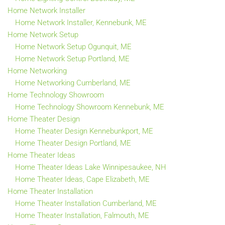
Home Network Installer
Home Network Installer, Kennebunk, ME
Home Network Setup
Home Network Setup Ogunquit, ME
Home Network Setup Portland, ME
Home Networking
Home Networking Cumberland, ME
Home Technology Showroom
Home Technology Showroom Kennebunk, ME
Home Theater Design
Home Theater Design Kennebunkport, ME
Home Theater Design Portland, ME
Home Theater Ideas
Home Theater Ideas Lake Winnipesaukee, NH
Home Theater Ideas, Cape Elizabeth, ME
Home Theater Installation
Home Theater Installation Cumberland, ME
Home Theater Installation, Falmouth, ME