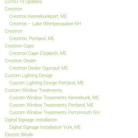
COVID-19 Updates
Crestron
Crestron Kennebunkport, ME
Crestron – Lake Winnipesaukee NH
Crestron
Crestron, Portland, ME
Crestron Cape
Crestron Cape Elizabeth, ME
Crestron Dealer
Crestron Dealer Ogunquit ME
Custom Lighting Design
Custom Lighting Design Portland, ME
Custom Window Treatments
Custom Window Treatments Kennebunk, ME
Custom Window Treatments Portland, ME
Custom Window Treatments Portsmouth NH
Digital Signage Installation
Digital Signage Installation York, ME
Electric Blinds