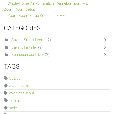
Whole-Home Air Purification, Kennebunkport, ME
Zoom Room Setup
Zoom Room Setup Kennebunk ME
CATEGORIES
Savant Smart Home
(2)
Savant Installer
(2)
Kennebunkport, ME
(2)
TAGS
CEDIA
voice control
voice assistant
josh.ai
style