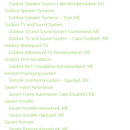
Outdoor Speaker System Lake Winnipesaukee, NH
Outdoor Speaker Systems
Outdoor Speaker Systems – York, ME
Outdoor TV and Sound System
Outdoor TV and Sound System Cumberland, ME
Outdoor TV and Sound System – Cape Elizabeth, ME
Outdoor Waterproof TV
Outdoor Waterproof TV Kennebunkport, ME
Outdoor Wi-Fi Installation
Outdoor Wi-Fi Installation Kennebunkport, ME
Remote monitoring system
Remote monitoring system - Ogunquit, ME
Savant Home Automation
Savant Home Automation Cape Elizabeth, ME
Savant Installer
Savant Installer Kennebunk, ME
Savant Installer Ogunquit, ME
Savant Remote
Savant Remote Kennebunk, ME