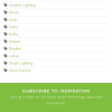
Outdoor Lighting
Sonos
Sony
Video
Audio
Drapes
Shades
Lutron
Smart Lighting
Voice Control
SUBSCRIBE TO INSPIRATION
Stay up to date on the latest smart technology ideas and
innovations.