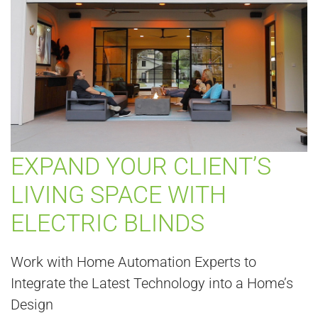
EXPAND YOUR CLIENT’S
LIVING SPACE WITH
ELECTRIC BLINDS
Work with Home Automation Experts to
Integrate the Latest Technology into a Home’s
Design