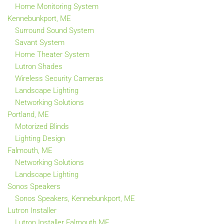
Home Monitoring System
Kennebunkport, ME
Surround Sound System
Savant System
Home Theater System
Lutron Shades
Wireless Security Cameras
Landscape Lighting
Networking Solutions
Portland, ME
Motorized Blinds
Lighting Design
Falmouth, ME
Networking Solutions
Landscape Lighting
Sonos Speakers
Sonos Speakers, Kennebunkport, ME
Lutron Installer
Lutron Installer Falmouth ME