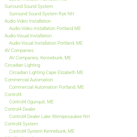
Surround Sound System
Surround Sound System Rye NH
Audio-Video Installation
Audio-Video Installation Portland ME
Audio-Visual Installation
Audio-Visual Installation Portland, ME
AV Companies
AV Companies, Kennebunk, ME
Circadian Lighting
Circadian Lighting Cape Elizabeth ME
Commercial Automation
Commercial Automation Portland, ME
Control4
Control4 Ogunquit, ME
Control4 Dealer
Control4 Dealer Lake Winnipesaukee NH
Control4 System
Control4 System Kennebunk, ME