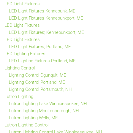
LED Light Fixtures
LED Light Fixtures Kennebunk, ME
LED Light Fixtures Kennebunkport, ME
LED Light Fixtures
LED Light Fixtures; Kennebunkport, ME
LED Light Fixtures
LED Light Fixtures, Portland, ME
LED Lighting Fixtures
LED Lighting Fixtures Portland, ME
Lighting Control
Lighting Control Ogunquit, ME
Lighting Control Portland, ME
Lighting Control Portsmouth, NH
Lutron Lighting
Lutron Lighting Lake Winnipesaukee, NH
Lutron Lighting Moultonborough, NH
Lutron Lighting Wells, ME
Lutron Lighting Control
Lutron Lighting Control Lake Winnipesaukee, NH