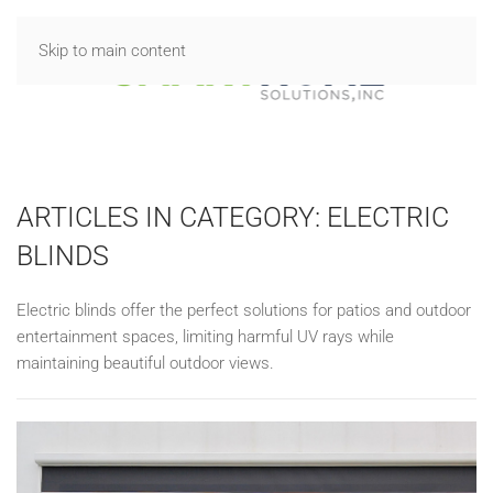
Skip to main content
ARTICLES IN CATEGORY: ELECTRIC
BLINDS
Electric blinds offer the perfect solutions for patios and outdoor
entertainment spaces, limiting harmful UV rays while
maintaining beautiful outdoor views.