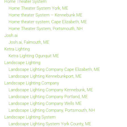
Home Theater System
Home Theater System York, ME
Home theater System – Kennebunk ME
Home theater system, Cape Elizabeth, ME
Home Theater System, Portsmouth, NH
Josh.ai
Josh.ai, Falmouth, ME
Ketra Lighting
Ketra Lighting Ogunquit ME
Landscape Lighting
Landscape Lighting Company Cape Elizabeth, ME
Landscape Lighting Kennebunkport, ME
Landscape Lighting Company
Landscape Lighting Company Kennebunk, ME
Landscape Lighting Company Portland, ME
Landscape Lighting Company Wells ME
Landscape Lighting Company, Portsmouth, NH
Landscape Lighting System
Landscape Lighting System York County, ME