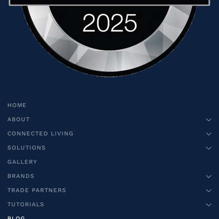
HOME
ABOUT
CONNECTED LIVING
SOLUTIONS
GALLERY
BRANDS
TRADE PARTNERS
TUTORIALS
BLOG