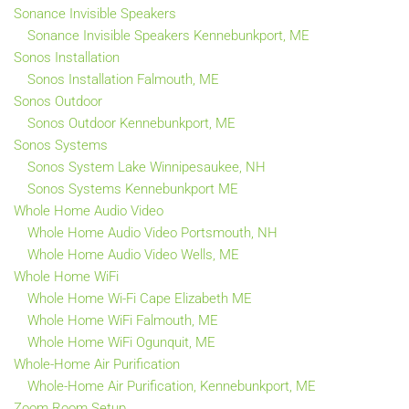
Sonance Invisible Speakers
Sonance Invisible Speakers Kennebunkport, ME
Sonos Installation
Sonos Installation Falmouth, ME
Sonos Outdoor
Sonos Outdoor Kennebunkport, ME
Sonos Systems
Sonos System Lake Winnipesaukee, NH
Sonos Systems Kennebunkport ME
Whole Home Audio Video
Whole Home Audio Video Portsmouth, NH
Whole Home Audio Video Wells, ME
Whole Home WiFi
Whole Home Wi-Fi Cape Elizabeth ME
Whole Home WiFi Falmouth, ME
Whole Home WiFi Ogunquit, ME
Whole-Home Air Purification
Whole-Home Air Purification, Kennebunkport, ME
Zoom Room Setup