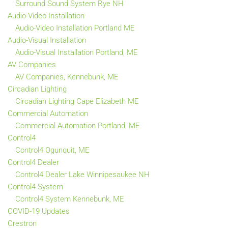
Surround Sound System Rye NH
Audio-Video Installation
Audio-Video Installation Portland ME
Audio-Visual Installation
Audio-Visual Installation Portland, ME
AV Companies
AV Companies, Kennebunk, ME
Circadian Lighting
Circadian Lighting Cape Elizabeth ME
Commercial Automation
Commercial Automation Portland, ME
Control4
Control4 Ogunquit, ME
Control4 Dealer
Control4 Dealer Lake Winnipesaukee NH
Control4 System
Control4 System Kennebunk, ME
COVID-19 Updates
Crestron