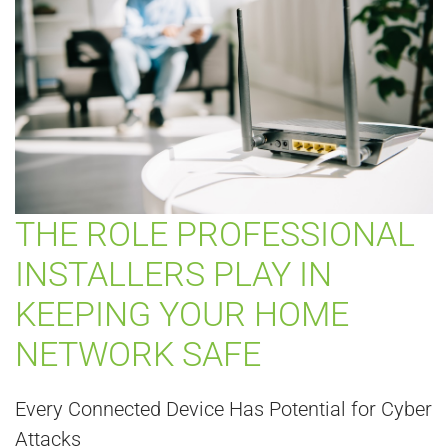
THE ROLE PROFESSIONAL
INSTALLERS PLAY IN
KEEPING YOUR HOME
NETWORK SAFE
Every Connected Device Has Potential for Cyber
Attacks