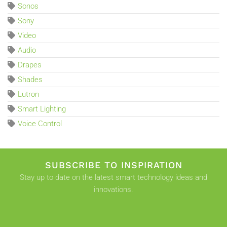
Sonos
Sony
Video
Audio
Drapes
Shades
Lutron
Smart Lighting
Voice Control
SUBSCRIBE TO INSPIRATION
Stay up to date on the latest smart technology ideas and
innovations.