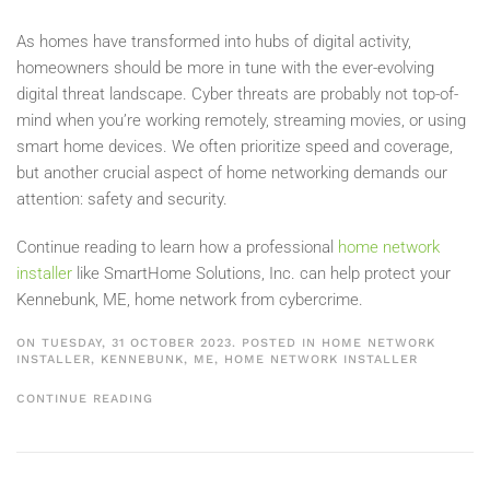
As homes have transformed into hubs of digital activity,
homeowners should be more in tune with the ever-evolving
digital threat landscape. Cyber threats are probably not top-of-
mind when you’re working remotely, streaming movies, or using
smart home devices. We often prioritize speed and coverage,
but another crucial aspect of home networking demands our
attention: safety and security.
Continue reading to learn how a professional
home network
installer
like SmartHome Solutions, Inc. can help protect your
Kennebunk, ME, home network from cybercrime.
ON TUESDAY, 31 OCTOBER 2023. POSTED IN
HOME NETWORK
INSTALLER, KENNEBUNK, ME
,
HOME NETWORK INSTALLER
CONTINUE READING