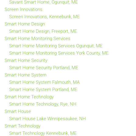
Savant Smart Home, Ogunquit, ME
Screen Innovations
Screen Innovations, Kennebunk, ME
Smart Home Design
Smart Home Design, Freeport, ME
Smart Home Monitoring Services
Smart Home Monitoring Services Ogunquit, ME
Smart Home Monitoring Services York County, ME
Smart Home Security
Smart Home Security Portland, ME
Smart Home System
Smart Home System Falmouth, MA
Smart Home System Portland, ME
Smart Home Technology
Smart Home Technology, Rye, NH
Smart House
Smart House Lake Winnipesaukee, NH
Smart Technology
Smart Technology Kennebunk, ME