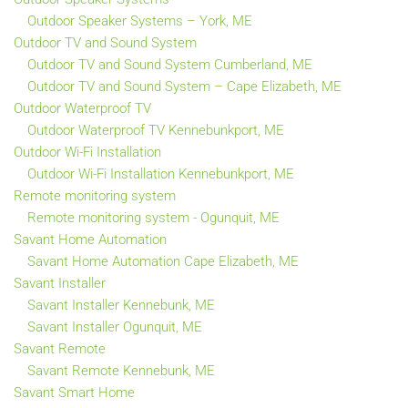
Outdoor Speaker Systems – York, ME
Outdoor TV and Sound System
Outdoor TV and Sound System Cumberland, ME
Outdoor TV and Sound System – Cape Elizabeth, ME
Outdoor Waterproof TV
Outdoor Waterproof TV Kennebunkport, ME
Outdoor Wi-Fi Installation
Outdoor Wi-Fi Installation Kennebunkport, ME
Remote monitoring system
Remote monitoring system - Ogunquit, ME
Savant Home Automation
Savant Home Automation Cape Elizabeth, ME
Savant Installer
Savant Installer Kennebunk, ME
Savant Installer Ogunquit, ME
Savant Remote
Savant Remote Kennebunk, ME
Savant Smart Home