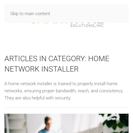
Skip to main content
ARTICLES IN CATEGORY: HOME
NETWORK INSTALLER
A home network installer is trained to properly install home
networks, ensuring proper bandwidth, reach, and consistency.
They are also helpful with security.