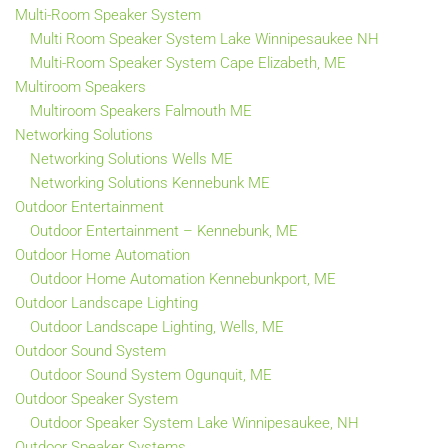
Multi-Room Speaker System
Multi Room Speaker System Lake Winnipesaukee NH
Multi-Room Speaker System Cape Elizabeth, ME
Multiroom Speakers
Multiroom Speakers Falmouth ME
Networking Solutions
Networking Solutions Wells ME
Networking Solutions Kennebunk ME
Outdoor Entertainment
Outdoor Entertainment – Kennebunk, ME
Outdoor Home Automation
Outdoor Home Automation Kennebunkport, ME
Outdoor Landscape Lighting
Outdoor Landscape Lighting, Wells, ME
Outdoor Sound System
Outdoor Sound System Ogunquit, ME
Outdoor Speaker System
Outdoor Speaker System Lake Winnipesaukee, NH
Outdoor Speaker Systems