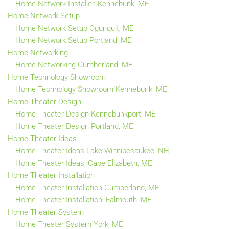
Home Network Installer, Kennebunk, ME
Home Network Setup
Home Network Setup Ogunquit, ME
Home Network Setup Portland, ME
Home Networking
Home Networking Cumberland, ME
Home Technology Showroom
Home Technology Showroom Kennebunk, ME
Home Theater Design
Home Theater Design Kennebunkport, ME
Home Theater Design Portland, ME
Home Theater Ideas
Home Theater Ideas Lake Winnipesaukee, NH
Home Theater Ideas, Cape Elizabeth, ME
Home Theater Installation
Home Theater Installation Cumberland, ME
Home Theater Installation, Falmouth, ME
Home Theater System
Home Theater System York, ME