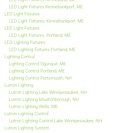
LED Light Fixtures Kennebunkport, ME
LED Light Fixtures
LED Light Fixtures; Kennebunkport, ME
LED Light Fixtures
LED Light Fixtures, Portland, ME
LED Lighting Fixtures
LED Lighting Fixtures Portland, ME
Lighting Control
Lighting Control Ogunquit, ME
Lighting Control Portland, ME
Lighting Control Portsmouth, NH
Lutron Lighting
Lutron Lighting Lake Winnipesaukee, NH
Lutron Lighting Moultonborough, NH
Lutron Lighting Wells, ME
Lutron Lighting Control
Lutron Lighting Control Lake Winnipesaukee, NH
Lutron Lighting System