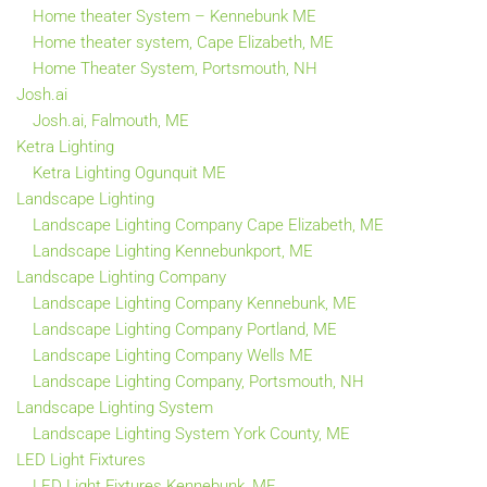
Home theater System – Kennebunk ME
Home theater system, Cape Elizabeth, ME
Home Theater System, Portsmouth, NH
Josh.ai
Josh.ai, Falmouth, ME
Ketra Lighting
Ketra Lighting Ogunquit ME
Landscape Lighting
Landscape Lighting Company Cape Elizabeth, ME
Landscape Lighting Kennebunkport, ME
Landscape Lighting Company
Landscape Lighting Company Kennebunk, ME
Landscape Lighting Company Portland, ME
Landscape Lighting Company Wells ME
Landscape Lighting Company, Portsmouth, NH
Landscape Lighting System
Landscape Lighting System York County, ME
LED Light Fixtures
LED Light Fixtures Kennebunk, ME