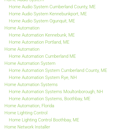
Home Audio System Cumberland County, ME
Home Audio System Kennebunkport, ME
Home Audio System Ogunquit, ME
Home Automation
Home Automation Kennebunk, ME
Home Automation Portland, ME
Home Automation
Home Automation Cumberland ME
Home Automation System
Home Automation System Cumberland County, ME
Home Automation System Rye, NH
Home Automation Systems
Home Automation Systems Moultonborough, NH
Home Automation Systems, Boothbay, ME
Home Automation, Florida
Home Lighting Control
Home Lighting Control Boothbay, ME
Home Network Installer