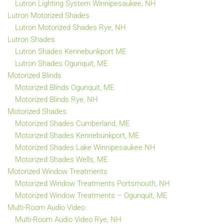
Lutron Lighting System Winnipesaukee, NH
Lutron Motorized Shades
Lutron Motorized Shades Rye, NH
Lutron Shades
Lutron Shades Kennebunkport ME
Lutron Shades Ogunquit, ME
Motorized Blinds
Motorized Blinds Ogunquit, ME
Motorized Blinds Rye, NH
Motorized Shades
Motorized Shades Cumberland, ME
Motorized Shades Kennebunkport, ME
Motorized Shades Lake Winnipesaukee NH
Motorized Shades Wells, ME
Motorized Window Treatments
Motorized Window Treatments Portsmouth, NH
Motorized Window Treatments – Ogunquit, ME
Multi-Room Audio Video
Multi-Room Audio Video Rye, NH