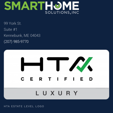
99 York St.
Suite #1
Kennebunk, ME 04043
(207) 985-9770
HTA ESTATE LEVEL LOGO