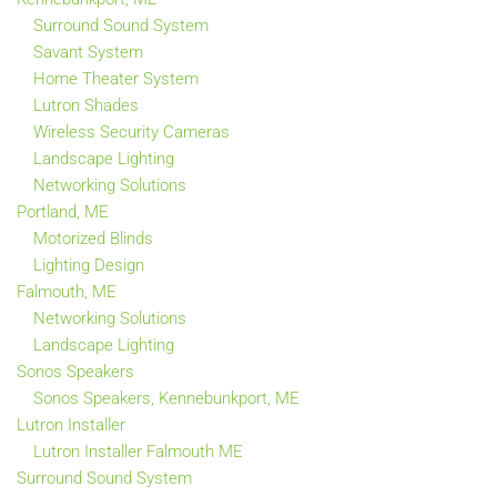
Surround Sound System
Savant System
Home Theater System
Lutron Shades
Wireless Security Cameras
Landscape Lighting
Networking Solutions
Portland, ME
Motorized Blinds
Lighting Design
Falmouth, ME
Networking Solutions
Landscape Lighting
Sonos Speakers
Sonos Speakers, Kennebunkport, ME
Lutron Installer
Lutron Installer Falmouth ME
Surround Sound System