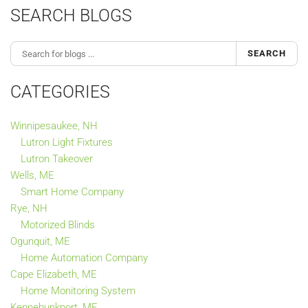
SEARCH BLOGS
SEARCH
CATEGORIES
Winnipesaukee, NH
Lutron Light Fixtures
Lutron Takeover
Wells, ME
Smart Home Company
Rye, NH
Motorized Blinds
Ogunquit, ME
Home Automation Company
Cape Elizabeth, ME
Home Monitoring System
Kennebunkport, ME