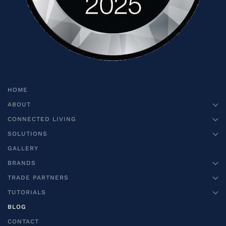
HOME
ABOUT
CONNECTED LIVING
SOLUTIONS
GALLERY
BRANDS
TRADE PARTNERS
TUTORIALS
BLOG
CONTACT