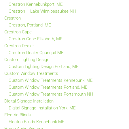
Crestron Kennebunkport, ME
Crestron – Lake Winnipesaukee NH
Crestron
Crestron, Portland, ME
Crestron Cape
Crestron Cape Elizabeth, ME
Crestron Dealer
Crestron Dealer Ogunquit ME
Custom Lighting Design
Custom Lighting Design Portland, ME
Custom Window Treatments
Custom Window Treatments Kennebunk, ME
Custom Window Treatments Portland, ME
Custom Window Treatments Portsmouth NH
Digital Signage Installation
Digital Signage Installation York, ME
Electric Blinds
Electric Blinds Kennebunk ME
Home Audio System