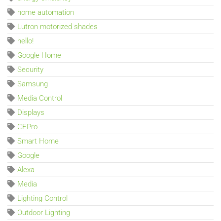
home automation
Lutron motorized shades
hello!
Google Home
Security
Samsung
Media Control
Displays
CEPro
Smart Home
Google
Alexa
Media
Lighting Control
Outdoor Lighting