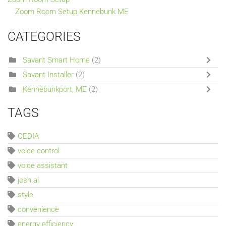
Zoom Room Setup Kennebunk ME
CATEGORIES
Savant Smart Home
(2)
Savant Installer
(2)
Kennebunkport, ME
(2)
TAGS
CEDIA
voice control
voice assistant
josh.ai
style
convenience
energy efficiency