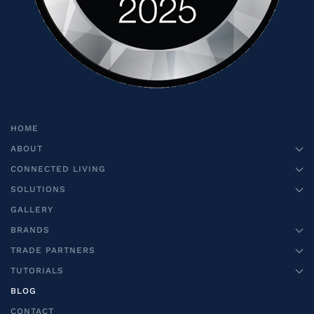
HOME
ABOUT
CONNECTED LIVING
SOLUTIONS
GALLERY
BRANDS
TRADE PARTNERS
TUTORIALS
BLOG
CONTACT