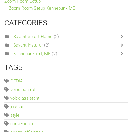
Zoom Room Setup
Zoom Room Setup Kennebunk ME
CATEGORIES
Savant Smart Home
(2)
Savant Installer
(2)
Kennebunkport, ME
(2)
TAGS
CEDIA
voice control
voice assistant
josh.ai
style
convenience