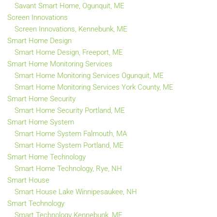
Savant Smart Home, Ogunquit, ME
Screen Innovations
Screen Innovations, Kennebunk, ME
Smart Home Design
Smart Home Design, Freeport, ME
Smart Home Monitoring Services
Smart Home Monitoring Services Ogunquit, ME
Smart Home Monitoring Services York County, ME
Smart Home Security
Smart Home Security Portland, ME
Smart Home System
Smart Home System Falmouth, MA
Smart Home System Portland, ME
Smart Home Technology
Smart Home Technology, Rye, NH
Smart House
Smart House Lake Winnipesaukee, NH
Smart Technology
Smart Technology Kennebunk, ME