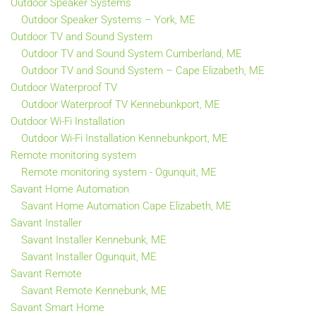
Outdoor Speaker Systems
Outdoor Speaker Systems – York, ME
Outdoor TV and Sound System
Outdoor TV and Sound System Cumberland, ME
Outdoor TV and Sound System – Cape Elizabeth, ME
Outdoor Waterproof TV
Outdoor Waterproof TV Kennebunkport, ME
Outdoor Wi-Fi Installation
Outdoor Wi-Fi Installation Kennebunkport, ME
Remote monitoring system
Remote monitoring system - Ogunquit, ME
Savant Home Automation
Savant Home Automation Cape Elizabeth, ME
Savant Installer
Savant Installer Kennebunk, ME
Savant Installer Ogunquit, ME
Savant Remote
Savant Remote Kennebunk, ME
Savant Smart Home