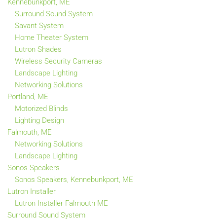
Kennebunkport, ME
Surround Sound System
Savant System
Home Theater System
Lutron Shades
Wireless Security Cameras
Landscape Lighting
Networking Solutions
Portland, ME
Motorized Blinds
Lighting Design
Falmouth, ME
Networking Solutions
Landscape Lighting
Sonos Speakers
Sonos Speakers, Kennebunkport, ME
Lutron Installer
Lutron Installer Falmouth ME
Surround Sound System