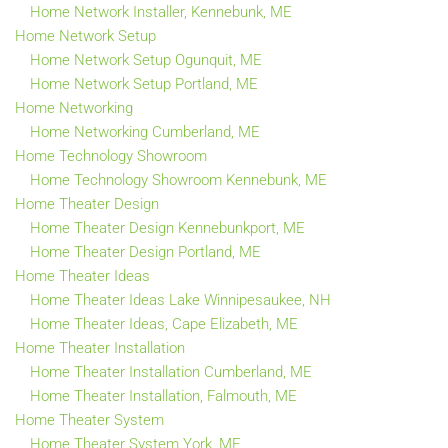
Home Network Installer, Kennebunk, ME
Home Network Setup
Home Network Setup Ogunquit, ME
Home Network Setup Portland, ME
Home Networking
Home Networking Cumberland, ME
Home Technology Showroom
Home Technology Showroom Kennebunk, ME
Home Theater Design
Home Theater Design Kennebunkport, ME
Home Theater Design Portland, ME
Home Theater Ideas
Home Theater Ideas Lake Winnipesaukee, NH
Home Theater Ideas, Cape Elizabeth, ME
Home Theater Installation
Home Theater Installation Cumberland, ME
Home Theater Installation, Falmouth, ME
Home Theater System
Home Theater System York, ME