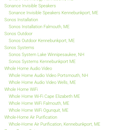
Sonance Invisible Speakers
Sonance Invisible Speakers Kennebunkport, ME
Sonos Installation
Sonos Installation Falmouth, ME
Sonos Outdoor
Sonos Outdoor Kennebunkport, ME
Sonos Systems
Sonos System Lake Winnipesaukee, NH
Sonos Systems Kennebunkport ME
Whole Home Audio Video
Whole Home Audio Video Portsmouth, NH
Whole Home Audio Video Wells, ME
Whole Home WiFi
Whole Home Wi-Fi Cape Elizabeth ME
Whole Home WiFi Falmouth, ME
Whole Home WiFi Ogunquit, ME
Whole-Home Air Purification
Whole-Home Air Purification, Kennebunkport, ME