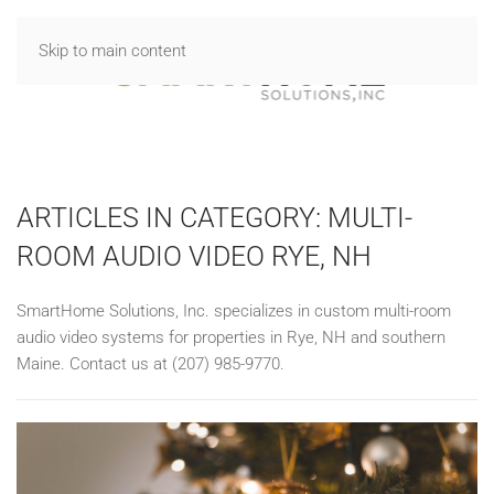
Skip to main content
ARTICLES IN CATEGORY: MULTI-
ROOM AUDIO VIDEO RYE, NH
SmartHome Solutions, Inc. specializes in custom multi-room
audio video systems for properties in Rye, NH and southern
Maine. Contact us at (207) 985-9770.