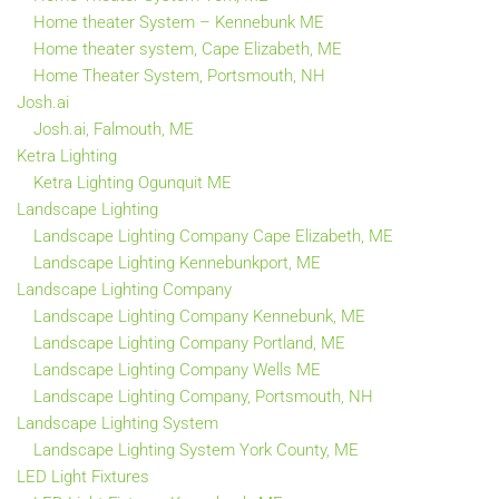
Home theater System – Kennebunk ME
Home theater system, Cape Elizabeth, ME
Home Theater System, Portsmouth, NH
Josh.ai
Josh.ai, Falmouth, ME
Ketra Lighting
Ketra Lighting Ogunquit ME
Landscape Lighting
Landscape Lighting Company Cape Elizabeth, ME
Landscape Lighting Kennebunkport, ME
Landscape Lighting Company
Landscape Lighting Company Kennebunk, ME
Landscape Lighting Company Portland, ME
Landscape Lighting Company Wells ME
Landscape Lighting Company, Portsmouth, NH
Landscape Lighting System
Landscape Lighting System York County, ME
LED Light Fixtures