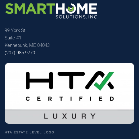
99 York St.
Suite #1
Kennebunk, ME 04043
(207) 985-9770
HTA ESTATE LEVEL LOGO