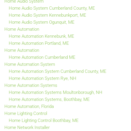
Home Audio System
Home Audio System Cumberland County, ME
Home Audio System Kennebunkport, ME
Home Audio System Ogunquit, ME
Home Automation
Home Automation Kennebunk, ME
Home Automation Portland, ME
Home Automation
Home Automation Cumberland ME
Home Automation System
Home Automation System Cumberland County, ME
Home Automation System Rye, NH
Home Automation Systems
Home Automation Systems Moultonborough, NH
Home Automation Systems, Boothbay, ME
Home Automation, Florida
Home Lighting Control
Home Lighting Control Boothbay, ME
Home Network Installer