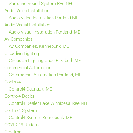
Surround Sound System Rye NH
Audio-Video Installation
Audio-Video Installation Portland ME
Audio-Visual Installation
Audio-Visual Installation Portland, ME
AV Companies
AV Companies, Kennebunk, ME
Circadian Lighting
Circadian Lighting Cape Elizabeth ME
Commercial Automation
Commercial Automation Portland, ME
Control4
Control4 Ogunquit, ME
Control4 Dealer
Control4 Dealer Lake Winnipesaukee NH
Control4 System
Control4 System Kennebunk, ME
COVID-19 Updates
Crestron