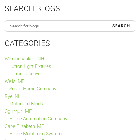
SEARCH BLOGS
SEARCH
CATEGORIES
Winnipesaukee, NH
Lutron Light Fixtures
Lutron Takeover
Wells, ME
Smart Home Company
Rye, NH
Motorized Blinds
Ogunquit, ME
Home Automation Company
Cape Elizabeth, ME
Home Monitoring System