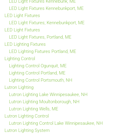
LED Light Fixtures Kennebunk, ME
LED Light Fixtures Kennebunkport, ME
LED Light Fixtures
LED Light Fixtures; Kennebunkport, ME
LED Light Fixtures
LED Light Fixtures, Portland, ME
LED Lighting Fixtures
LED Lighting Fixtures Portland, ME
Lighting Control
Lighting Control Ogunquit, ME
Lighting Control Portland, ME
Lighting Control Portsmouth, NH
Lutron Lighting
Lutron Lighting Lake Winnipesaukee, NH
Lutron Lighting Moultonborough, NH
Lutron Lighting Wells, ME
Lutron Lighting Control
Lutron Lighting Control Lake Winnipesaukee, NH
Lutron Lighting System