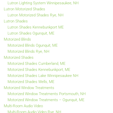
Lutron Lighting System Winnipesaukee, NH
Lutron Motorized Shades
Lutron Motorized Shades Rye, NH
Lutron Shades
Lutron Shades Kennebunkport ME
Lutron Shades Ogunquit, ME
Motorized Blinds
Motorized Blinds Ogunquit, ME
Motorized Blinds Rye, NH
Motorized Shades
Motorized Shades Cumberland, ME
Motorized Shades Kennebunkport, ME
Motorized Shades Lake Winnipesaukee NH
Motorized Shades Wells, ME
Motorized Window Treatments
Motorized Window Treatments Portsmouth, NH
Motorized Window Treatments – Ogunquit, ME
Multi-Room Audio Video
Multi-Room Audio Video Rye, NH