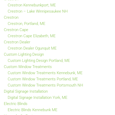
Crestron Kennebunkport, ME
Crestron – Lake Winnipesaukee NH
Crestron
Crestron, Portland, ME
Crestron Cape
Crestron Cape Elizabeth, ME
Crestron Dealer
Crestron Dealer Ogunquit ME
Custom Lighting Design
Custom Lighting Design Portland, ME
Custom Window Treatments
Custom Window Treatments Kennebunk, ME
Custom Window Treatments Portland, ME
Custom Window Treatments Portsmouth NH
Digital Signage Installation
Digital Signage Installation York, ME
Electric Blinds
Electric Blinds Kennebunk ME