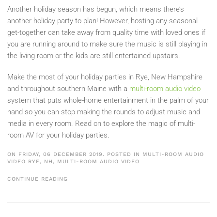
Another holiday season has begun, which means there’s
another holiday party to plan! However, hosting any seasonal
get-together can take away from quality time with loved ones if
you are running around to make sure the music is still playing in
the living room or the kids are still entertained upstairs.
Make the most of your holiday parties in Rye, New Hampshire
and throughout southern Maine with a
multi-room audio video
system that puts whole-home entertainment in the palm of your
hand so you can stop making the rounds to adjust music and
media in every room. Read on to explore the magic of multi-
room AV for your holiday parties.
ON FRIDAY, 06 DECEMBER 2019. POSTED IN
MULTI-ROOM AUDIO
VIDEO RYE, NH
,
MULTI-ROOM AUDIO VIDEO
CONTINUE READING