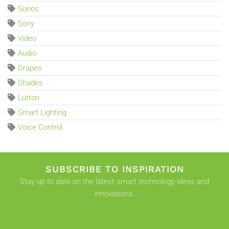
Sonos
Sony
Video
Audio
Drapes
Shades
Lutron
Smart Lighting
Voice Control
SUBSCRIBE TO INSPIRATION
Stay up to date on the latest smart technology ideas and
innovations.