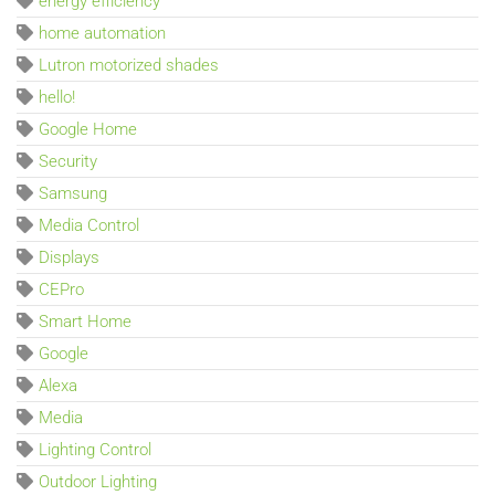
energy efficiency
home automation
Lutron motorized shades
hello!
Google Home
Security
Samsung
Media Control
Displays
CEPro
Smart Home
Google
Alexa
Media
Lighting Control
Outdoor Lighting