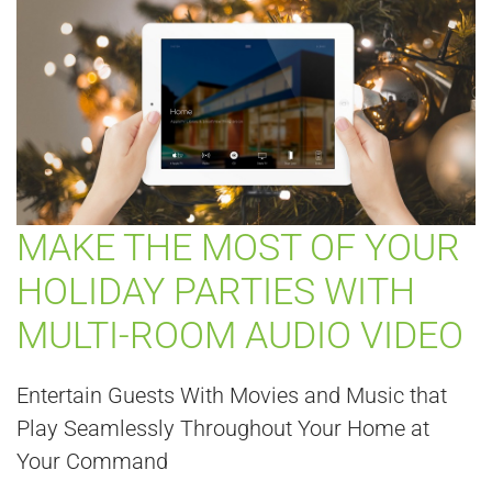
MAKE THE MOST OF YOUR
HOLIDAY PARTIES WITH
MULTI-ROOM AUDIO VIDEO
Entertain Guests With Movies and Music that
Play Seamlessly Throughout Your Home at
Your Command