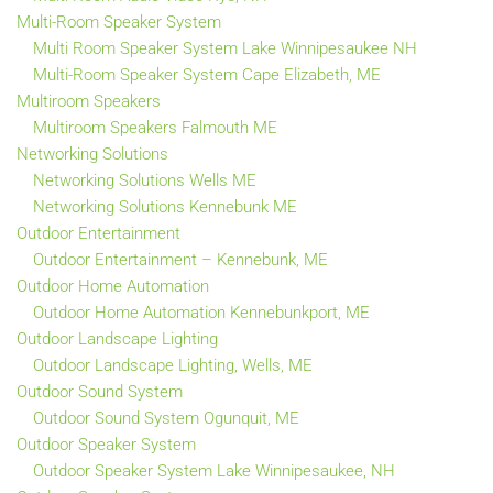
Multi-Room Speaker System
Multi Room Speaker System Lake Winnipesaukee NH
Multi-Room Speaker System Cape Elizabeth, ME
Multiroom Speakers
Multiroom Speakers Falmouth ME
Networking Solutions
Networking Solutions Wells ME
Networking Solutions Kennebunk ME
Outdoor Entertainment
Outdoor Entertainment – Kennebunk, ME
Outdoor Home Automation
Outdoor Home Automation Kennebunkport, ME
Outdoor Landscape Lighting
Outdoor Landscape Lighting, Wells, ME
Outdoor Sound System
Outdoor Sound System Ogunquit, ME
Outdoor Speaker System
Outdoor Speaker System Lake Winnipesaukee, NH