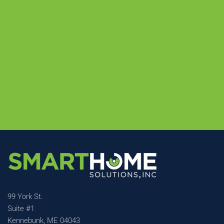
99 York St.
Suite #1
Kennebunk, ME 04043