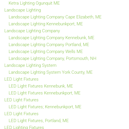
Ketra Lighting Ogunquit ME
Landscape Lighting
Landscape Lighting Company Cape Elizabeth, ME
Landscape Lighting Kennebunkport, ME
Landscape Lighting Company
Landscape Lighting Company Kennebunk, ME
Landscape Lighting Company Portland, ME
Landscape Lighting Company Wells ME
Landscape Lighting Company, Portsmouth, NH
Landscape Lighting System
Landscape Lighting System York County, ME
LED Light Fixtures
LED Light Fixtures Kennebunk, ME
LED Light Fixtures Kennebunkport, ME
LED Light Fixtures
LED Light Fixtures; Kennebunkport, ME
LED Light Fixtures
LED Light Fixtures, Portland, ME
LED Lighting Fixtures