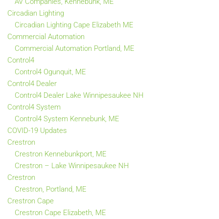
AV Companies, Kennebunk, ME
Circadian Lighting
Circadian Lighting Cape Elizabeth ME
Commercial Automation
Commercial Automation Portland, ME
Control4
Control4 Ogunquit, ME
Control4 Dealer
Control4 Dealer Lake Winnipesaukee NH
Control4 System
Control4 System Kennebunk, ME
COVID-19 Updates
Crestron
Crestron Kennebunkport, ME
Crestron – Lake Winnipesaukee NH
Crestron
Crestron, Portland, ME
Crestron Cape
Crestron Cape Elizabeth, ME