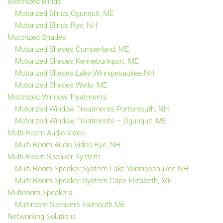
Motorized Blinds
Motorized Blinds Ogunquit, ME
Motorized Blinds Rye, NH
Motorized Shades
Motorized Shades Cumberland, ME
Motorized Shades Kennebunkport, ME
Motorized Shades Lake Winnipesaukee NH
Motorized Shades Wells, ME
Motorized Window Treatments
Motorized Window Treatments Portsmouth, NH
Motorized Window Treatments – Ogunquit, ME
Multi-Room Audio Video
Multi-Room Audio Video Rye, NH
Multi-Room Speaker System
Multi Room Speaker System Lake Winnipesaukee NH
Multi-Room Speaker System Cape Elizabeth, ME
Multiroom Speakers
Multiroom Speakers Falmouth ME
Networking Solutions