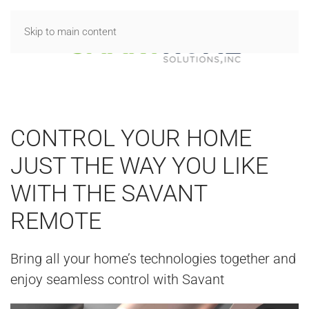
Skip to main content
CONTROL YOUR HOME
JUST THE WAY YOU LIKE
WITH THE SAVANT
REMOTE
Bring all your home’s technologies together and
enjoy seamless control with Savant