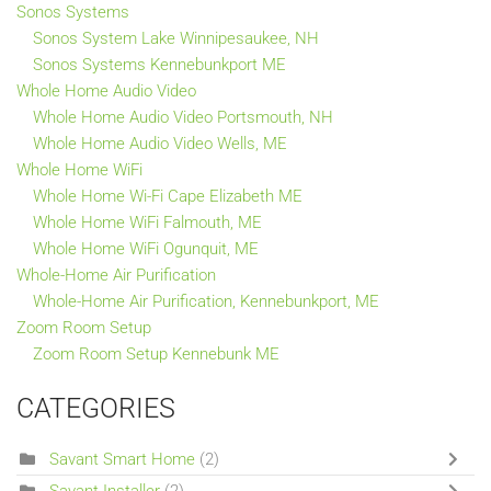
Sonos Systems
Sonos System Lake Winnipesaukee, NH
Sonos Systems Kennebunkport ME
Whole Home Audio Video
Whole Home Audio Video Portsmouth, NH
Whole Home Audio Video Wells, ME
Whole Home WiFi
Whole Home Wi-Fi Cape Elizabeth ME
Whole Home WiFi Falmouth, ME
Whole Home WiFi Ogunquit, ME
Whole-Home Air Purification
Whole-Home Air Purification, Kennebunkport, ME
Zoom Room Setup
Zoom Room Setup Kennebunk ME
CATEGORIES
Savant Smart Home
(2)
Savant Installer
(2)