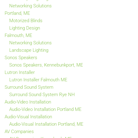
Networking Solutions
Portland, ME
Motorized Blinds
Lighting Design
Falmouth, ME
Networking Solutions
Landscape Lighting
Sonos Speakers
Sonos Speakers, Kennebunkport, ME
Lutron Installer
Lutron Installer Falmouth ME
Surround Sound System
Surround Sound System Rye NH
Audio-Video Installation
Audio-Video Installation Portland ME
Audio-Visual Installation
Audio-Visual Installation Portland, ME
AV Companies