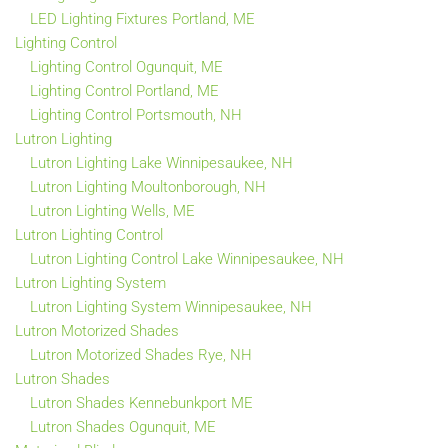
LED Lighting Fixtures Portland, ME
Lighting Control
Lighting Control Ogunquit, ME
Lighting Control Portland, ME
Lighting Control Portsmouth, NH
Lutron Lighting
Lutron Lighting Lake Winnipesaukee, NH
Lutron Lighting Moultonborough, NH
Lutron Lighting Wells, ME
Lutron Lighting Control
Lutron Lighting Control Lake Winnipesaukee, NH
Lutron Lighting System
Lutron Lighting System Winnipesaukee, NH
Lutron Motorized Shades
Lutron Motorized Shades Rye, NH
Lutron Shades
Lutron Shades Kennebunkport ME
Lutron Shades Ogunquit, ME