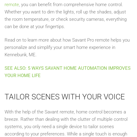
remote
, you can benefit from comprehensive home control.
Whether you want to dim the lights, roll up the shades, adjust
the room temperature, or check security cameras, everything
can be done at your fingertips.
Read on to learn more about how Savant Pro remote helps you
personalize and simplify your smart home experience in
Kennebunk, ME.
SEE ALSO: 5 WAYS SAVANT HOME AUTOMATION IMPROVES
YOUR HOME LIFE
TAILOR SCENES WITH YOUR VOICE
With the help of the Savant remote, home control becomes a
breeze. Rather than dealing with the clutter of multiple control
systems, you only need a single device to tailor scenes
according to your preferences. While a single touch is enough