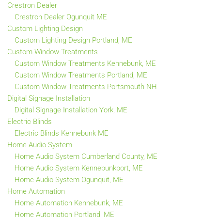
Crestron Dealer
Crestron Dealer Ogunquit ME
Custom Lighting Design
Custom Lighting Design Portland, ME
Custom Window Treatments
Custom Window Treatments Kennebunk, ME
Custom Window Treatments Portland, ME
Custom Window Treatments Portsmouth NH
Digital Signage Installation
Digital Signage Installation York, ME
Electric Blinds
Electric Blinds Kennebunk ME
Home Audio System
Home Audio System Cumberland County, ME
Home Audio System Kennebunkport, ME
Home Audio System Ogunquit, ME
Home Automation
Home Automation Kennebunk, ME
Home Automation Portland, ME