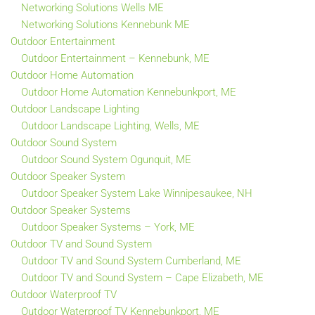
Networking Solutions Wells ME
Networking Solutions Kennebunk ME
Outdoor Entertainment
Outdoor Entertainment – Kennebunk, ME
Outdoor Home Automation
Outdoor Home Automation Kennebunkport, ME
Outdoor Landscape Lighting
Outdoor Landscape Lighting, Wells, ME
Outdoor Sound System
Outdoor Sound System Ogunquit, ME
Outdoor Speaker System
Outdoor Speaker System Lake Winnipesaukee, NH
Outdoor Speaker Systems
Outdoor Speaker Systems – York, ME
Outdoor TV and Sound System
Outdoor TV and Sound System Cumberland, ME
Outdoor TV and Sound System – Cape Elizabeth, ME
Outdoor Waterproof TV
Outdoor Waterproof TV Kennebunkport, ME