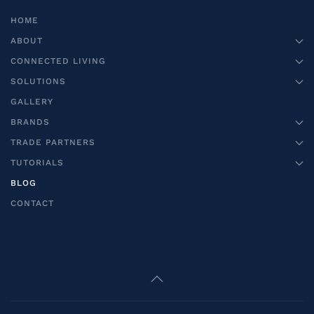
HOME
ABOUT
CONNECTED LIVING
SOLUTIONS
GALLERY
BRANDS
TRADE PARTNERS
TUTORIALS
BLOG
CONTACT