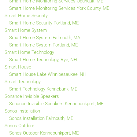
Smart Home Monitoring Services Ogunquit, ME
Smart Home Monitoring Services York County, ME
Smart Home Security
Smart Home Security Portland, ME
Smart Home System
Smart Home System Falmouth, MA
Smart Home System Portland, ME
Smart Home Technology
Smart Home Technology, Rye, NH
Smart House
Smart House Lake Winnipesaukee, NH
Smart Technology
Smart Technology Kennebunk, ME
Sonance Invisible Speakers
Sonance Invisible Speakers Kennebunkport, ME
Sonos Installation
Sonos Installation Falmouth, ME
Sonos Outdoor
Sonos Outdoor Kennebunkport, ME