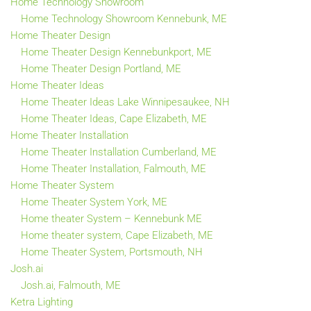
Home Technology Showroom
Home Technology Showroom Kennebunk, ME
Home Theater Design
Home Theater Design Kennebunkport, ME
Home Theater Design Portland, ME
Home Theater Ideas
Home Theater Ideas Lake Winnipesaukee, NH
Home Theater Ideas, Cape Elizabeth, ME
Home Theater Installation
Home Theater Installation Cumberland, ME
Home Theater Installation, Falmouth, ME
Home Theater System
Home Theater System York, ME
Home theater System – Kennebunk ME
Home theater system, Cape Elizabeth, ME
Home Theater System, Portsmouth, NH
Josh.ai
Josh.ai, Falmouth, ME
Ketra Lighting