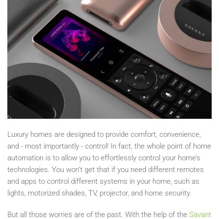
Luxury homes are designed to provide comfort, convenience,
and - most importantly - control! In fact, the whole point of home
automation is to allow you to effortlessly control your home’s
technologies. You won’t get that if you need different remotes
and apps to control different systems in your home, such as
lights, motorized shades, TV, projector, and home security.
But all those worries are of the past. With the help of the
Savant