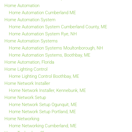
Home Automation
Home Automation Cumberland ME
Home Automation System
Home Automation System Cumberland County, ME
Home Automation System Rye, NH
Home Automation Systems
Home Automation Systems Moultonborough, NH
Home Automation Systems, Boothbay, ME
Home Automation, Florida
Home Lighting Control
Home Lighting Control Boothbay, ME
Home Network Installer
Home Network Installer, Kennebunk, ME
Home Network Setup
Home Network Setup Ogunquit, ME
Home Network Setup Portland, ME
Home Networking
Home Networking Cumberland, ME