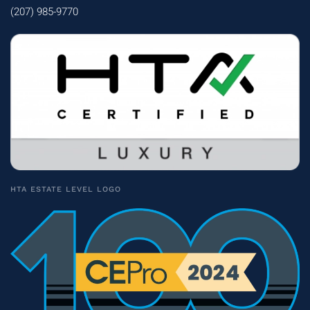
(207) 985-9770
HTA ESTATE LEVEL LOGO