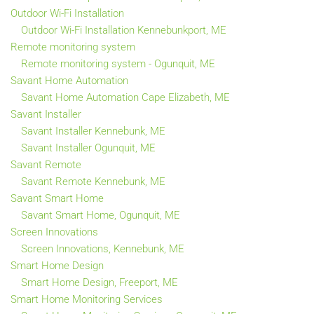
Outdoor Wi-Fi Installation
Outdoor Wi-Fi Installation Kennebunkport, ME
Remote monitoring system
Remote monitoring system - Ogunquit, ME
Savant Home Automation
Savant Home Automation Cape Elizabeth, ME
Savant Installer
Savant Installer Kennebunk, ME
Savant Installer Ogunquit, ME
Savant Remote
Savant Remote Kennebunk, ME
Savant Smart Home
Savant Smart Home, Ogunquit, ME
Screen Innovations
Screen Innovations, Kennebunk, ME
Smart Home Design
Smart Home Design, Freeport, ME
Smart Home Monitoring Services