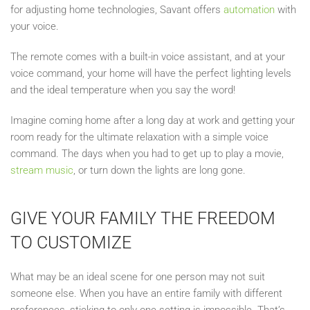
for adjusting home technologies, Savant offers
automation
with
your voice.
The remote comes with a built-in voice assistant, and at your
voice command, your home will have the perfect lighting levels
and the ideal temperature when you say the word!
Imagine coming home after a long day at work and getting your
room ready for the ultimate relaxation with a simple voice
command. The days when you had to get up to play a movie,
stream music
, or turn down the lights are long gone.
GIVE YOUR FAMILY THE FREEDOM
TO CUSTOMIZE
What may be an ideal scene for one person may not suit
someone else. When you have an entire family with different
preferences, sticking to only one setting is impossible. That’s