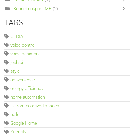
Kennebunkport, ME
(2)
TAGS
CEDIA
voice control
voice assistant
josh.ai
style
convenience
energy efficiency
home automation
Lutron motorized shades
hello!
Google Home
Security