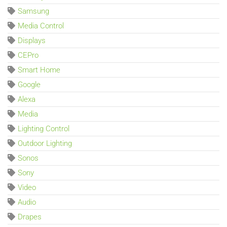
Samsung
Media Control
Displays
CEPro
Smart Home
Google
Alexa
Media
Lighting Control
Outdoor Lighting
Sonos
Sony
Video
Audio
Drapes