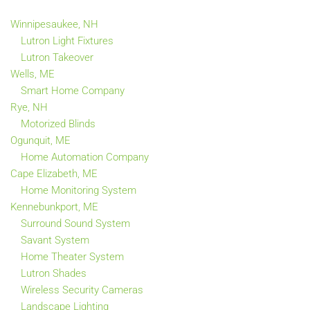
Winnipesaukee, NH
Lutron Light Fixtures
Lutron Takeover
Wells, ME
Smart Home Company
Rye, NH
Motorized Blinds
Ogunquit, ME
Home Automation Company
Cape Elizabeth, ME
Home Monitoring System
Kennebunkport, ME
Surround Sound System
Savant System
Home Theater System
Lutron Shades
Wireless Security Cameras
Landscape Lighting