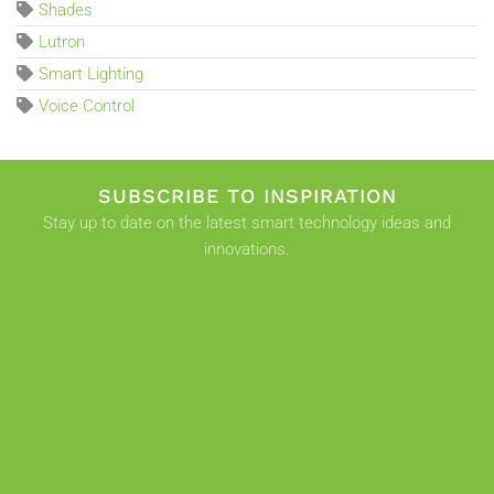
Shades
Lutron
Smart Lighting
Voice Control
SUBSCRIBE TO INSPIRATION
Stay up to date on the latest smart technology ideas and
innovations.