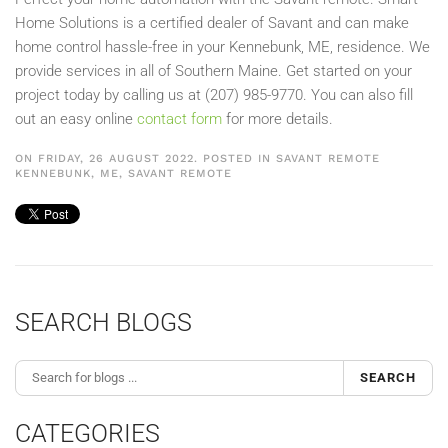
Home Solutions is a certified dealer of Savant and can make
home control hassle-free in your Kennebunk, ME, residence. We
provide services in all of Southern Maine. Get started on your
project today by calling us at (207) 985-9770. You can also fill
out an easy online
contact form
for more details.
ON FRIDAY, 26 AUGUST 2022. POSTED IN
SAVANT REMOTE
KENNEBUNK, ME
,
SAVANT REMOTE
SEARCH BLOGS
SEARCH
CATEGORIES