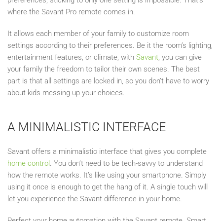
where the Savant Pro remote comes in.
It allows each member of your family to customize room
settings according to their preferences. Be it the room’s lighting,
entertainment features, or climate, with
Savant
, you can give
your family the freedom to tailor their own scenes. The best
part is that all settings are locked in, so you don’t have to worry
about kids messing up your choices.
A MINIMALISTIC INTERFACE
Savant offers a minimalistic interface that gives you complete
home control
. You don’t need to be tech-savvy to understand
how the remote works. It’s like using your smartphone. Simply
using it once is enough to get the hang of it. A single touch will
let you experience the Savant difference in your home.
Perfect your home automation with the Savant remote. Smart