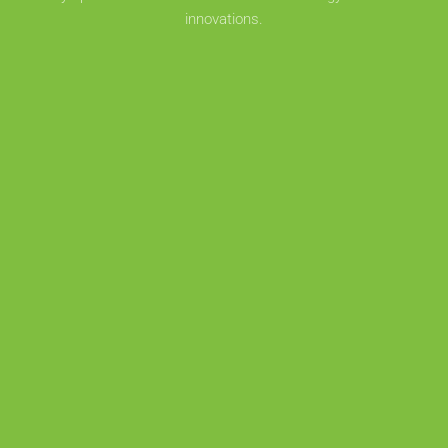
innovations.