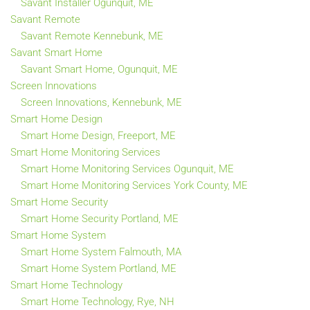
Savant Installer Ogunquit, ME
Savant Remote
Savant Remote Kennebunk, ME
Savant Smart Home
Savant Smart Home, Ogunquit, ME
Screen Innovations
Screen Innovations, Kennebunk, ME
Smart Home Design
Smart Home Design, Freeport, ME
Smart Home Monitoring Services
Smart Home Monitoring Services Ogunquit, ME
Smart Home Monitoring Services York County, ME
Smart Home Security
Smart Home Security Portland, ME
Smart Home System
Smart Home System Falmouth, MA
Smart Home System Portland, ME
Smart Home Technology
Smart Home Technology, Rye, NH