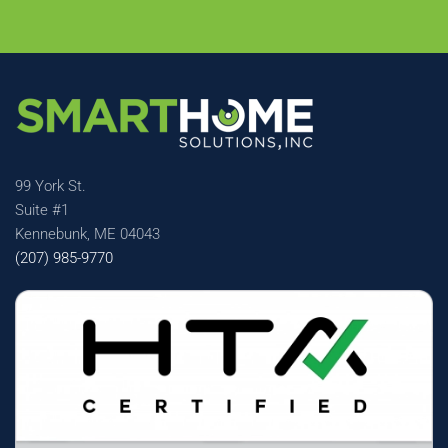
99 York St.
Suite #1
Kennebunk, ME 04043
(207) 985-9770