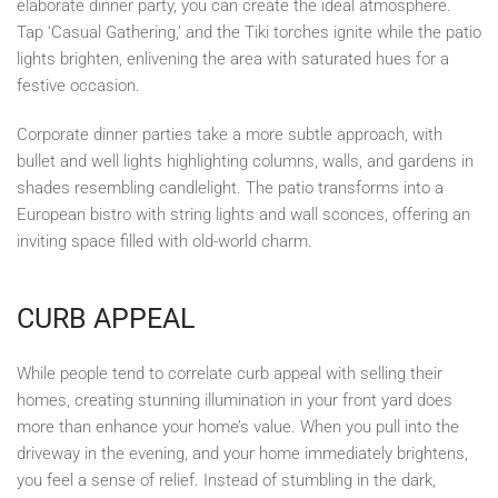
elaborate dinner party, you can create the ideal atmosphere.
Tap ‘Casual Gathering,’ and the Tiki torches ignite while the patio
lights brighten, enlivening the area with saturated hues for a
festive occasion.
Corporate dinner parties take a more subtle approach, with
bullet and well lights highlighting columns, walls, and gardens in
shades resembling candlelight. The patio transforms into a
European bistro with string lights and wall sconces, offering an
inviting space filled with old-world charm.
CURB APPEAL
While people tend to correlate curb appeal with selling their
homes, creating stunning illumination in your front yard does
more than enhance your home’s value. When you pull into the
driveway in the evening, and your home immediately brightens,
you feel a sense of relief. Instead of stumbling in the dark,