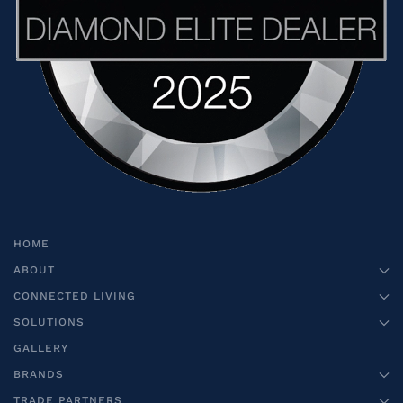
HOME
ABOUT
CONNECTED LIVING
SOLUTIONS
GALLERY
BRANDS
TRADE PARTNERS