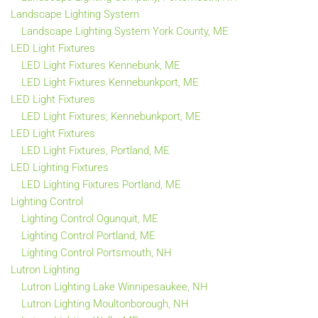
Landscape Lighting System
Landscape Lighting System York County, ME
LED Light Fixtures
LED Light Fixtures Kennebunk, ME
LED Light Fixtures Kennebunkport, ME
LED Light Fixtures
LED Light Fixtures; Kennebunkport, ME
LED Light Fixtures
LED Light Fixtures, Portland, ME
LED Lighting Fixtures
LED Lighting Fixtures Portland, ME
Lighting Control
Lighting Control Ogunquit, ME
Lighting Control Portland, ME
Lighting Control Portsmouth, NH
Lutron Lighting
Lutron Lighting Lake Winnipesaukee, NH
Lutron Lighting Moultonborough, NH