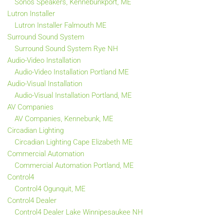
Sonos Speakers, Kennebunkport, ME
Lutron Installer
Lutron Installer Falmouth ME
Surround Sound System
Surround Sound System Rye NH
Audio-Video Installation
Audio-Video Installation Portland ME
Audio-Visual Installation
Audio-Visual Installation Portland, ME
AV Companies
AV Companies, Kennebunk, ME
Circadian Lighting
Circadian Lighting Cape Elizabeth ME
Commercial Automation
Commercial Automation Portland, ME
Control4
Control4 Ogunquit, ME
Control4 Dealer
Control4 Dealer Lake Winnipesaukee NH