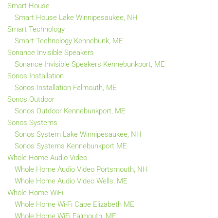
Smart House
Smart House Lake Winnipesaukee, NH
Smart Technology
Smart Technology Kennebunk, ME
Sonance Invisible Speakers
Sonance Invisible Speakers Kennebunkport, ME
Sonos Installation
Sonos Installation Falmouth, ME
Sonos Outdoor
Sonos Outdoor Kennebunkport, ME
Sonos Systems
Sonos System Lake Winnipesaukee, NH
Sonos Systems Kennebunkport ME
Whole Home Audio Video
Whole Home Audio Video Portsmouth, NH
Whole Home Audio Video Wells, ME
Whole Home WiFi
Whole Home Wi-Fi Cape Elizabeth ME
Whole Home WiFi Falmouth, ME