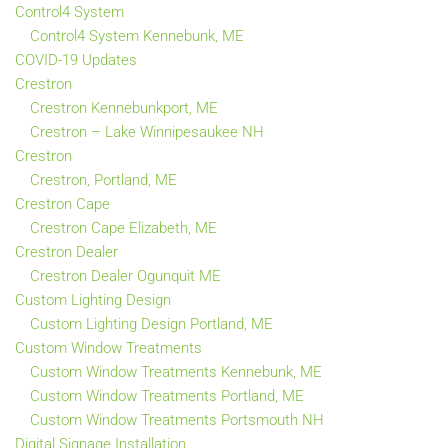
Control4 System
Control4 System Kennebunk, ME
COVID-19 Updates
Crestron
Crestron Kennebunkport, ME
Crestron – Lake Winnipesaukee NH
Crestron
Crestron, Portland, ME
Crestron Cape
Crestron Cape Elizabeth, ME
Crestron Dealer
Crestron Dealer Ogunquit ME
Custom Lighting Design
Custom Lighting Design Portland, ME
Custom Window Treatments
Custom Window Treatments Kennebunk, ME
Custom Window Treatments Portland, ME
Custom Window Treatments Portsmouth NH
Digital Signage Installation