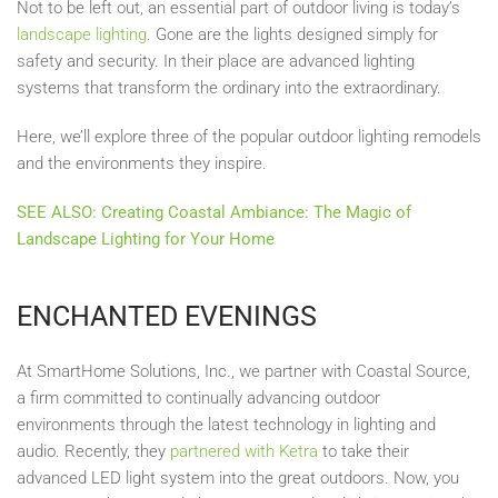
Not to be left out, an essential part of outdoor living is today’s
landscape lighting
. Gone are the lights designed simply for
safety and security. In their place are advanced lighting
systems that transform the ordinary into the extraordinary.
Here, we’ll explore three of the popular outdoor lighting remodels
and the environments they inspire.
SEE ALSO: Creating Coastal Ambiance: The Magic of
Landscape Lighting for Your Home
ENCHANTED EVENINGS
At SmartHome Solutions, Inc., we partner with Coastal Source,
a firm committed to continually advancing outdoor
environments through the latest technology in lighting and
audio. Recently, they
partnered with Ketra
to take their
advanced LED light system into the great outdoors. Now, you