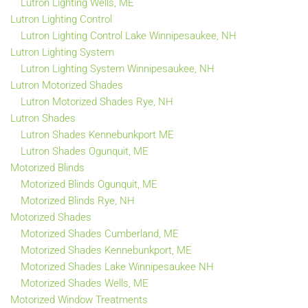
Lutron Lighting Wells, ME
Lutron Lighting Control
Lutron Lighting Control Lake Winnipesaukee, NH
Lutron Lighting System
Lutron Lighting System Winnipesaukee, NH
Lutron Motorized Shades
Lutron Motorized Shades Rye, NH
Lutron Shades
Lutron Shades Kennebunkport ME
Lutron Shades Ogunquit, ME
Motorized Blinds
Motorized Blinds Ogunquit, ME
Motorized Blinds Rye, NH
Motorized Shades
Motorized Shades Cumberland, ME
Motorized Shades Kennebunkport, ME
Motorized Shades Lake Winnipesaukee NH
Motorized Shades Wells, ME
Motorized Window Treatments