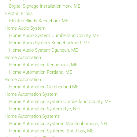
Digital Signage Installation York, ME
Electric Blinds
Electric Blinds Kennebunk ME
Home Audio System
Home Audio System Cumberland County, ME
Home Audio System Kennebunkport, ME
Home Audio System Ogunquit, ME
Home Automation
Home Automation Kennebunk, ME
Home Automation Portland, ME
Home Automation
Home Automation Cumberland ME
Home Automation System
Home Automation System Cumberland County, ME
Home Automation System Rye, NH
Home Automation Systems
Home Automation Systems Moultonborough, NH
Home Automation Systems, Boothbay, ME