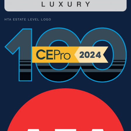
HTA ESTATE LEVEL LOGO