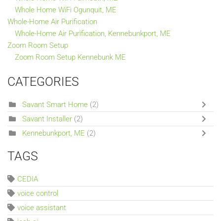
Whole Home WiFi Ogunquit, ME
Whole-Home Air Purification
Whole-Home Air Purification, Kennebunkport, ME
Zoom Room Setup
Zoom Room Setup Kennebunk ME
CATEGORIES
Savant Smart Home
(2)
Savant Installer
(2)
Kennebunkport, ME
(2)
TAGS
CEDIA
voice control
voice assistant