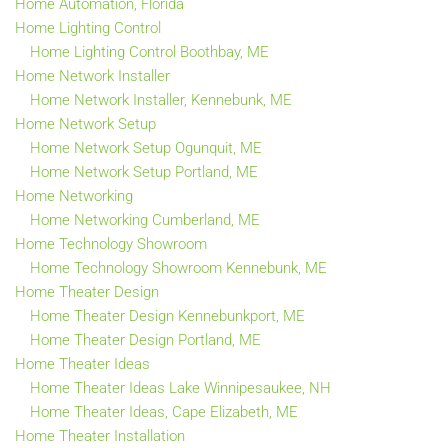
Home Automation, Florida
Home Lighting Control
Home Lighting Control Boothbay, ME
Home Network Installer
Home Network Installer, Kennebunk, ME
Home Network Setup
Home Network Setup Ogunquit, ME
Home Network Setup Portland, ME
Home Networking
Home Networking Cumberland, ME
Home Technology Showroom
Home Technology Showroom Kennebunk, ME
Home Theater Design
Home Theater Design Kennebunkport, ME
Home Theater Design Portland, ME
Home Theater Ideas
Home Theater Ideas Lake Winnipesaukee, NH
Home Theater Ideas, Cape Elizabeth, ME
Home Theater Installation