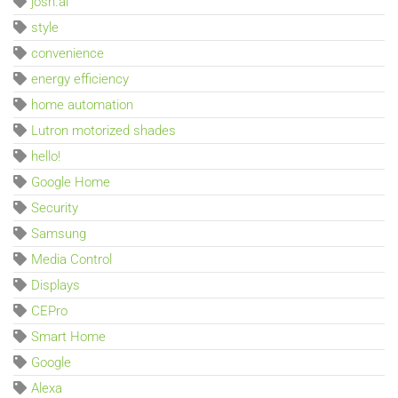
josh.ai
style
convenience
energy efficiency
home automation
Lutron motorized shades
hello!
Google Home
Security
Samsung
Media Control
Displays
CEPro
Smart Home
Google
Alexa