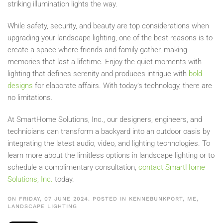
striking illumination lights the way.
While safety, security, and beauty are top considerations when
upgrading your landscape lighting, one of the best reasons is to
create a space where friends and family gather, making
memories that last a lifetime. Enjoy the quiet moments with
lighting that defines serenity and produces intrigue with
bold
designs
for elaborate affairs. With today’s technology, there are
no limitations.
At SmartHome Solutions, Inc., our designers, engineers, and
technicians can transform a backyard into an outdoor oasis by
integrating the latest audio, video, and lighting technologies. To
learn more about the limitless options in landscape lighting or to
schedule a complimentary consultation,
contact SmartHome
Solutions, Inc.
today.
ON FRIDAY, 07 JUNE 2024. POSTED IN
KENNEBUNKPORT, ME
,
LANDSCAPE LIGHTING