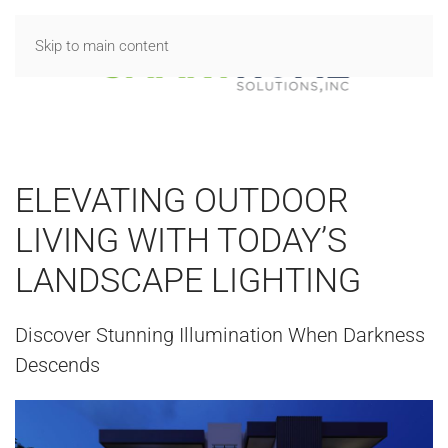
Skip to main content
ELEVATING OUTDOOR
LIVING WITH TODAY’S
LANDSCAPE LIGHTING
Discover Stunning Illumination When Darkness
Descends