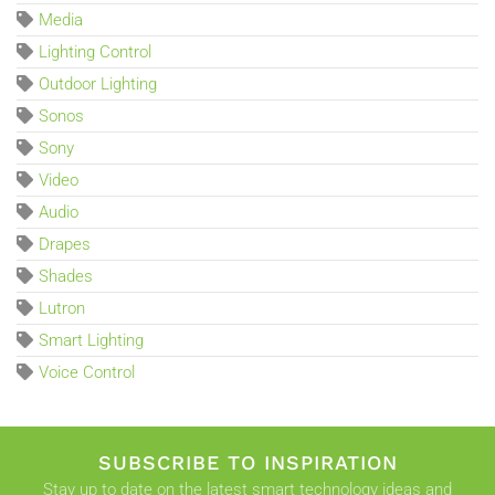
Media
Lighting Control
Outdoor Lighting
Sonos
Sony
Video
Audio
Drapes
Shades
Lutron
Smart Lighting
Voice Control
SUBSCRIBE TO INSPIRATION
Stay up to date on the latest smart technology ideas and