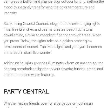
can press a button and change your outdoor lighting, setting the
mood by instantly transforming the color temperature and
intensity.
Suspending Coastal Source’s elegant and sleek hanging lights
from tree branches and beams creates beautiful, natural
downlighting, similar to moonlight filtering through trees. When
you press ‘Relax,’ the lights take on a golden amber glow
reminiscent of sunset. Tap ‘Moonlight,’ and your yard becomes
immersed in star-filled wonder.
Adding niche lights provides illumination from an unseen source,
bringing breathtaking lighting to your favorite bushes, trees, and
architectural and water features.
PARTY CENTRAL
Whether having friends over for a barbeque or hosting an