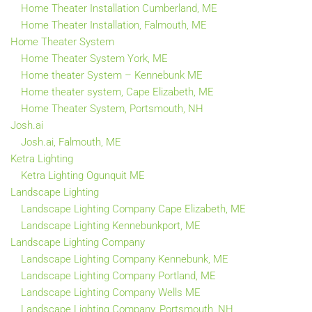
Home Theater Installation Cumberland, ME
Home Theater Installation, Falmouth, ME
Home Theater System
Home Theater System York, ME
Home theater System – Kennebunk ME
Home theater system, Cape Elizabeth, ME
Home Theater System, Portsmouth, NH
Josh.ai
Josh.ai, Falmouth, ME
Ketra Lighting
Ketra Lighting Ogunquit ME
Landscape Lighting
Landscape Lighting Company Cape Elizabeth, ME
Landscape Lighting Kennebunkport, ME
Landscape Lighting Company
Landscape Lighting Company Kennebunk, ME
Landscape Lighting Company Portland, ME
Landscape Lighting Company Wells ME
Landscape Lighting Company, Portsmouth, NH