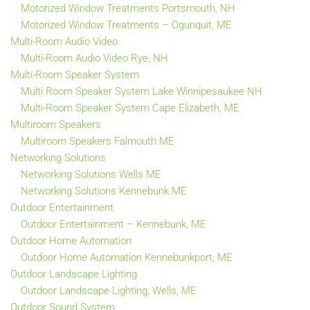
Motorized Window Treatments Portsmouth, NH
Motorized Window Treatments – Ogunquit, ME
Multi-Room Audio Video
Multi-Room Audio Video Rye, NH
Multi-Room Speaker System
Multi Room Speaker System Lake Winnipesaukee NH
Multi-Room Speaker System Cape Elizabeth, ME
Multiroom Speakers
Multiroom Speakers Falmouth ME
Networking Solutions
Networking Solutions Wells ME
Networking Solutions Kennebunk ME
Outdoor Entertainment
Outdoor Entertainment – Kennebunk, ME
Outdoor Home Automation
Outdoor Home Automation Kennebunkport, ME
Outdoor Landscape Lighting
Outdoor Landscape Lighting, Wells, ME
Outdoor Sound System