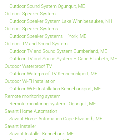
Outdoor Sound System Ogunquit, ME
Outdoor Speaker System
Outdoor Speaker System Lake Winnipesaukee, NH
Outdoor Speaker Systems
Outdoor Speaker Systems – York, ME
Outdoor TV and Sound System
Outdoor TV and Sound System Cumberland, ME
Outdoor TV and Sound System – Cape Elizabeth, ME
Outdoor Waterproof TV
Outdoor Waterproof TV Kennebunkport, ME
Outdoor Wi-Fi Installation
Outdoor Wi-Fi Installation Kennebunkport, ME
Remote monitoring system
Remote monitoring system - Ogunquit, ME
Savant Home Automation
Savant Home Automation Cape Elizabeth, ME
Savant Installer
Savant Installer Kennebunk, ME