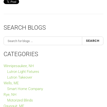
SEARCH BLOGS
SEARCH
CATEGORIES
Winnipesaukee, NH
Lutron Light Fixtures
Lutron Takeover
Wells, ME
Smart Home Company
Rye, NH
Motorized Blinds
Ogunquit, ME