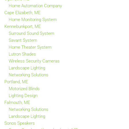
Home Automation Company
Cape Elizabeth, ME
Home Monitoring System
Kennebunkport, ME
Surround Sound System
Savant System
Home Theater System
Lutron Shades
Wireless Security Cameras
Landscape Lighting
Networking Solutions
Portland, ME
Motorized Blinds
Lighting Design
Falmouth, ME
Networking Solutions
Landscape Lighting
Sonos Speakers