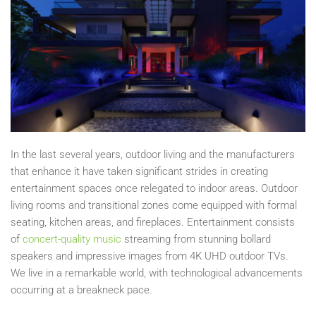
In the last several years, outdoor living and the manufacturers
that enhance it have taken significant strides in creating
entertainment spaces once relegated to indoor areas. Outdoor
living rooms and transitional zones come equipped with formal
seating, kitchen areas, and fireplaces. Entertainment consists
of
concert-quality music
streaming from stunning bollard
speakers and impressive images from 4K UHD outdoor TVs.
We live in a remarkable world, with technological advancements
occurring at a breakneck pace.