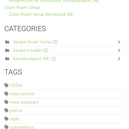
Whole-Home Air Purification, Kennebunkport, ME
Zoom Room Setup
Zoom Room Setup Kennebunk ME
CATEGORIES
Savant Smart Home
(2)
Savant Installer
(2)
Kennebunkport, ME
(2)
TAGS
CEDIA
voice control
voice assistant
josh.ai
style
convenience