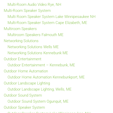
Multi-Room Audio Video Rye, NH
Multi-Room Speaker System
Multi Room Speaker System Lake Winnipesaukee NH
Multi-Room Speaker System Cape Elizabeth, ME
Multiroom Speakers
Multiroom Speakers Falmouth ME
Networking Solutions
Networking Solutions Wells ME
Networking Solutions Kennebunk ME
Outdoor Entertainment
Outdoor Entertainment – Kennebunk, ME
Outdoor Home Automation
Outdoor Home Automation Kennebunkport, ME
Outdoor Landscape Lighting
Outdoor Landscape Lighting, Wells, ME
Outdoor Sound System
Outdoor Sound System Ogunquit, ME
Outdoor Speaker System