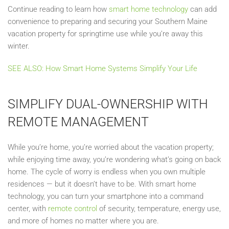
Continue reading to learn how
smart home technology
can add
convenience to preparing and securing your Southern Maine
vacation property for springtime use while you’re away this
winter.
SEE ALSO: How Smart Home Systems Simplify Your Life
SIMPLIFY DUAL-OWNERSHIP WITH
REMOTE MANAGEMENT
While you’re home, you’re worried about the vacation property;
while enjoying time away, you’re wondering what’s going on back
home. The cycle of worry is endless when you own multiple
residences — but it doesn’t have to be. With smart home
technology, you can turn your smartphone into a command
center, with
remote control
of security, temperature, energy use,
and more of homes no matter where you are.