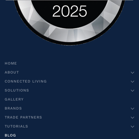
HOME
ABOUT
CONNECTED LIVING
SOLUTIONS
GALLERY
BRANDS
TRADE PARTNERS
TUTORIALS
BLOG