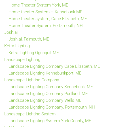
Home Theater System York, ME
Home theater System – Kennebunk ME
Home theater system, Cape Elizabeth, ME
Home Theater System, Portsmouth, NH
Josh.ai
Josh.ai, Falmouth, ME
Ketra Lighting
Ketra Lighting Ogunquit ME
Landscape Lighting
Landscape Lighting Company Cape Elizabeth, ME
Landscape Lighting Kennebunkport, ME
Landscape Lighting Company
Landscape Lighting Company Kennebunk, ME
Landscape Lighting Company Portland, ME
Landscape Lighting Company Wells ME
Landscape Lighting Company, Portsmouth, NH
Landscape Lighting System
Landscape Lighting System York County, ME