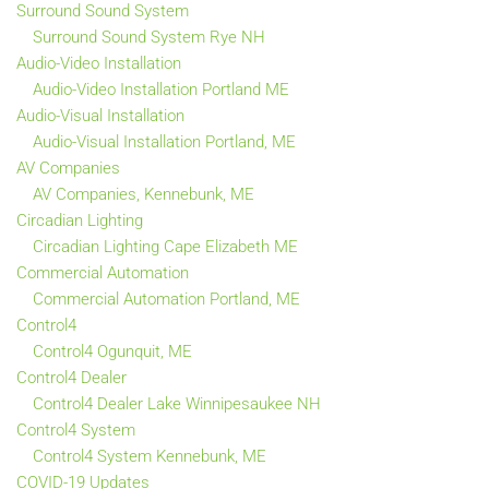
Surround Sound System
Surround Sound System Rye NH
Audio-Video Installation
Audio-Video Installation Portland ME
Audio-Visual Installation
Audio-Visual Installation Portland, ME
AV Companies
AV Companies, Kennebunk, ME
Circadian Lighting
Circadian Lighting Cape Elizabeth ME
Commercial Automation
Commercial Automation Portland, ME
Control4
Control4 Ogunquit, ME
Control4 Dealer
Control4 Dealer Lake Winnipesaukee NH
Control4 System
Control4 System Kennebunk, ME
COVID-19 Updates