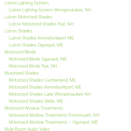
Lutron Lighting System
Lutron Lighting System Winnipesaukee, NH
Lutron Motorized Shades
Lutron Motorized Shades Rye, NH
Lutron Shades
Lutron Shades Kennebunkport ME
Lutron Shades Ogunquit, ME
Motorized Blinds
Motorized Blinds Ogunquit, ME
Motorized Blinds Rye, NH
Motorized Shades
Motorized Shades Cumberland, ME
Motorized Shades Kennebunkport, ME
Motorized Shades Lake Winnipesaukee NH
Motorized Shades Wells, ME
Motorized Window Treatments
Motorized Window Treatments Portsmouth, NH
Motorized Window Treatments – Ogunquit, ME
Multi-Room Audio Video