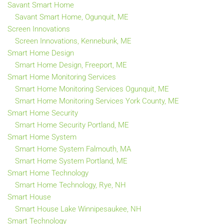
Savant Smart Home
Savant Smart Home, Ogunquit, ME
Screen Innovations
Screen Innovations, Kennebunk, ME
Smart Home Design
Smart Home Design, Freeport, ME
Smart Home Monitoring Services
Smart Home Monitoring Services Ogunquit, ME
Smart Home Monitoring Services York County, ME
Smart Home Security
Smart Home Security Portland, ME
Smart Home System
Smart Home System Falmouth, MA
Smart Home System Portland, ME
Smart Home Technology
Smart Home Technology, Rye, NH
Smart House
Smart House Lake Winnipesaukee, NH
Smart Technology