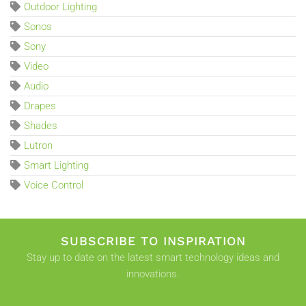
Outdoor Lighting
Sonos
Sony
Video
Audio
Drapes
Shades
Lutron
Smart Lighting
Voice Control
SUBSCRIBE TO INSPIRATION
Stay up to date on the latest smart technology ideas and
innovations.