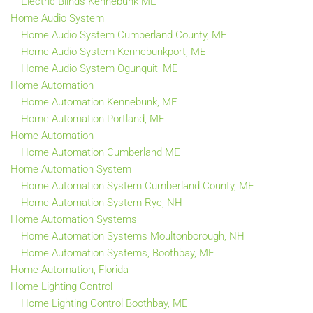
Electric Blinds Kennebunk ME
Home Audio System
Home Audio System Cumberland County, ME
Home Audio System Kennebunkport, ME
Home Audio System Ogunquit, ME
Home Automation
Home Automation Kennebunk, ME
Home Automation Portland, ME
Home Automation
Home Automation Cumberland ME
Home Automation System
Home Automation System Cumberland County, ME
Home Automation System Rye, NH
Home Automation Systems
Home Automation Systems Moultonborough, NH
Home Automation Systems, Boothbay, ME
Home Automation, Florida
Home Lighting Control
Home Lighting Control Boothbay, ME