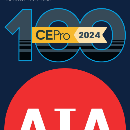
HTA ESTATE LEVEL LOGO