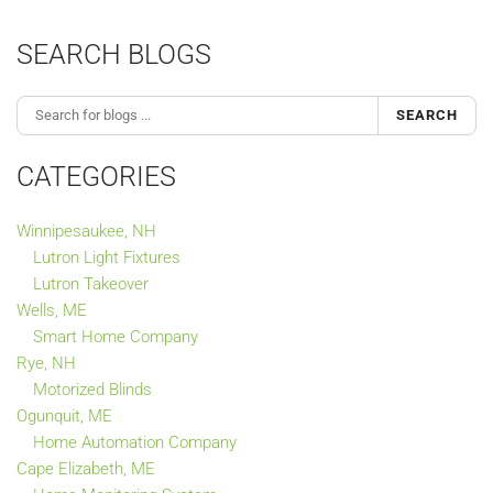
SEARCH BLOGS
SEARCH
CATEGORIES
Winnipesaukee, NH
Lutron Light Fixtures
Lutron Takeover
Wells, ME
Smart Home Company
Rye, NH
Motorized Blinds
Ogunquit, ME
Home Automation Company
Cape Elizabeth, ME