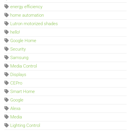
energy efficiency
home automation
Lutron motorized shades
hello!
Google Home
Security
Samsung
Media Control
Displays
CEPro
Smart Home
Google
Alexa
Media
Lighting Control