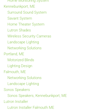
Home Monitoring System
Kennebunkport, ME
Surround Sound System
Savant System
Home Theater System
Lutron Shades
Wireless Security Cameras
Landscape Lighting
Networking Solutions
Portland, ME
Motorized Blinds
Lighting Design
Falmouth, ME
Networking Solutions
Landscape Lighting
Sonos Speakers
Sonos Speakers, Kennebunkport, ME
Lutron Installer
Lutron Installer Falmouth ME