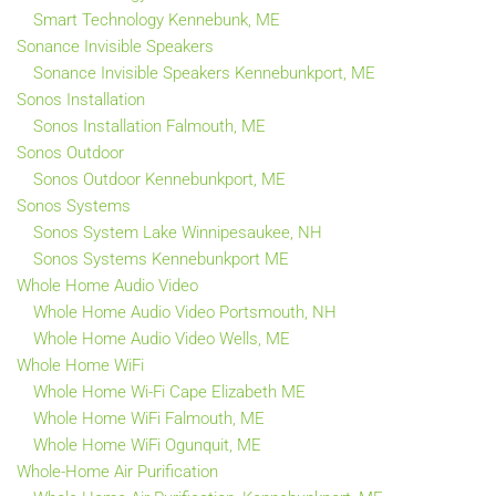
Smart Technology Kennebunk, ME
Sonance Invisible Speakers
Sonance Invisible Speakers Kennebunkport, ME
Sonos Installation
Sonos Installation Falmouth, ME
Sonos Outdoor
Sonos Outdoor Kennebunkport, ME
Sonos Systems
Sonos System Lake Winnipesaukee, NH
Sonos Systems Kennebunkport ME
Whole Home Audio Video
Whole Home Audio Video Portsmouth, NH
Whole Home Audio Video Wells, ME
Whole Home WiFi
Whole Home Wi-Fi Cape Elizabeth ME
Whole Home WiFi Falmouth, ME
Whole Home WiFi Ogunquit, ME
Whole-Home Air Purification