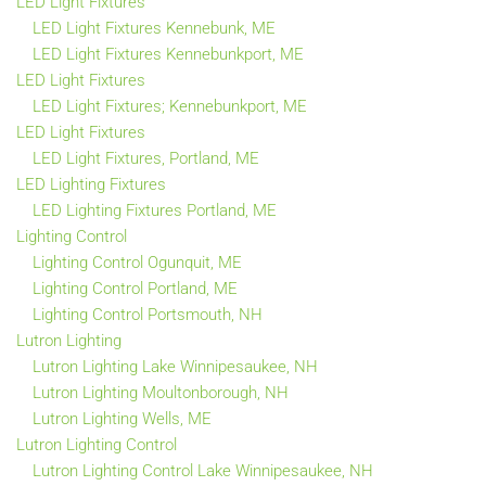
LED Light Fixtures
LED Light Fixtures Kennebunk, ME
LED Light Fixtures Kennebunkport, ME
LED Light Fixtures
LED Light Fixtures; Kennebunkport, ME
LED Light Fixtures
LED Light Fixtures, Portland, ME
LED Lighting Fixtures
LED Lighting Fixtures Portland, ME
Lighting Control
Lighting Control Ogunquit, ME
Lighting Control Portland, ME
Lighting Control Portsmouth, NH
Lutron Lighting
Lutron Lighting Lake Winnipesaukee, NH
Lutron Lighting Moultonborough, NH
Lutron Lighting Wells, ME
Lutron Lighting Control
Lutron Lighting Control Lake Winnipesaukee, NH