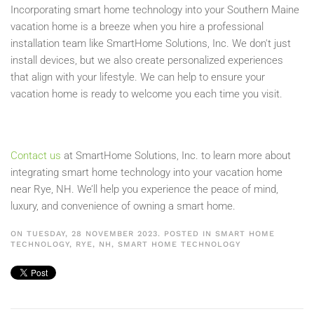
Incorporating smart home technology into your Southern Maine
vacation home is a breeze when you hire a professional
installation team like SmartHome Solutions, Inc. We don't just
install devices, but we also create personalized experiences
that align with your lifestyle. We can help to ensure your
vacation home is ready to welcome you each time you visit.
Contact us
at SmartHome Solutions, Inc. to learn more about
integrating smart home technology into your vacation home
near Rye, NH. We’ll help you experience the peace of mind,
luxury, and convenience of owning a smart home.
ON TUESDAY, 28 NOVEMBER 2023. POSTED IN
SMART HOME
TECHNOLOGY, RYE, NH
,
SMART HOME TECHNOLOGY