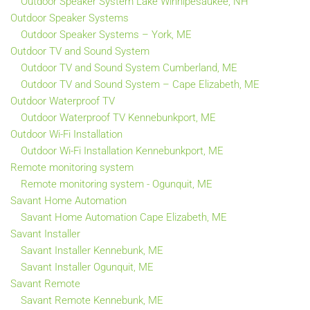
Outdoor Speaker System Lake Winnipesaukee, NH
Outdoor Speaker Systems
Outdoor Speaker Systems – York, ME
Outdoor TV and Sound System
Outdoor TV and Sound System Cumberland, ME
Outdoor TV and Sound System – Cape Elizabeth, ME
Outdoor Waterproof TV
Outdoor Waterproof TV Kennebunkport, ME
Outdoor Wi-Fi Installation
Outdoor Wi-Fi Installation Kennebunkport, ME
Remote monitoring system
Remote monitoring system - Ogunquit, ME
Savant Home Automation
Savant Home Automation Cape Elizabeth, ME
Savant Installer
Savant Installer Kennebunk, ME
Savant Installer Ogunquit, ME
Savant Remote
Savant Remote Kennebunk, ME