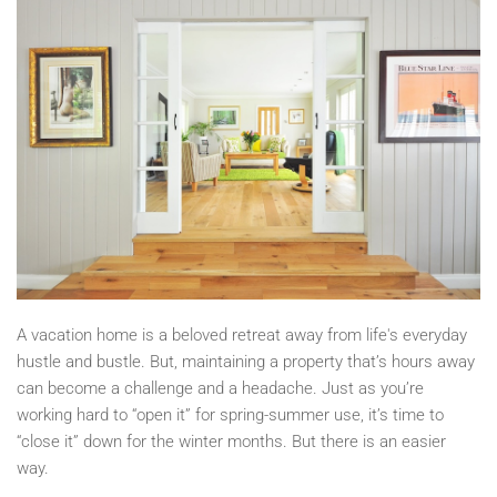
A vacation home is a beloved retreat away from life's everyday
hustle and bustle. But, maintaining a property that’s hours away
can become a challenge and a headache. Just as you’re
working hard to “open it” for spring-summer use, it’s time to
“close it” down for the winter months. But there is an easier
way.