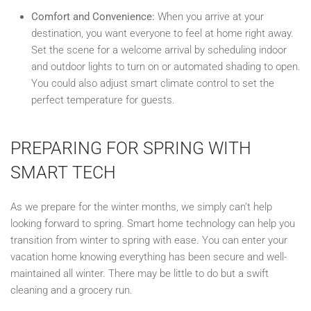
Comfort and Convenience:
When you arrive at your
destination, you want everyone to feel at home right away.
Set the scene for a welcome arrival by scheduling indoor
and outdoor lights to turn on or automated shading to open.
You could also adjust smart climate control to set the
perfect temperature for guests.
PREPARING FOR SPRING WITH
SMART TECH
As we prepare for the winter months, we simply can’t help
looking forward to spring. Smart home technology can help you
transition from winter to spring with ease. You can enter your
vacation home knowing everything has been secure and well-
maintained all winter. There may be little to do but a swift
cleaning and a grocery run.