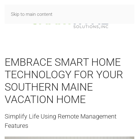
Skip to main content
EMBRACE SMART HOME
TECHNOLOGY FOR YOUR
SOUTHERN MAINE
VACATION HOME
Simplify Life Using Remote Management
Features