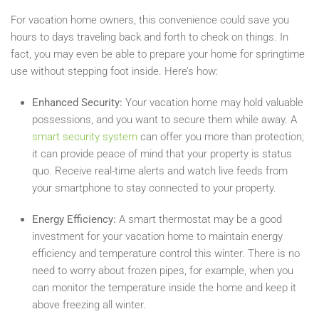
For vacation home owners, this convenience could save you
hours to days traveling back and forth to check on things. In
fact, you may even be able to prepare your home for springtime
use without stepping foot inside. Here’s how:
Enhanced Security:
Your vacation home may hold valuable
possessions, and you want to secure them while away. A
smart security system
can offer you more than protection;
it can provide peace of mind that your property is status
quo. Receive real-time alerts and watch live feeds from
your smartphone to stay connected to your property.
Energy Efficiency:
A smart thermostat may be a good
investment for your vacation home to maintain energy
efficiency and temperature control this winter. There is no
need to worry about frozen pipes, for example, when you
can monitor the temperature inside the home and keep it
above freezing all winter.