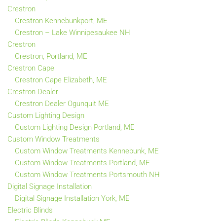
Crestron
Crestron Kennebunkport, ME
Crestron – Lake Winnipesaukee NH
Crestron
Crestron, Portland, ME
Crestron Cape
Crestron Cape Elizabeth, ME
Crestron Dealer
Crestron Dealer Ogunquit ME
Custom Lighting Design
Custom Lighting Design Portland, ME
Custom Window Treatments
Custom Window Treatments Kennebunk, ME
Custom Window Treatments Portland, ME
Custom Window Treatments Portsmouth NH
Digital Signage Installation
Digital Signage Installation York, ME
Electric Blinds