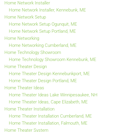
Home Network Installer
Home Network Installer, Kennebunk, ME
Home Network Setup
Home Network Setup Ogunquit, ME
Home Network Setup Portland, ME
Home Networking
Home Networking Cumberland, ME
Home Technology Showroom
Home Technology Showroom Kennebunk, ME
Home Theater Design
Home Theater Design Kennebunkport, ME
Home Theater Design Portland, ME
Home Theater Ideas
Home Theater Ideas Lake Winnipesaukee, NH
Home Theater Ideas, Cape Elizabeth, ME
Home Theater Installation
Home Theater Installation Cumberland, ME
Home Theater Installation, Falmouth, ME
Home Theater System