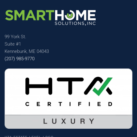
99 York St.
Suite #1
Kennebunk, ME 04043
(207) 985-9770