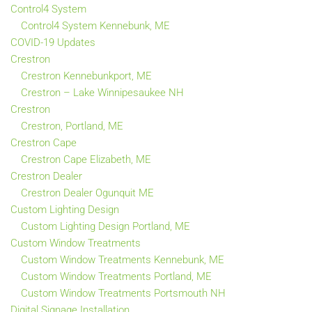
Control4 System
Control4 System Kennebunk, ME
COVID-19 Updates
Crestron
Crestron Kennebunkport, ME
Crestron – Lake Winnipesaukee NH
Crestron
Crestron, Portland, ME
Crestron Cape
Crestron Cape Elizabeth, ME
Crestron Dealer
Crestron Dealer Ogunquit ME
Custom Lighting Design
Custom Lighting Design Portland, ME
Custom Window Treatments
Custom Window Treatments Kennebunk, ME
Custom Window Treatments Portland, ME
Custom Window Treatments Portsmouth NH
Digital Signage Installation