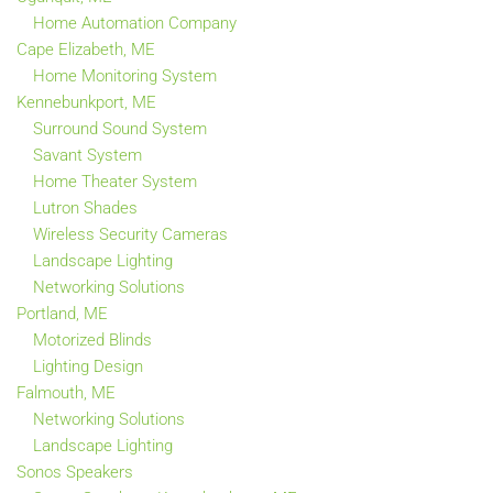
Home Automation Company
Cape Elizabeth, ME
Home Monitoring System
Kennebunkport, ME
Surround Sound System
Savant System
Home Theater System
Lutron Shades
Wireless Security Cameras
Landscape Lighting
Networking Solutions
Portland, ME
Motorized Blinds
Lighting Design
Falmouth, ME
Networking Solutions
Landscape Lighting
Sonos Speakers