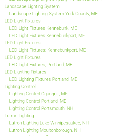
Landscape Lighting System
Landscape Lighting System York County, ME
LED Light Fixtures
LED Light Fixtures Kennebunk, ME
LED Light Fixtures Kennebunkport, ME
LED Light Fixtures
LED Light Fixtures; Kennebunkport, ME
LED Light Fixtures
LED Light Fixtures, Portland, ME
LED Lighting Fixtures
LED Lighting Fixtures Portland, ME
Lighting Control
Lighting Control Ogunquit, ME
Lighting Control Portland, ME
Lighting Control Portsmouth, NH
Lutron Lighting
Lutron Lighting Lake Winnipesaukee, NH
Lutron Lighting Moultonborough, NH