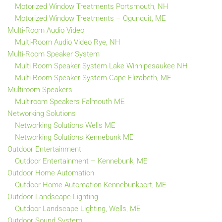
Motorized Window Treatments Portsmouth, NH
Motorized Window Treatments – Ogunquit, ME
Multi-Room Audio Video
Multi-Room Audio Video Rye, NH
Multi-Room Speaker System
Multi Room Speaker System Lake Winnipesaukee NH
Multi-Room Speaker System Cape Elizabeth, ME
Multiroom Speakers
Multiroom Speakers Falmouth ME
Networking Solutions
Networking Solutions Wells ME
Networking Solutions Kennebunk ME
Outdoor Entertainment
Outdoor Entertainment – Kennebunk, ME
Outdoor Home Automation
Outdoor Home Automation Kennebunkport, ME
Outdoor Landscape Lighting
Outdoor Landscape Lighting, Wells, ME
Outdoor Sound System