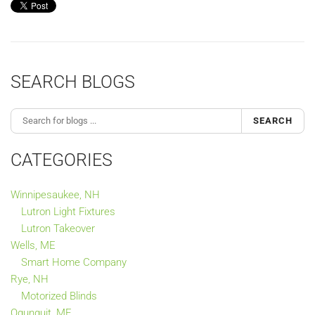
SEARCH BLOGS
SEARCH
CATEGORIES
Winnipesaukee, NH
Lutron Light Fixtures
Lutron Takeover
Wells, ME
Smart Home Company
Rye, NH
Motorized Blinds
Ogunquit, ME