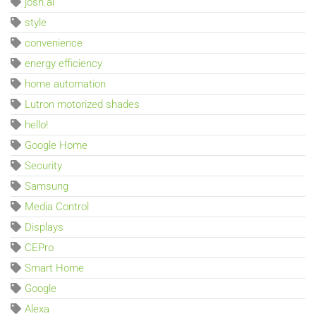
josh.ai
style
convenience
energy efficiency
home automation
Lutron motorized shades
hello!
Google Home
Security
Samsung
Media Control
Displays
CEPro
Smart Home
Google
Alexa