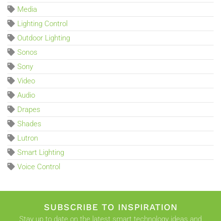
Media
Lighting Control
Outdoor Lighting
Sonos
Sony
Video
Audio
Drapes
Shades
Lutron
Smart Lighting
Voice Control
SUBSCRIBE TO INSPIRATION
Stay up to date on the latest smart technology ideas and