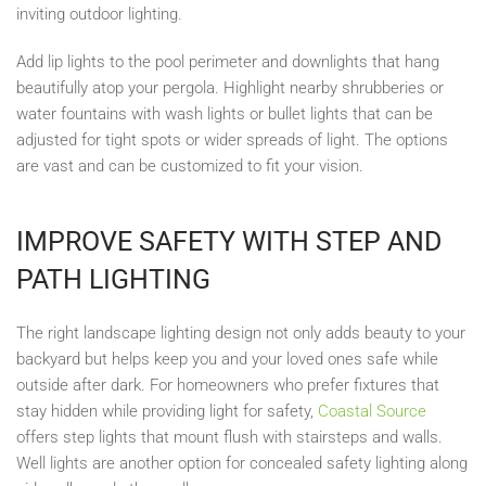
inviting outdoor lighting.
Add lip lights to the pool perimeter and downlights that hang
beautifully atop your pergola. Highlight nearby shrubberies or
water fountains with wash lights or bullet lights that can be
adjusted for tight spots or wider spreads of light. The options
are vast and can be customized to fit your vision.
IMPROVE SAFETY WITH STEP AND
PATH LIGHTING
The right landscape lighting design not only adds beauty to your
backyard but helps keep you and your loved ones safe while
outside after dark. For homeowners who prefer fixtures that
stay hidden while providing light for safety,
Coastal Source
offers step lights that mount flush with stairsteps and walls.
Well lights are another option for concealed safety lighting along