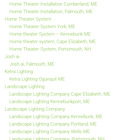
Home Theater Installation Cumberland, ME
Home Theater Installation, Falmouth, ME
Home Theater System
Home Theater System York, ME
Home theater System – Kennebunk ME
Home theater system, Cape Elizabeth, ME
Home Theater System, Portsmouth, NH
Josh.ai
Josh.ai, Falmouth, ME
Ketra Lighting
Ketra Lighting Ogunquit ME
Landscape Lighting
Landscape Lighting Company Cape Elizabeth, ME
Landscape Lighting Kennebunkport, ME
Landscape Lighting Company
Landscape Lighting Company Kennebunk, ME
Landscape Lighting Company Portland, ME
Landscape Lighting Company Wells ME
Landscape Lighting Company, Portsmouth, NH