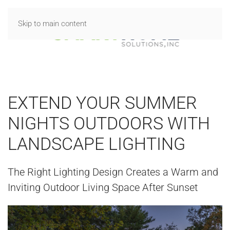
Skip to main content
EXTEND YOUR SUMMER
NIGHTS OUTDOORS WITH
LANDSCAPE LIGHTING
The Right Lighting Design Creates a Warm and
Inviting Outdoor Living Space After Sunset