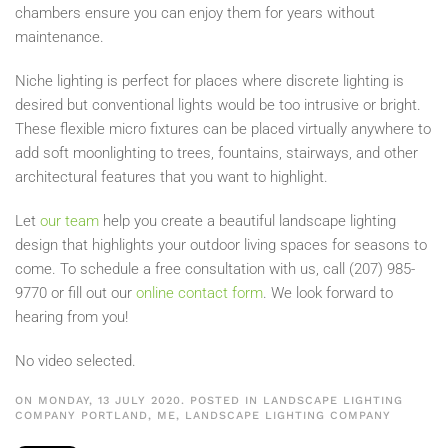
chambers ensure you can enjoy them for years without
maintenance.
Niche lighting is perfect for places where discrete lighting is
desired but conventional lights would be too intrusive or bright.
These flexible micro fixtures can be placed virtually anywhere to
add soft moonlighting to trees, fountains, stairways, and other
architectural features that you want to highlight.
Let
our team
help you create a beautiful landscape lighting
design that highlights your outdoor living spaces for seasons to
come. To schedule a free consultation with us, call (207) 985-
9770 or fill out our
online contact form
. We look forward to
hearing from you!
No video selected.
ON MONDAY, 13 JULY 2020. POSTED IN
LANDSCAPE LIGHTING
COMPANY PORTLAND, ME
,
LANDSCAPE LIGHTING COMPANY