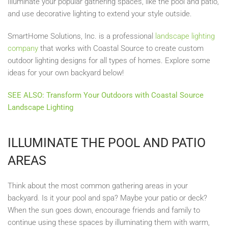
Illuminate your popular gathering spaces, like the pool and patio,
and use decorative lighting to extend your style outside.
SmartHome Solutions, Inc. is a professional
landscape lighting
company
that works with Coastal Source to create custom
outdoor lighting designs for all types of homes. Explore some
ideas for your own backyard below!
SEE ALSO: Transform Your Outdoors with Coastal Source
Landscape Lighting
ILLUMINATE THE POOL AND PATIO
AREAS
Think about the most common gathering areas in your
backyard. Is it your pool and spa? Maybe your patio or deck?
When the sun goes down, encourage friends and family to
continue using these spaces by illuminating them with warm,