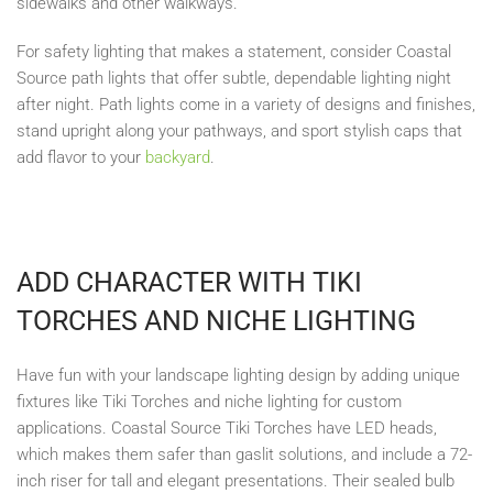
sidewalks and other walkways.
For safety lighting that makes a statement, consider Coastal
Source path lights that offer subtle, dependable lighting night
after night. Path lights come in a variety of designs and finishes,
stand upright along your pathways, and sport stylish caps that
add flavor to your
backyard
.
ADD CHARACTER WITH TIKI
TORCHES AND NICHE LIGHTING
Have fun with your landscape lighting design by adding unique
fixtures like Tiki Torches and niche lighting for custom
applications. Coastal Source Tiki Torches have LED heads,
which makes them safer than gaslit solutions, and include a 72-
inch riser for tall and elegant presentations. Their sealed bulb