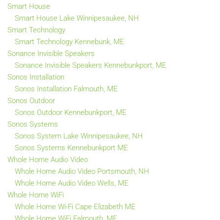
Smart House
Smart House Lake Winnipesaukee, NH
Smart Technology
Smart Technology Kennebunk, ME
Sonance Invisible Speakers
Sonance Invisible Speakers Kennebunkport, ME
Sonos Installation
Sonos Installation Falmouth, ME
Sonos Outdoor
Sonos Outdoor Kennebunkport, ME
Sonos Systems
Sonos System Lake Winnipesaukee, NH
Sonos Systems Kennebunkport ME
Whole Home Audio Video
Whole Home Audio Video Portsmouth, NH
Whole Home Audio Video Wells, ME
Whole Home WiFi
Whole Home Wi-Fi Cape Elizabeth ME
Whole Home WiFi Falmouth, ME