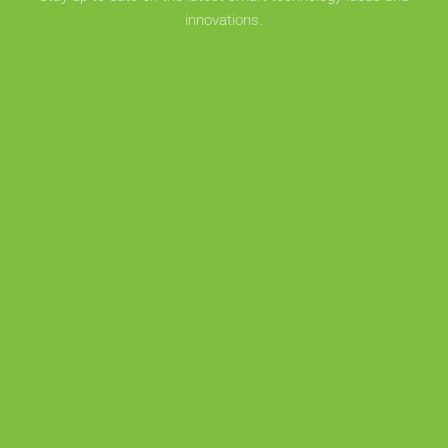
innovations.