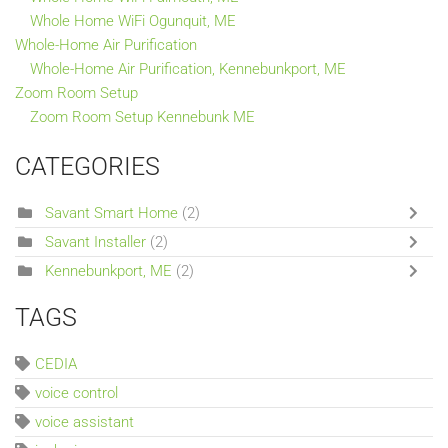
Whole Home WiFi Ogunquit, ME
Whole-Home Air Purification
Whole-Home Air Purification, Kennebunkport, ME
Zoom Room Setup
Zoom Room Setup Kennebunk ME
CATEGORIES
Savant Smart Home
(2)
Savant Installer
(2)
Kennebunkport, ME
(2)
TAGS
CEDIA
voice control
voice assistant