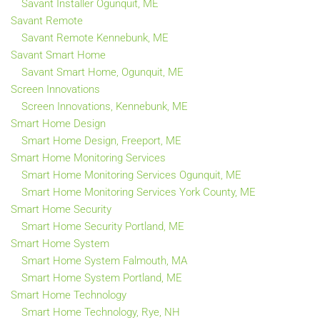
Savant Installer Ogunquit, ME
Savant Remote
Savant Remote Kennebunk, ME
Savant Smart Home
Savant Smart Home, Ogunquit, ME
Screen Innovations
Screen Innovations, Kennebunk, ME
Smart Home Design
Smart Home Design, Freeport, ME
Smart Home Monitoring Services
Smart Home Monitoring Services Ogunquit, ME
Smart Home Monitoring Services York County, ME
Smart Home Security
Smart Home Security Portland, ME
Smart Home System
Smart Home System Falmouth, MA
Smart Home System Portland, ME
Smart Home Technology
Smart Home Technology, Rye, NH