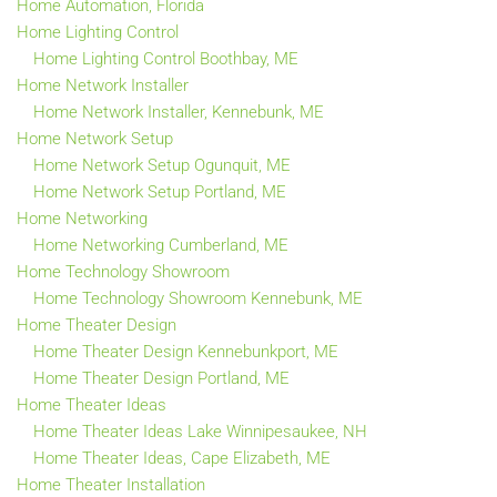
Home Automation, Florida
Home Lighting Control
Home Lighting Control Boothbay, ME
Home Network Installer
Home Network Installer, Kennebunk, ME
Home Network Setup
Home Network Setup Ogunquit, ME
Home Network Setup Portland, ME
Home Networking
Home Networking Cumberland, ME
Home Technology Showroom
Home Technology Showroom Kennebunk, ME
Home Theater Design
Home Theater Design Kennebunkport, ME
Home Theater Design Portland, ME
Home Theater Ideas
Home Theater Ideas Lake Winnipesaukee, NH
Home Theater Ideas, Cape Elizabeth, ME
Home Theater Installation