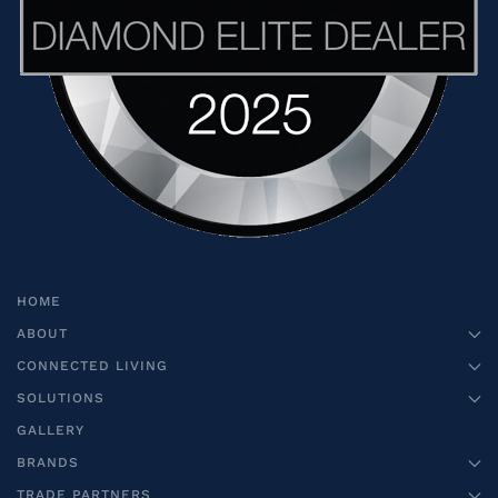
HOME
ABOUT
CONNECTED LIVING
SOLUTIONS
GALLERY
BRANDS
TRADE PARTNERS