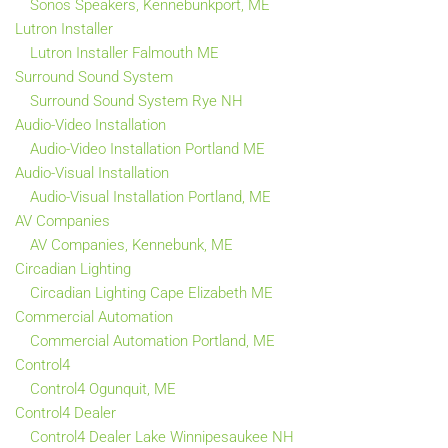
Sonos Speakers, Kennebunkport, ME
Lutron Installer
Lutron Installer Falmouth ME
Surround Sound System
Surround Sound System Rye NH
Audio-Video Installation
Audio-Video Installation Portland ME
Audio-Visual Installation
Audio-Visual Installation Portland, ME
AV Companies
AV Companies, Kennebunk, ME
Circadian Lighting
Circadian Lighting Cape Elizabeth ME
Commercial Automation
Commercial Automation Portland, ME
Control4
Control4 Ogunquit, ME
Control4 Dealer
Control4 Dealer Lake Winnipesaukee NH