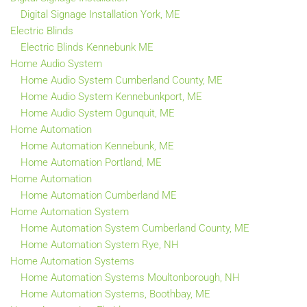
Digital Signage Installation York, ME
Electric Blinds
Electric Blinds Kennebunk ME
Home Audio System
Home Audio System Cumberland County, ME
Home Audio System Kennebunkport, ME
Home Audio System Ogunquit, ME
Home Automation
Home Automation Kennebunk, ME
Home Automation Portland, ME
Home Automation
Home Automation Cumberland ME
Home Automation System
Home Automation System Cumberland County, ME
Home Automation System Rye, NH
Home Automation Systems
Home Automation Systems Moultonborough, NH
Home Automation Systems, Boothbay, ME