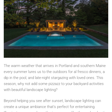
The warm weather that arrives in Portland and southern Maine
every summer lures us to the outdoors for al fresco dinners, a
dip in the pool, and late-night stargazing with loved ones. This
season, why not add some pizzazz to your backyard activities
with beautiful landscape lighting?
Beyond helping you see after sunset, landscape lighting can
create a unique ambiance that’s perfect for entertaining.