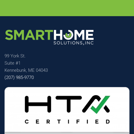
99 York St.
Suite #1
Kennebunk, ME 04043
(207) 985-9770