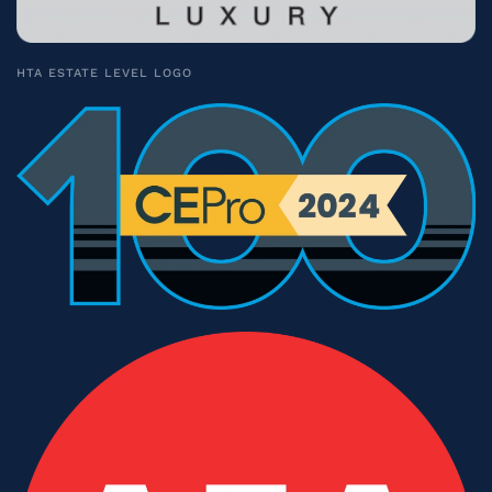
HTA ESTATE LEVEL LOGO