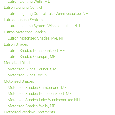
Lutron Lighting Wells, ME
Lutron Lighting Control
Lutron Lighting Control Lake Winnipesaukee, NH
Lutron Lighting System
Lutron Lighting System Winnipesaukee, NH
Lutron Motorized Shades
Lutron Motorized Shades Rye, NH
Lutron Shades
Lutron Shades Kennebunkport ME
Lutron Shades Ogunquit, ME
Motorized Blinds
Motorized Blinds Ogunquit, ME
Motorized Blinds Rye, NH
Motorized Shades
Motorized Shades Cumberland, ME
Motorized Shades Kennebunkport, ME
Motorized Shades Lake Winnipesaukee NH
Motorized Shades Wells, ME
Motorized Window Treatments