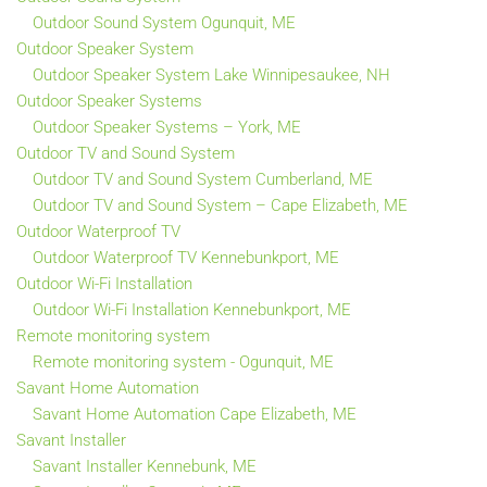
Outdoor Sound System Ogunquit, ME
Outdoor Speaker System
Outdoor Speaker System Lake Winnipesaukee, NH
Outdoor Speaker Systems
Outdoor Speaker Systems – York, ME
Outdoor TV and Sound System
Outdoor TV and Sound System Cumberland, ME
Outdoor TV and Sound System – Cape Elizabeth, ME
Outdoor Waterproof TV
Outdoor Waterproof TV Kennebunkport, ME
Outdoor Wi-Fi Installation
Outdoor Wi-Fi Installation Kennebunkport, ME
Remote monitoring system
Remote monitoring system - Ogunquit, ME
Savant Home Automation
Savant Home Automation Cape Elizabeth, ME
Savant Installer
Savant Installer Kennebunk, ME