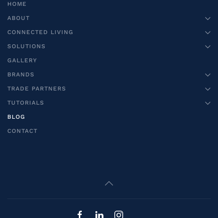
HOME
ABOUT
CONNECTED LIVING
SOLUTIONS
GALLERY
BRANDS
TRADE PARTNERS
TUTORIALS
BLOG
CONTACT