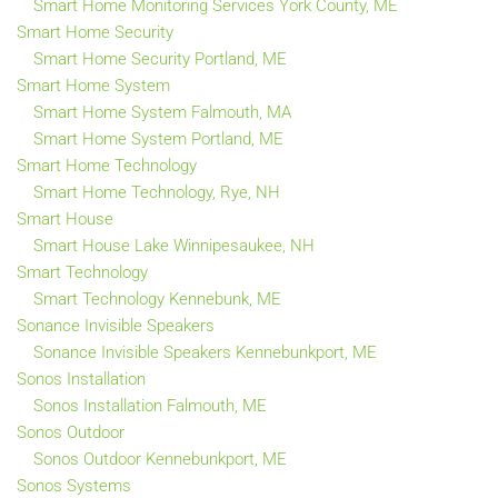
Smart Home Monitoring Services York County, ME
Smart Home Security
Smart Home Security Portland, ME
Smart Home System
Smart Home System Falmouth, MA
Smart Home System Portland, ME
Smart Home Technology
Smart Home Technology, Rye, NH
Smart House
Smart House Lake Winnipesaukee, NH
Smart Technology
Smart Technology Kennebunk, ME
Sonance Invisible Speakers
Sonance Invisible Speakers Kennebunkport, ME
Sonos Installation
Sonos Installation Falmouth, ME
Sonos Outdoor
Sonos Outdoor Kennebunkport, ME
Sonos Systems