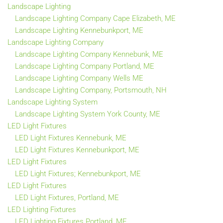
Landscape Lighting
Landscape Lighting Company Cape Elizabeth, ME
Landscape Lighting Kennebunkport, ME
Landscape Lighting Company
Landscape Lighting Company Kennebunk, ME
Landscape Lighting Company Portland, ME
Landscape Lighting Company Wells ME
Landscape Lighting Company, Portsmouth, NH
Landscape Lighting System
Landscape Lighting System York County, ME
LED Light Fixtures
LED Light Fixtures Kennebunk, ME
LED Light Fixtures Kennebunkport, ME
LED Light Fixtures
LED Light Fixtures; Kennebunkport, ME
LED Light Fixtures
LED Light Fixtures, Portland, ME
LED Lighting Fixtures
LED Lighting Fixtures Portland, ME