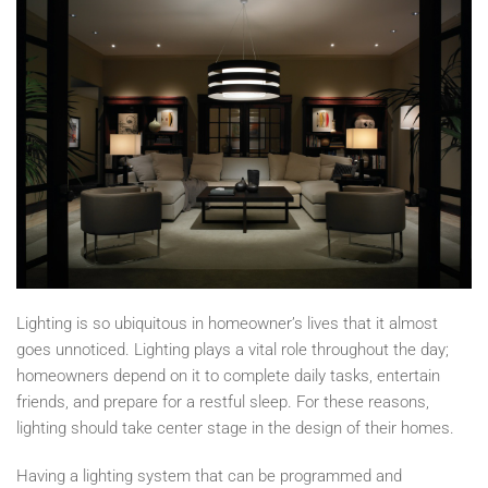
Lighting is so ubiquitous in homeowner’s lives that it almost
goes unnoticed. Lighting plays a vital role throughout the day;
homeowners depend on it to complete daily tasks, entertain
friends, and prepare for a restful sleep. For these reasons,
lighting should take center stage in the design of their homes.
Having a lighting system that can be programmed and