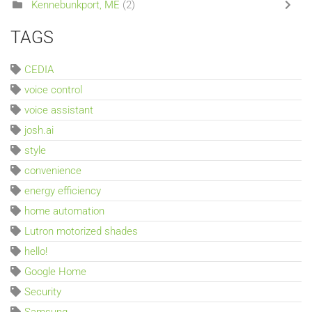
Kennebunkport, ME
(2)
TAGS
CEDIA
voice control
voice assistant
josh.ai
style
convenience
energy efficiency
home automation
Lutron motorized shades
hello!
Google Home
Security