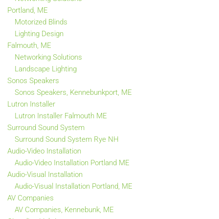
Portland, ME
Motorized Blinds
Lighting Design
Falmouth, ME
Networking Solutions
Landscape Lighting
Sonos Speakers
Sonos Speakers, Kennebunkport, ME
Lutron Installer
Lutron Installer Falmouth ME
Surround Sound System
Surround Sound System Rye NH
Audio-Video Installation
Audio-Video Installation Portland ME
Audio-Visual Installation
Audio-Visual Installation Portland, ME
AV Companies
AV Companies, Kennebunk, ME