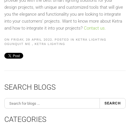
provide you with the best smart lighting solutions for your
design projects, with unique and customized tools that will give
you the elegance and functionality you are looking to integrate
into your customers’ projects. Want to know more about Ketra
and how to integrate it into your projects?
Contact us.
ON FRIDAY, 29 APRIL 2022. POSTED IN
KETRA LIGHTING
OGUNQUIT ME
,
KETRA LIGHTING
SEARCH BLOGS
SEARCH
CATEGORIES