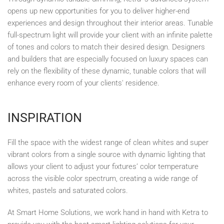
opens up new opportunities for you to deliver higher-end
experiences and design throughout their interior areas. Tunable
full-spectrum light will provide your client with an infinite palette
of tones and colors to match their desired design. Designers
and builders that are especially focused on luxury spaces can
rely on the flexibility of these dynamic, tunable colors that will
enhance every room of your clients' residence.
INSPIRATION
Fill the space with the widest range of clean whites and super
vibrant colors from a single source with dynamic lighting that
allows your client to adjust your fixtures’ color temperature
across the visible color spectrum, creating a wide range of
whites, pastels and saturated colors.
At Smart Home Solutions, we work hand in hand with Ketra to