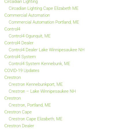
Circadian Lighting
Circadian Lighting Cape Elizabeth ME
Commercial Automation
Commercial Automation Portland, ME
Control4
Control4 Ogunquit, ME
Control4 Dealer
Control4 Dealer Lake Winnipesaukee NH
Control4 System
Control4 System Kennebunk, ME
COVID-19 Updates
Crestron
Crestron Kennebunkport, ME
Crestron – Lake Winnipesaukee NH
Crestron
Crestron, Portland, ME
Crestron Cape
Crestron Cape Elizabeth, ME
Crestron Dealer