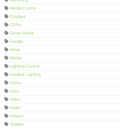
Samsung
Media Control
Displays
CEPro
Smart Home
Google
Alexa
Media
Lighting Control
Outdoor Lighting
Sonos
Sony
Video
Audio
Drapes
Shades