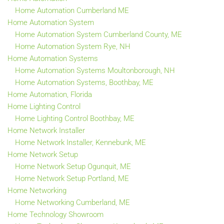
Home Automation Cumberland ME
Home Automation System
Home Automation System Cumberland County, ME
Home Automation System Rye, NH
Home Automation Systems
Home Automation Systems Moultonborough, NH
Home Automation Systems, Boothbay, ME
Home Automation, Florida
Home Lighting Control
Home Lighting Control Boothbay, ME
Home Network Installer
Home Network Installer, Kennebunk, ME
Home Network Setup
Home Network Setup Ogunquit, ME
Home Network Setup Portland, ME
Home Networking
Home Networking Cumberland, ME
Home Technology Showroom