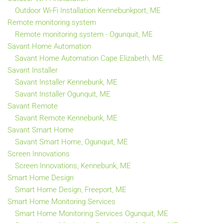
Outdoor Wi-Fi Installation Kennebunkport, ME
Remote monitoring system
Remote monitoring system - Ogunquit, ME
Savant Home Automation
Savant Home Automation Cape Elizabeth, ME
Savant Installer
Savant Installer Kennebunk, ME
Savant Installer Ogunquit, ME
Savant Remote
Savant Remote Kennebunk, ME
Savant Smart Home
Savant Smart Home, Ogunquit, ME
Screen Innovations
Screen Innovations, Kennebunk, ME
Smart Home Design
Smart Home Design, Freeport, ME
Smart Home Monitoring Services
Smart Home Monitoring Services Ogunquit, ME