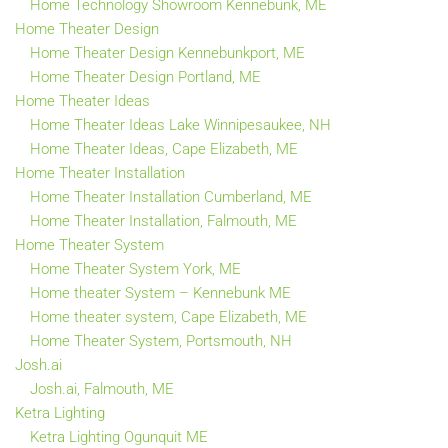
Home Technology Showroom Kennebunk, ME
Home Theater Design
Home Theater Design Kennebunkport, ME
Home Theater Design Portland, ME
Home Theater Ideas
Home Theater Ideas Lake Winnipesaukee, NH
Home Theater Ideas, Cape Elizabeth, ME
Home Theater Installation
Home Theater Installation Cumberland, ME
Home Theater Installation, Falmouth, ME
Home Theater System
Home Theater System York, ME
Home theater System – Kennebunk ME
Home theater system, Cape Elizabeth, ME
Home Theater System, Portsmouth, NH
Josh.ai
Josh.ai, Falmouth, ME
Ketra Lighting
Ketra Lighting Ogunquit ME