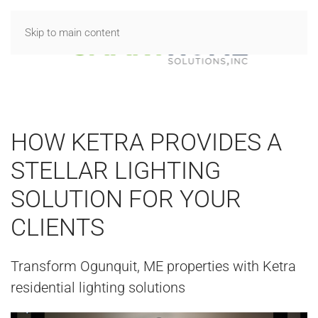
Skip to main content
HOW KETRA PROVIDES A
STELLAR LIGHTING
SOLUTION FOR YOUR
CLIENTS
Transform Ogunquit, ME properties with Ketra
residential lighting solutions