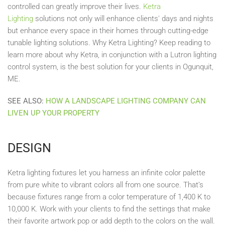
controlled can greatly improve their lives.
Ketra
Lighting
solutions not only will enhance clients' days and nights
but enhance every space in their homes through cutting-edge
tunable lighting solutions. Why Ketra Lighting? Keep reading to
learn more about why Ketra, in conjunction with a Lutron lighting
control system, is the best solution for your clients in Ogunquit,
ME.
SEE ALSO:
HOW A LANDSCAPE LIGHTING COMPANY CAN
LIVEN UP YOUR PROPERTY
DESIGN
Ketra lighting fixtures let you harness an infinite color palette
from pure white to vibrant colors all from one source. That’s
because fixtures range from a color temperature of 1,400 K to
10,000 K. Work with your clients to find the settings that make
their favorite artwork pop or add depth to the colors on the wall.