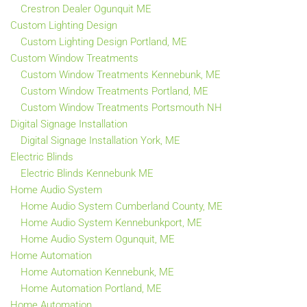
Crestron Dealer Ogunquit ME
Custom Lighting Design
Custom Lighting Design Portland, ME
Custom Window Treatments
Custom Window Treatments Kennebunk, ME
Custom Window Treatments Portland, ME
Custom Window Treatments Portsmouth NH
Digital Signage Installation
Digital Signage Installation York, ME
Electric Blinds
Electric Blinds Kennebunk ME
Home Audio System
Home Audio System Cumberland County, ME
Home Audio System Kennebunkport, ME
Home Audio System Ogunquit, ME
Home Automation
Home Automation Kennebunk, ME
Home Automation Portland, ME
Home Automation