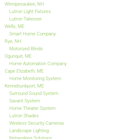
Winnipesaukee, NH
Lutron Light Fixtures
Lutron Takeover
Wells, ME
Smart Home Company
Rye, NH
Motorized Blinds
Ogunquit, ME
Home Automation Company
Cape Elizabeth, ME
Home Monitoring System
Kennebunkport, ME
Surround Sound System
Savant System
Home Theater System
Lutron Shades
Wireless Security Cameras
Landscape Lighting
Networking Solutions