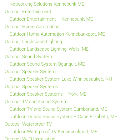
Networking Solutions Kennebunk ME
Outdoor Entertainment
Outdoor Entertainment – Kennebunk, ME
Outdoor Home Automation
Outdoor Home Automation Kennebunkport, ME
Outdoor Landscape Lighting
Outdoor Landscape Lighting, Wells, ME
Outdoor Sound System
Outdoor Sound System Ogunquit, ME
Outdoor Speaker System
Outdoor Speaker System Lake Winnipesaukee, NH
Outdoor Speaker Systems
Outdoor Speaker Systems – York, ME
Outdoor TV and Sound System
Outdoor TV and Sound System Cumberland, ME
Outdoor TV and Sound System – Cape Elizabeth, ME
Outdoor Waterproof TV
Outdoor Waterproof TV Kennebunkport, ME
Outdoor Wi-Fi Installation