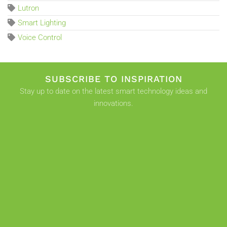
Lutron
Smart Lighting
Voice Control
SUBSCRIBE TO INSPIRATION
Stay up to date on the latest smart technology ideas and
innovations.