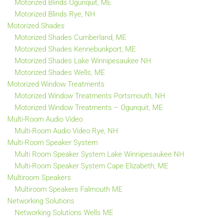
Motorized Blinds Ogunquit, ME
Motorized Blinds Rye, NH
Motorized Shades
Motorized Shades Cumberland, ME
Motorized Shades Kennebunkport, ME
Motorized Shades Lake Winnipesaukee NH
Motorized Shades Wells, ME
Motorized Window Treatments
Motorized Window Treatments Portsmouth, NH
Motorized Window Treatments – Ogunquit, ME
Multi-Room Audio Video
Multi-Room Audio Video Rye, NH
Multi-Room Speaker System
Multi Room Speaker System Lake Winnipesaukee NH
Multi-Room Speaker System Cape Elizabeth, ME
Multiroom Speakers
Multiroom Speakers Falmouth ME
Networking Solutions
Networking Solutions Wells ME