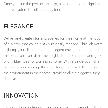
Once you find the perfect settings, save them to their lighting
control system to pull up at any time.
ELEGANCE
Deliver and create stunning scenes for their home at the touch
of a button that your client could easily manage. Through Ketra
Lighting, your client can create elegant environments that suit
the occasion, from dim amber lights for a romantic evening to
bright, blue hues for working at home. With a single push of a
button, they can pull up these settings and take full control of
the environment in their home, providing all the elegance they
deserve.
INNOVATION
Through dynamic tunable dimming, Ketra’ s advanced system