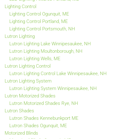
Lighting Control
Lighting Control Ogunquit, ME
Lighting Control Portland, ME
Lighting Control Portsmouth, NH
Lutron Lighting
Lutron Lighting Lake Winnipesaukee, NH
Lutron Lighting Moultonborough, NH
Lutron Lighting Wells, ME
Lutron Lighting Control
Lutron Lighting Control Lake Winnipesaukee, NH
Lutron Lighting System
Lutron Lighting System Winnipesaukee, NH
Lutron Motorized Shades
Lutron Motorized Shades Rye, NH
Lutron Shades
Lutron Shades Kennebunkport ME
Lutron Shades Ogunquit, ME
Motorized Blinds