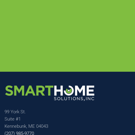
99 York St.
Suite #1
Kennebunk, ME 04043
(207) 985-9770