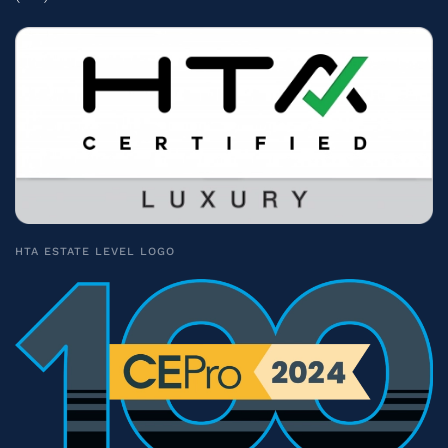
HTA ESTATE LEVEL LOGO