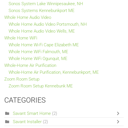
Sonos System Lake Winnipesaukee, NH
Sonos Systems Kennebunkport ME
Whole Home Audio Video
Whole Home Audio Video Portsmouth, NH
Whole Home Audio Video Wells, ME
Whole Home WiFi
Whole Home Wi-Fi Cape Elizabeth ME
Whole Home WiFi Falmouth, ME
Whole Home WiFi Ogunquit, ME
Whole-Home Air Purification
Whole-Home Air Purification, Kennebunkport, ME
Zoom Room Setup
Zoom Room Setup Kennebunk ME
CATEGORIES
Savant Smart Home
(2)
Savant Installer
(2)