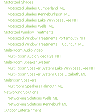
Motorized Shades
Motorized Shades Cumberland, ME
Motorized Shades Kennebunkport, ME
Motorized Shades Lake Winnipesaukee NH
Motorized Shades Wells, ME
Motorized Window Treatments
Motorized Window Treatments Portsmouth, NH
Motorized Window Treatments – Ogunquit, ME
Multi-Room Audio Video
Multi-Room Audio Video Rye, NH
Multi-Room Speaker System
Multi Room Speaker System Lake Winnipesaukee NH
Multi-Room Speaker System Cape Elizabeth, ME
Multiroom Speakers
Multiroom Speakers Falmouth ME
Networking Solutions
Networking Solutions Wells ME
Networking Solutions Kennebunk ME
Outdoor Entertainment