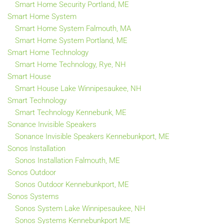
Smart Home Security Portland, ME
Smart Home System
Smart Home System Falmouth, MA
Smart Home System Portland, ME
Smart Home Technology
Smart Home Technology, Rye, NH
Smart House
Smart House Lake Winnipesaukee, NH
Smart Technology
Smart Technology Kennebunk, ME
Sonance Invisible Speakers
Sonance Invisible Speakers Kennebunkport, ME
Sonos Installation
Sonos Installation Falmouth, ME
Sonos Outdoor
Sonos Outdoor Kennebunkport, ME
Sonos Systems
Sonos System Lake Winnipesaukee, NH
Sonos Systems Kennebunkport ME