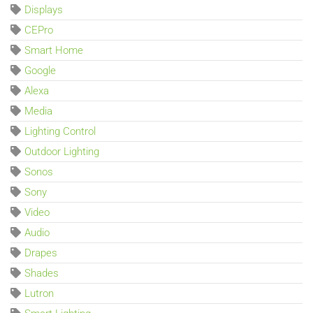
Displays
CEPro
Smart Home
Google
Alexa
Media
Lighting Control
Outdoor Lighting
Sonos
Sony
Video
Audio
Drapes
Shades
Lutron