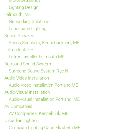
Motorized Blinds
Lighting Design
Falmouth, ME
Networking Solutions
Landscape Lighting
Sonos Speakers
Sonos Speakers, Kennebunkport, ME
Lutron Installer
Lutron Installer Falmouth ME
Surround Sound System
Surround Sound System Rye NH
Audio-Video Installation
Audio-Video Installation Portland ME
Audio-Visual Installation
Audio-Visual Installation Portland, ME
AV Companies
AV Companies, Kennebunk, ME
Circadian Lighting
Circadian Lighting Cape Elizabeth ME