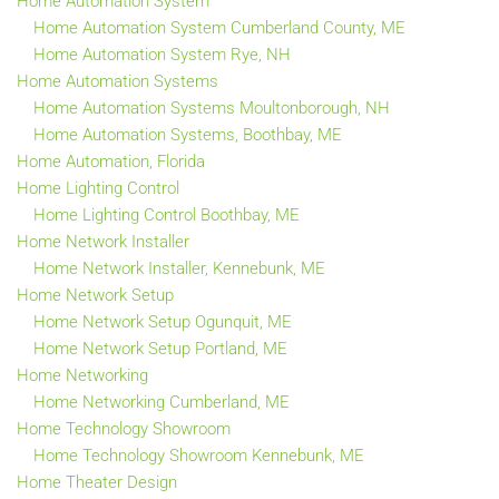
Home Automation System
Home Automation System Cumberland County, ME
Home Automation System Rye, NH
Home Automation Systems
Home Automation Systems Moultonborough, NH
Home Automation Systems, Boothbay, ME
Home Automation, Florida
Home Lighting Control
Home Lighting Control Boothbay, ME
Home Network Installer
Home Network Installer, Kennebunk, ME
Home Network Setup
Home Network Setup Ogunquit, ME
Home Network Setup Portland, ME
Home Networking
Home Networking Cumberland, ME
Home Technology Showroom
Home Technology Showroom Kennebunk, ME
Home Theater Design