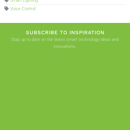
Smart Lighting
Voice Control
SUBSCRIBE TO INSPIRATION
Stay up to date on the latest smart technology ideas and
innovations.