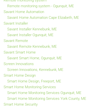
Remote monitoring system
Remote monitoring system - Ogunquit, ME
Savant Home Automation
Savant Home Automation Cape Elizabeth, ME
Savant Installer
Savant Installer Kennebunk, ME
Savant Installer Ogunquit, ME
Savant Remote
Savant Remote Kennebunk, ME
Savant Smart Home
Savant Smart Home, Ogunquit, ME
Screen Innovations
Screen Innovations, Kennebunk, ME
Smart Home Design
Smart Home Design, Freeport, ME
Smart Home Monitoring Services
Smart Home Monitoring Services Ogunquit, ME
Smart Home Monitoring Services York County, ME
Smart Home Security