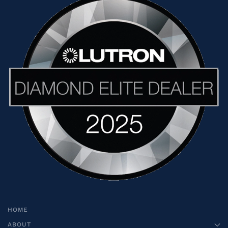
HOME
ABOUT