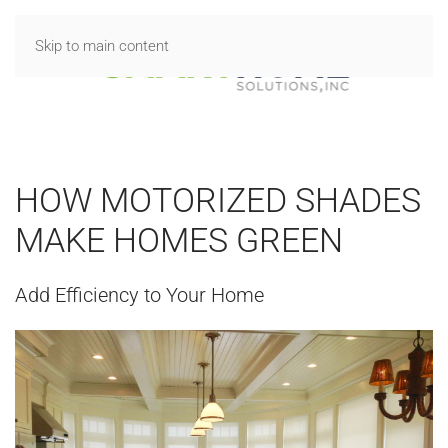
Skip to main content
HOW MOTORIZED SHADES
MAKE HOMES GREEN
Add Efficiency to Your Home