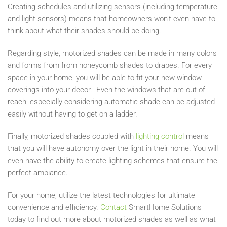
Creating schedules and utilizing sensors (including temperature
and light sensors) means that homeowners won’t even have to
think about what their shades should be doing.
Regarding style, motorized shades can be made in many colors
and forms from from honeycomb shades to drapes. For every
space in your home, you will be able to fit your new window
coverings into your decor. Even the windows that are out of
reach, especially considering automatic shade can be adjusted
easily without having to get on a ladder.
Finally, motorized shades coupled with
lighting control
means
that you will have autonomy over the light in their home. You will
even have the ability to create lighting schemes that ensure the
perfect ambiance.
For your home, utilize the latest technologies for ultimate
convenience and efficiency.
Contact
SmartHome Solutions
today to find out more about motorized shades as well as what