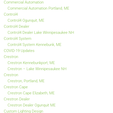
Commercial Automation
Commercial Automation Portland, ME
Control4
Control4 Ogunquit, ME
Control4 Dealer
Control4 Dealer Lake Winnipesaukee NH
Control4 System
Control4 System Kennebunk, ME
COVID-19 Updates
Crestron
Crestron Kennebunkport, ME
Crestron – Lake Winnipesaukee NH
Crestron
Crestron, Portland, ME
Crestron Cape
Crestron Cape Elizabeth, ME
Crestron Dealer
Crestron Dealer Ogunquit ME
Custom Lighting Design