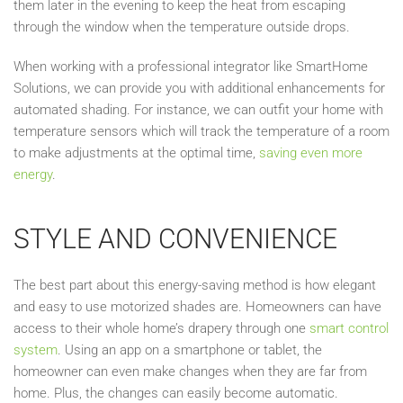
them later in the evening to keep the heat from escaping
through the window when the temperature outside drops.
When working with a professional integrator like SmartHome
Solutions, we can provide you with additional enhancements for
automated shading. For instance, we can outfit your home with
temperature sensors which will track the temperature of a room
to make adjustments at the optimal time,
saving even more
energy
.
STYLE AND CONVENIENCE
The best part about this energy-saving method is how elegant
and easy to use motorized shades are. Homeowners can have
access to their whole home’s drapery through one
smart control
system
. Using an app on a smartphone or tablet, the
homeowner can even make changes when they are far from
home. Plus, the changes can easily become automatic.