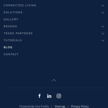
CONNECTED LIVING
SOLUTIONS
GALLERY
BRANDS
TRADE PARTNERS
TUTORIALS
BLOG
CONTACT
Powered By One Firefly |
Sitemap
|
Privacy Policy