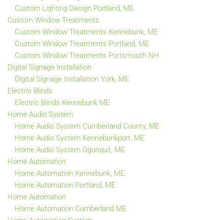
Custom Lighting Design Portland, ME
Custom Window Treatments
Custom Window Treatments Kennebunk, ME
Custom Window Treatments Portland, ME
Custom Window Treatments Portsmouth NH
Digital Signage Installation
Digital Signage Installation York, ME
Electric Blinds
Electric Blinds Kennebunk ME
Home Audio System
Home Audio System Cumberland County, ME
Home Audio System Kennebunkport, ME
Home Audio System Ogunquit, ME
Home Automation
Home Automation Kennebunk, ME
Home Automation Portland, ME
Home Automation
Home Automation Cumberland ME