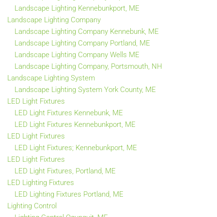
Landscape Lighting Kennebunkport, ME
Landscape Lighting Company
Landscape Lighting Company Kennebunk, ME
Landscape Lighting Company Portland, ME
Landscape Lighting Company Wells ME
Landscape Lighting Company, Portsmouth, NH
Landscape Lighting System
Landscape Lighting System York County, ME
LED Light Fixtures
LED Light Fixtures Kennebunk, ME
LED Light Fixtures Kennebunkport, ME
LED Light Fixtures
LED Light Fixtures; Kennebunkport, ME
LED Light Fixtures
LED Light Fixtures, Portland, ME
LED Lighting Fixtures
LED Lighting Fixtures Portland, ME
Lighting Control