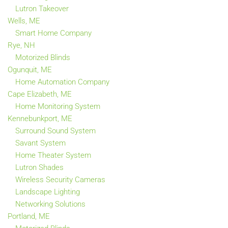
Lutron Takeover
Wells, ME
Smart Home Company
Rye, NH
Motorized Blinds
Ogunquit, ME
Home Automation Company
Cape Elizabeth, ME
Home Monitoring System
Kennebunkport, ME
Surround Sound System
Savant System
Home Theater System
Lutron Shades
Wireless Security Cameras
Landscape Lighting
Networking Solutions
Portland, ME