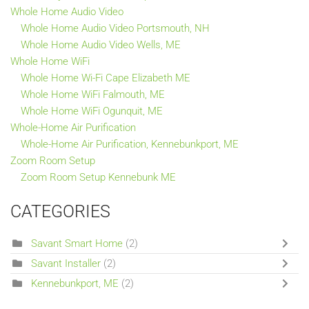
Whole Home Audio Video
Whole Home Audio Video Portsmouth, NH
Whole Home Audio Video Wells, ME
Whole Home WiFi
Whole Home Wi-Fi Cape Elizabeth ME
Whole Home WiFi Falmouth, ME
Whole Home WiFi Ogunquit, ME
Whole-Home Air Purification
Whole-Home Air Purification, Kennebunkport, ME
Zoom Room Setup
Zoom Room Setup Kennebunk ME
CATEGORIES
Savant Smart Home
(2)
Savant Installer
(2)
Kennebunkport, ME
(2)