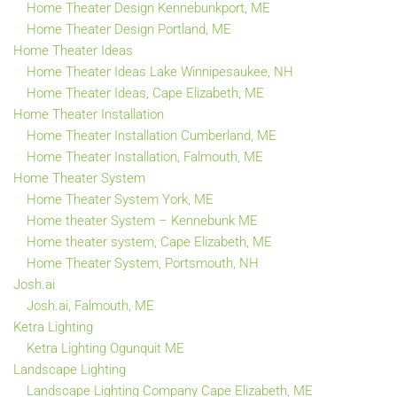
Home Theater Design Kennebunkport, ME
Home Theater Design Portland, ME
Home Theater Ideas
Home Theater Ideas Lake Winnipesaukee, NH
Home Theater Ideas, Cape Elizabeth, ME
Home Theater Installation
Home Theater Installation Cumberland, ME
Home Theater Installation, Falmouth, ME
Home Theater System
Home Theater System York, ME
Home theater System – Kennebunk ME
Home theater system, Cape Elizabeth, ME
Home Theater System, Portsmouth, NH
Josh.ai
Josh.ai, Falmouth, ME
Ketra Lighting
Ketra Lighting Ogunquit ME
Landscape Lighting
Landscape Lighting Company Cape Elizabeth, ME