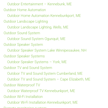
Outdoor Entertainment – Kennebunk, ME
Outdoor Home Automation
Outdoor Home Automation Kennebunkport, ME
Outdoor Landscape Lighting
Outdoor Landscape Lighting, Wells, ME
Outdoor Sound System
Outdoor Sound System Ogunquit, ME
Outdoor Speaker System
Outdoor Speaker System Lake Winnipesaukee, NH
Outdoor Speaker Systems
Outdoor Speaker Systems – York, ME
Outdoor TV and Sound System
Outdoor TV and Sound System Cumberland, ME
Outdoor TV and Sound System – Cape Elizabeth, ME
Outdoor Waterproof TV
Outdoor Waterproof TV Kennebunkport, ME
Outdoor Wi-Fi Installation
Outdoor Wi-Fi Installation Kennebunkport, ME