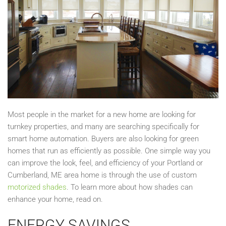
Most people in the market for a new home are looking for
turnkey properties, and many are searching specifically for
smart home automation. Buyers are also looking for green
homes that run as efficiently as possible. One simple way you
can improve the look, feel, and efficiency of your Portland or
Cumberland, ME area home is through the use of custom
motorized shades
. To learn more about how shades can
enhance your home, read on.
ENERGY SAVINGS