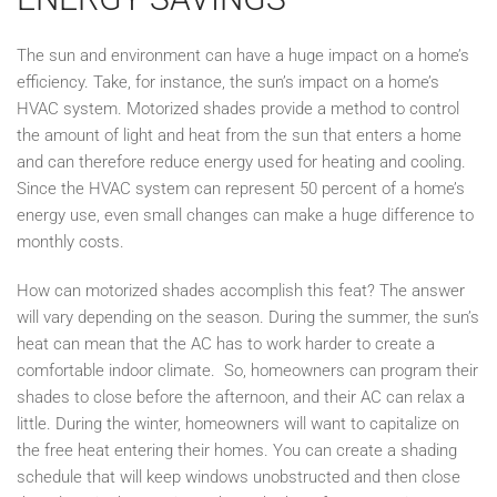
The sun and environment can have a huge impact on a home’s
efficiency. Take, for instance, the sun’s impact on a home’s
HVAC system. Motorized shades provide a method to control
the amount of light and heat from the sun that enters a home
and can therefore reduce energy used for heating and cooling.
Since the HVAC system can represent 50 percent of a home’s
energy use, even small changes can make a huge difference to
monthly costs.
How can motorized shades accomplish this feat? The answer
will vary depending on the season. During the summer, the sun’s
heat can mean that the AC has to work harder to create a
comfortable indoor climate. So, homeowners can program their
shades to close before the afternoon, and their AC can relax a
little. During the winter, homeowners will want to capitalize on
the free heat entering their homes. You can create a shading
schedule that will keep windows unobstructed and then close