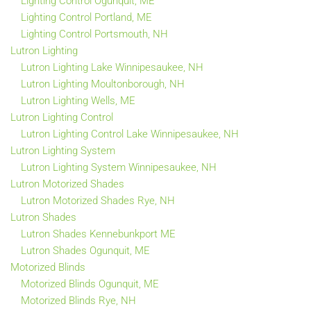
Lighting Control Ogunquit, ME
Lighting Control Portland, ME
Lighting Control Portsmouth, NH
Lutron Lighting
Lutron Lighting Lake Winnipesaukee, NH
Lutron Lighting Moultonborough, NH
Lutron Lighting Wells, ME
Lutron Lighting Control
Lutron Lighting Control Lake Winnipesaukee, NH
Lutron Lighting System
Lutron Lighting System Winnipesaukee, NH
Lutron Motorized Shades
Lutron Motorized Shades Rye, NH
Lutron Shades
Lutron Shades Kennebunkport ME
Lutron Shades Ogunquit, ME
Motorized Blinds
Motorized Blinds Ogunquit, ME
Motorized Blinds Rye, NH