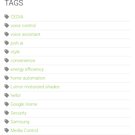
TAGS
CEDIA
voice control
voice assistant
josh.ai
style
convenience
energy efficiency
home automation
Lutron motorized shades
hello!
Google Home
Security
Samsung
Media Control