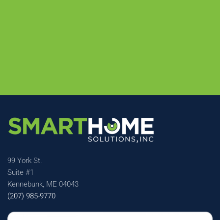
99 York St.
Suite #1
Kennebunk, ME 04043
(207) 985-9770