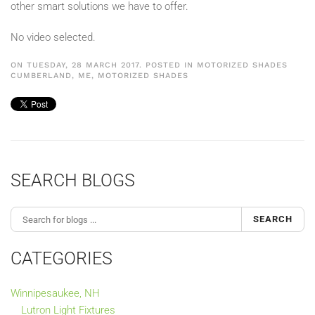
other smart solutions we have to offer.
No video selected.
ON TUESDAY, 28 MARCH 2017. POSTED IN
MOTORIZED SHADES
CUMBERLAND, ME
,
MOTORIZED SHADES
SEARCH BLOGS
SEARCH
CATEGORIES
Winnipesaukee, NH
Lutron Light Fixtures