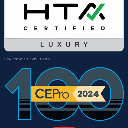
HTA ESTATE LEVEL LOGO