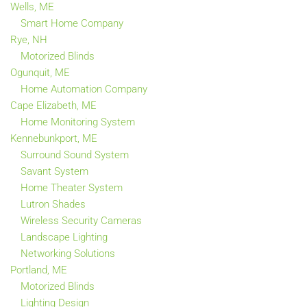
Wells, ME
Smart Home Company
Rye, NH
Motorized Blinds
Ogunquit, ME
Home Automation Company
Cape Elizabeth, ME
Home Monitoring System
Kennebunkport, ME
Surround Sound System
Savant System
Home Theater System
Lutron Shades
Wireless Security Cameras
Landscape Lighting
Networking Solutions
Portland, ME
Motorized Blinds
Lighting Design