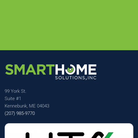
99 York St.
Suite #1
Kennebunk, ME 04043
(207) 985-9770