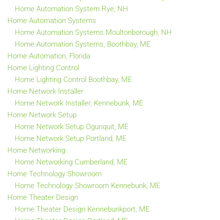
Home Automation System Rye, NH
Home Automation Systems
Home Automation Systems Moultonborough, NH
Home Automation Systems, Boothbay, ME
Home Automation, Florida
Home Lighting Control
Home Lighting Control Boothbay, ME
Home Network Installer
Home Network Installer, Kennebunk, ME
Home Network Setup
Home Network Setup Ogunquit, ME
Home Network Setup Portland, ME
Home Networking
Home Networking Cumberland, ME
Home Technology Showroom
Home Technology Showroom Kennebunk, ME
Home Theater Design
Home Theater Design Kennebunkport, ME