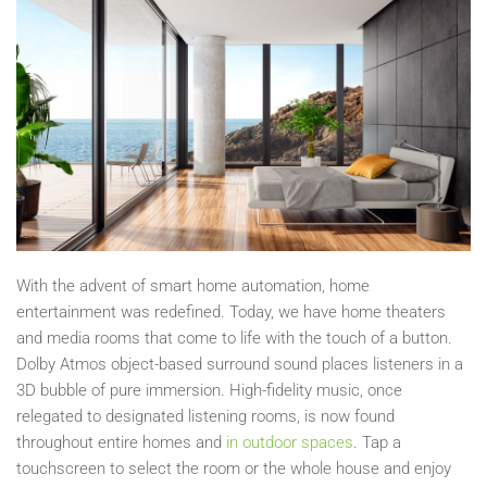
With the advent of smart home automation, home
entertainment was redefined. Today, we have home theaters
and media rooms that come to life with the touch of a button.
Dolby Atmos object-based surround sound places listeners in a
3D bubble of pure immersion. High-fidelity music, once
relegated to designated listening rooms, is now found
throughout entire homes and
in outdoor spaces
. Tap a
touchscreen to select the room or the whole house and enjoy