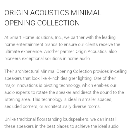
ORIGIN ACOUSTICS MINIMAL
OPENING COLLECTION
At Smart Home Solutions, Inc., we partner with the leading
home entertainment brands to ensure our clients receive the
ultimate experience. Another partner, Origin Acoustics, also
pioneers exceptional solutions in home audio.
Their architectural Minimal Opening Collection provides in-ceiling
speakers that look like 4-inch designer lighting. One of their
major innovations is pivoting technology, which enables our
audio experts to rotate the speaker and direct the sound to the
listening area. This technology is ideal in smaller spaces,
secluded corners, or architecturally diverse rooms.
Unlike traditional floorstanding loudspeakers, we can install
these speakers in the best places to achieve the ideal audio