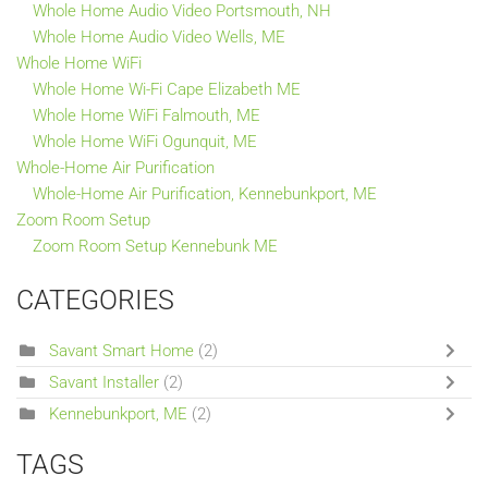
Whole Home Audio Video Portsmouth, NH
Whole Home Audio Video Wells, ME
Whole Home WiFi
Whole Home Wi-Fi Cape Elizabeth ME
Whole Home WiFi Falmouth, ME
Whole Home WiFi Ogunquit, ME
Whole-Home Air Purification
Whole-Home Air Purification, Kennebunkport, ME
Zoom Room Setup
Zoom Room Setup Kennebunk ME
CATEGORIES
Savant Smart Home
(2)
Savant Installer
(2)
Kennebunkport, ME
(2)
TAGS