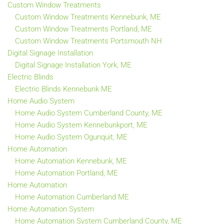
Custom Window Treatments
Custom Window Treatments Kennebunk, ME
Custom Window Treatments Portland, ME
Custom Window Treatments Portsmouth NH
Digital Signage Installation
Digital Signage Installation York, ME
Electric Blinds
Electric Blinds Kennebunk ME
Home Audio System
Home Audio System Cumberland County, ME
Home Audio System Kennebunkport, ME
Home Audio System Ogunquit, ME
Home Automation
Home Automation Kennebunk, ME
Home Automation Portland, ME
Home Automation
Home Automation Cumberland ME
Home Automation System
Home Automation System Cumberland County, ME