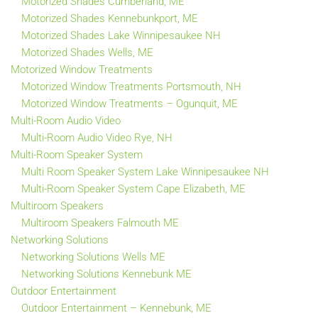
Motorized Shades Cumberland, ME
Motorized Shades Kennebunkport, ME
Motorized Shades Lake Winnipesaukee NH
Motorized Shades Wells, ME
Motorized Window Treatments
Motorized Window Treatments Portsmouth, NH
Motorized Window Treatments – Ogunquit, ME
Multi-Room Audio Video
Multi-Room Audio Video Rye, NH
Multi-Room Speaker System
Multi Room Speaker System Lake Winnipesaukee NH
Multi-Room Speaker System Cape Elizabeth, ME
Multiroom Speakers
Multiroom Speakers Falmouth ME
Networking Solutions
Networking Solutions Wells ME
Networking Solutions Kennebunk ME
Outdoor Entertainment
Outdoor Entertainment – Kennebunk, ME