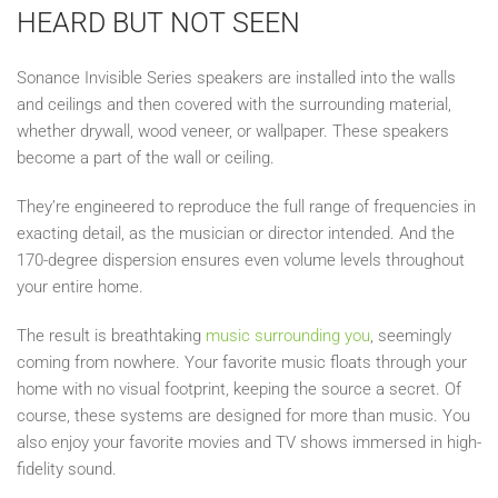
HEARD BUT NOT SEEN
Sonance Invisible Series speakers are installed into the walls
and ceilings and then covered with the surrounding material,
whether drywall, wood veneer, or wallpaper. These speakers
become a part of the wall or ceiling.
They’re engineered to reproduce the full range of frequencies in
exacting detail, as the musician or director intended. And the
170-degree dispersion ensures even volume levels throughout
your entire home.
The result is breathtaking
music surrounding you
, seemingly
coming from nowhere. Your favorite music floats through your
home with no visual footprint, keeping the source a secret. Of
course, these systems are designed for more than music. You
also enjoy your favorite movies and TV shows immersed in high-
fidelity sound.