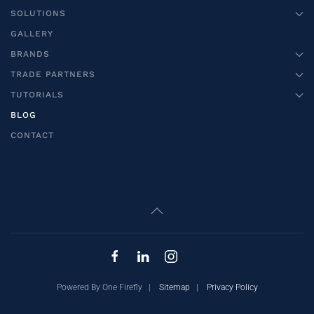
SOLUTIONS
GALLERY
BRANDS
TRADE PARTNERS
TUTORIALS
BLOG
CONTACT
Powered By One Firefly |
Sitemap
|
Privacy Policy