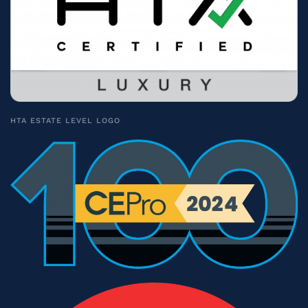
HTA ESTATE LEVEL LOGO