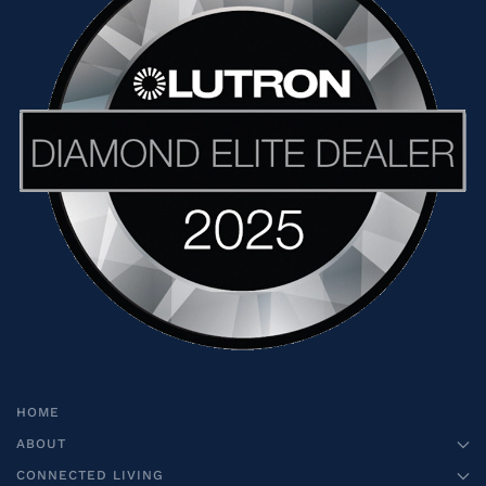
HOME
ABOUT
CONNECTED LIVING