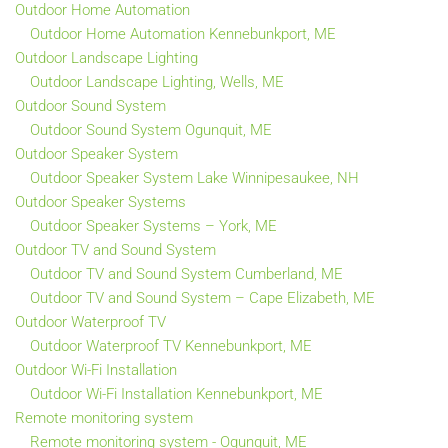
Outdoor Home Automation
Outdoor Home Automation Kennebunkport, ME
Outdoor Landscape Lighting
Outdoor Landscape Lighting, Wells, ME
Outdoor Sound System
Outdoor Sound System Ogunquit, ME
Outdoor Speaker System
Outdoor Speaker System Lake Winnipesaukee, NH
Outdoor Speaker Systems
Outdoor Speaker Systems – York, ME
Outdoor TV and Sound System
Outdoor TV and Sound System Cumberland, ME
Outdoor TV and Sound System – Cape Elizabeth, ME
Outdoor Waterproof TV
Outdoor Waterproof TV Kennebunkport, ME
Outdoor Wi-Fi Installation
Outdoor Wi-Fi Installation Kennebunkport, ME
Remote monitoring system
Remote monitoring system - Ogunquit, ME