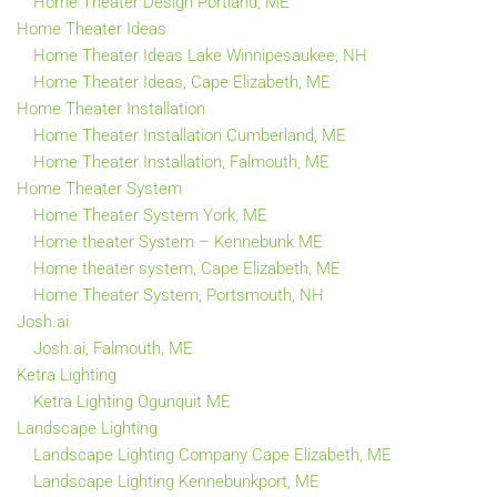
Home Theater Design Portland, ME
Home Theater Ideas
Home Theater Ideas Lake Winnipesaukee, NH
Home Theater Ideas, Cape Elizabeth, ME
Home Theater Installation
Home Theater Installation Cumberland, ME
Home Theater Installation, Falmouth, ME
Home Theater System
Home Theater System York, ME
Home theater System – Kennebunk ME
Home theater system, Cape Elizabeth, ME
Home Theater System, Portsmouth, NH
Josh.ai
Josh.ai, Falmouth, ME
Ketra Lighting
Ketra Lighting Ogunquit ME
Landscape Lighting
Landscape Lighting Company Cape Elizabeth, ME
Landscape Lighting Kennebunkport, ME