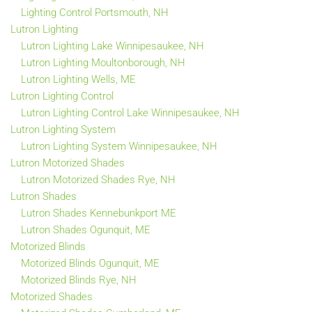
Lighting Control Portsmouth, NH
Lutron Lighting
Lutron Lighting Lake Winnipesaukee, NH
Lutron Lighting Moultonborough, NH
Lutron Lighting Wells, ME
Lutron Lighting Control
Lutron Lighting Control Lake Winnipesaukee, NH
Lutron Lighting System
Lutron Lighting System Winnipesaukee, NH
Lutron Motorized Shades
Lutron Motorized Shades Rye, NH
Lutron Shades
Lutron Shades Kennebunkport ME
Lutron Shades Ogunquit, ME
Motorized Blinds
Motorized Blinds Ogunquit, ME
Motorized Blinds Rye, NH
Motorized Shades