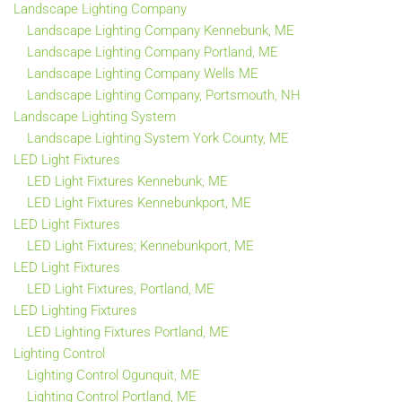
Landscape Lighting Company
Landscape Lighting Company Kennebunk, ME
Landscape Lighting Company Portland, ME
Landscape Lighting Company Wells ME
Landscape Lighting Company, Portsmouth, NH
Landscape Lighting System
Landscape Lighting System York County, ME
LED Light Fixtures
LED Light Fixtures Kennebunk, ME
LED Light Fixtures Kennebunkport, ME
LED Light Fixtures
LED Light Fixtures; Kennebunkport, ME
LED Light Fixtures
LED Light Fixtures, Portland, ME
LED Lighting Fixtures
LED Lighting Fixtures Portland, ME
Lighting Control
Lighting Control Ogunquit, ME
Lighting Control Portland, ME