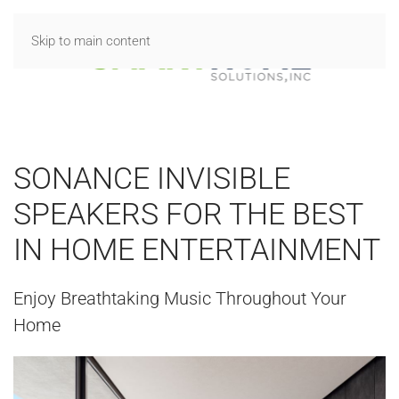
Skip to main content
SONANCE INVISIBLE
SPEAKERS FOR THE BEST
IN HOME ENTERTAINMENT
Enjoy Breathtaking Music Throughout Your
Home