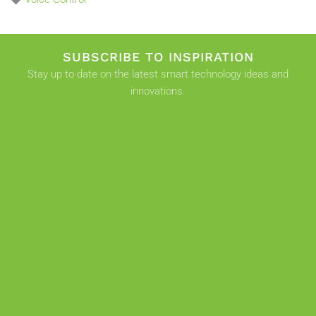
SUBSCRIBE TO INSPIRATION
Stay up to date on the latest smart technology ideas and
innovations.