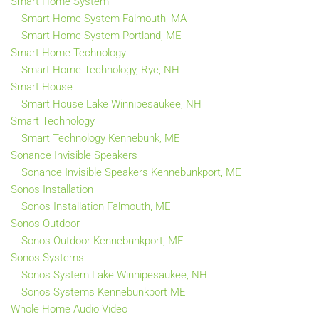
Smart Home System
Smart Home System Falmouth, MA
Smart Home System Portland, ME
Smart Home Technology
Smart Home Technology, Rye, NH
Smart House
Smart House Lake Winnipesaukee, NH
Smart Technology
Smart Technology Kennebunk, ME
Sonance Invisible Speakers
Sonance Invisible Speakers Kennebunkport, ME
Sonos Installation
Sonos Installation Falmouth, ME
Sonos Outdoor
Sonos Outdoor Kennebunkport, ME
Sonos Systems
Sonos System Lake Winnipesaukee, NH
Sonos Systems Kennebunkport ME
Whole Home Audio Video