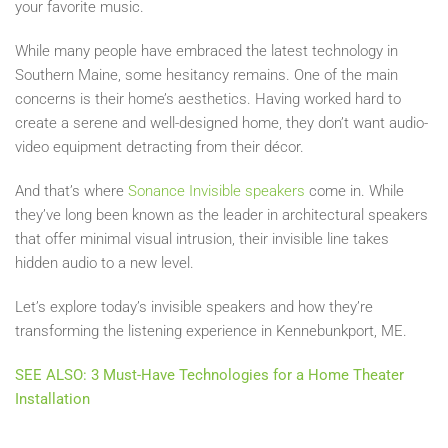
your favorite music.
While many people have embraced the latest technology in
Southern Maine, some hesitancy remains. One of the main
concerns is their home’s aesthetics. Having worked hard to
create a serene and well-designed home, they don’t want audio-
video equipment detracting from their décor.
And that’s where
Sonance Invisible speakers
come in. While
they’ve long been known as the leader in architectural speakers
that offer minimal visual intrusion, their invisible line takes
hidden audio to a new level.
Let’s explore today’s invisible speakers and how they’re
transforming the listening experience in Kennebunkport, ME.
SEE ALSO: 3 Must-Have Technologies for a Home Theater
Installation