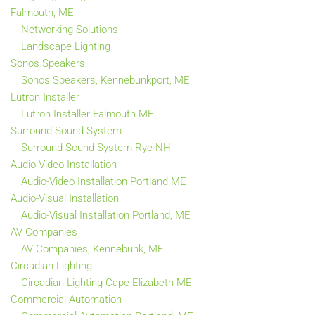
Falmouth, ME
Networking Solutions
Landscape Lighting
Sonos Speakers
Sonos Speakers, Kennebunkport, ME
Lutron Installer
Lutron Installer Falmouth ME
Surround Sound System
Surround Sound System Rye NH
Audio-Video Installation
Audio-Video Installation Portland ME
Audio-Visual Installation
Audio-Visual Installation Portland, ME
AV Companies
AV Companies, Kennebunk, ME
Circadian Lighting
Circadian Lighting Cape Elizabeth ME
Commercial Automation