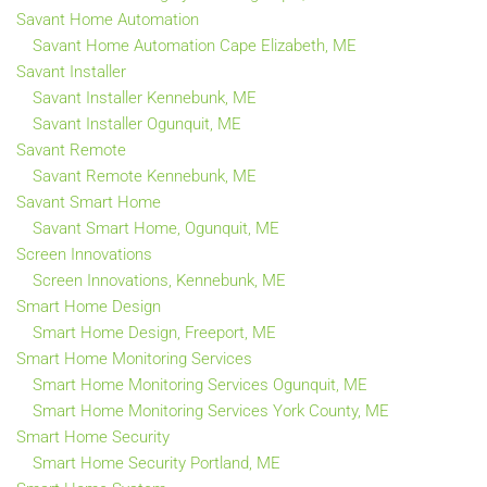
Savant Home Automation
Savant Home Automation Cape Elizabeth, ME
Savant Installer
Savant Installer Kennebunk, ME
Savant Installer Ogunquit, ME
Savant Remote
Savant Remote Kennebunk, ME
Savant Smart Home
Savant Smart Home, Ogunquit, ME
Screen Innovations
Screen Innovations, Kennebunk, ME
Smart Home Design
Smart Home Design, Freeport, ME
Smart Home Monitoring Services
Smart Home Monitoring Services Ogunquit, ME
Smart Home Monitoring Services York County, ME
Smart Home Security
Smart Home Security Portland, ME