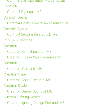
Commercial Automation Portland, ME
Control4
Control4 Ogunquit, ME
Control4 Dealer
Control4 Dealer Lake Winnipesaukee NH
Control4 System
Control4 System Kennebunk, ME
COVID-19 Updates
Crestron
Crestron Kennebunkport, ME
Crestron – Lake Winnipesaukee NH
Crestron
Crestron, Portland, ME
Crestron Cape
Crestron Cape Elizabeth, ME
Crestron Dealer
Crestron Dealer Ogunquit ME
Custom Lighting Design
Custom Lighting Design Portland, ME