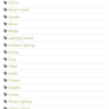
CEPro
Smart Home
Google
Alexa
Media
Lighting Control
Outdoor Lighting
Sonos
Sony
Video
Audio
Drapes
Shades
Lutron
Smart Lighting
Voice Control