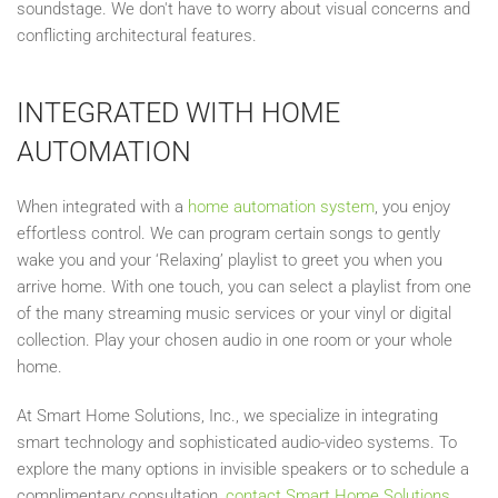
soundstage. We don't have to worry about visual concerns and
conflicting architectural features.
INTEGRATED WITH HOME
AUTOMATION
When integrated with a
home automation system
, you enjoy
effortless control. We can program certain songs to gently
wake you and your ‘Relaxing’ playlist to greet you when you
arrive home. With one touch, you can select a playlist from one
of the many streaming music services or your vinyl or digital
collection. Play your chosen audio in one room or your whole
home.
At Smart Home Solutions, Inc., we specialize in integrating
smart technology and sophisticated audio-video systems. To
explore the many options in invisible speakers or to schedule a
complimentary consultation,
contact Smart Home Solutions,