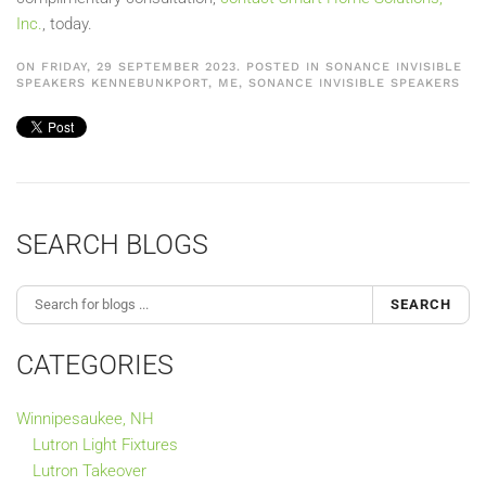
Inc.
, today.
ON FRIDAY, 29 SEPTEMBER 2023. POSTED IN
SONANCE INVISIBLE
SPEAKERS KENNEBUNKPORT, ME
,
SONANCE INVISIBLE SPEAKERS
SEARCH BLOGS
SEARCH
CATEGORIES
Winnipesaukee, NH
Lutron Light Fixtures
Lutron Takeover