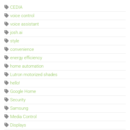
CEDIA
voice control
voice assistant
josh.ai
style
convenience
energy efficiency
home automation
Lutron motorized shades
hello!
Google Home
Security
Samsung
Media Control
Displays