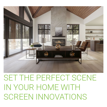
SET THE PERFECT SCENE
IN YOUR HOME WITH
SCREEN INNOVATIONS