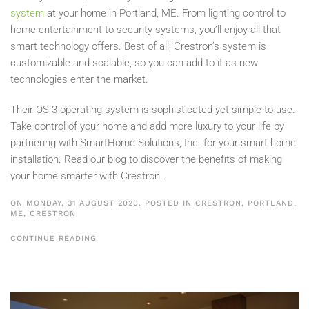
system
at your home in Portland, ME. From lighting control to
home entertainment to security systems, you’ll enjoy all that
smart technology offers. Best of all, Crestron’s system is
customizable and scalable, so you can add to it as new
technologies enter the market.
Their OS 3 operating system is sophisticated yet simple to use.
Take control of your home and add more luxury to your life by
partnering with SmartHome Solutions, Inc. for your smart home
installation. Read our blog to discover the benefits of making
your home smarter with Crestron.
ON MONDAY, 31 AUGUST 2020. POSTED IN
CRESTRON, PORTLAND,
ME
,
CRESTRON
CONTINUE READING