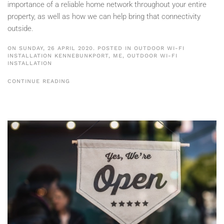
importance of a reliable home network throughout your entire
property, as well as how we can help bring that connectivity
outside.
ON SUNDAY, 26 APRIL 2020. POSTED IN
OUTDOOR WI-FI
INSTALLATION KENNEBUNKPORT, ME
,
OUTDOOR WI-FI
INSTALLATION
CONTINUE READING