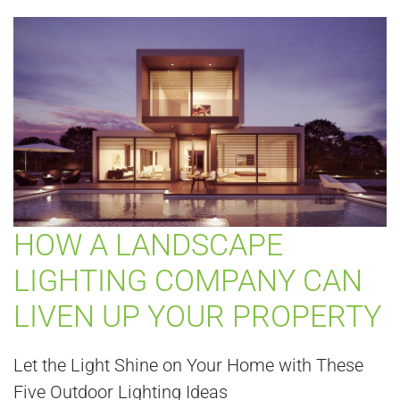
HOW A LANDSCAPE
LIGHTING COMPANY CAN
LIVEN UP YOUR PROPERTY
Let the Light Shine on Your Home with These
Five Outdoor Lighting Ideas