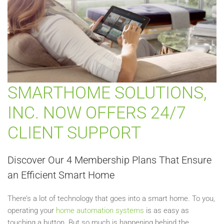
SMARTHOME SOLUTIONS,
INC. NOW OFFERS 24/7
CLIENT SUPPORT
Discover Our 4 Membership Plans That Ensure
an Efficient Smart Home
There’s a lot of technology that goes into a smart home. To you,
operating your
home automation systems
is as easy as
touching a button. But so much is happening behind the