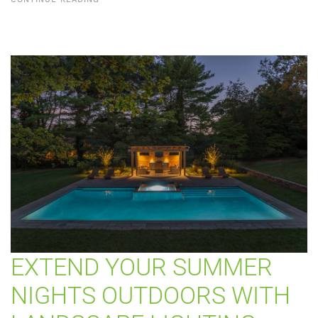
EXTEND YOUR SUMMER
NIGHTS OUTDOORS WITH