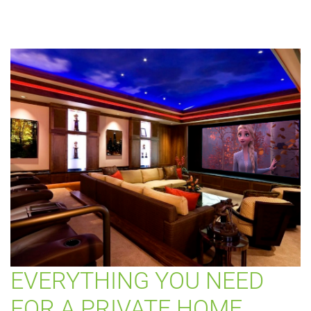
EVERYTHING YOU NEED
FOR A PRIVATE HOME