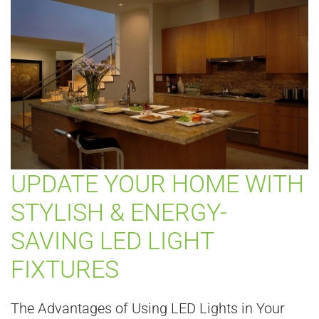
UPDATE YOUR HOME WITH
STYLISH & ENERGY-
SAVING LED LIGHT
FIXTURES
The Advantages of Using LED Lights in Your