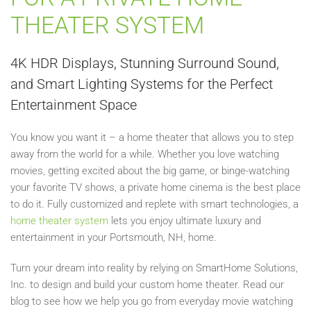
THEATER SYSTEM
4K HDR Displays, Stunning Surround Sound,
and Smart Lighting Systems for the Perfect
Entertainment Space
You know you want it – a home theater that allows you to step
away from the world for a while. Whether you love watching
movies, getting excited about the big game, or binge-watching
your favorite TV shows, a private home cinema is the best place
to do it. Fully customized and replete with smart technologies, a
home theater system
lets you enjoy ultimate luxury and
entertainment in your Portsmouth, NH, home.
Turn your dream into reality by relying on SmartHome Solutions,
Inc. to design and build your custom home theater. Read our
blog to see how we help you go from everyday movie watching