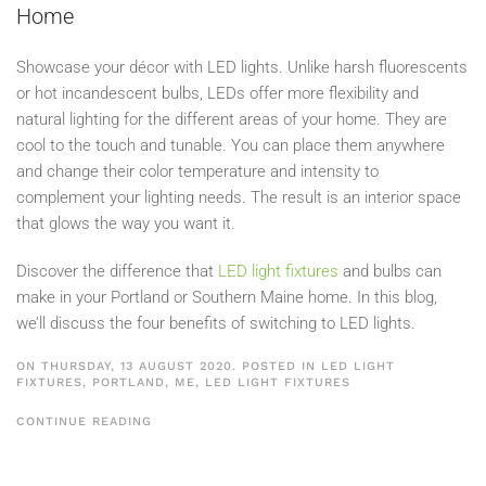
Home
Showcase your décor with LED lights. Unlike harsh fluorescents
or hot incandescent bulbs, LEDs offer more flexibility and
natural lighting for the different areas of your home. They are
cool to the touch and tunable. You can place them anywhere
and change their color temperature and intensity to
complement your lighting needs. The result is an interior space
that glows the way you want it.
Discover the difference that
LED light fixtures
and bulbs can
make in your Portland or Southern Maine home. In this blog,
we’ll discuss the four benefits of switching to LED lights.
ON THURSDAY, 13 AUGUST 2020. POSTED IN
LED LIGHT
FIXTURES, PORTLAND, ME
,
LED LIGHT FIXTURES
CONTINUE READING