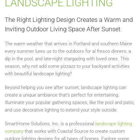
LANDSCAPE LIGHTING
The Right Lighting Design Creates a Warm and
Inviting Outdoor Living Space After Sunset
The warm weather that arrives in Portland and southern Maine
every summer lures us to the outdoors for al fresco dinners, a
dip in the pool, and late-night stargazing with loved ones. This
season, why not add some pizzazz to your backyard activities
with beautiful landscape lighting?
Beyond helping you see after sunset, landscape lighting can
create a unique ambiance that’s perfect for entertaining.
Illuminate your popular gathering spaces, like the pool and patio,
and use decorative lighting to extend your style outside.
SmartHome Solutions, Inc. is a professional
landscape lighting
company
that works with Coastal Source to create custom
outdoor lighting designs for all types of homes. Explore some