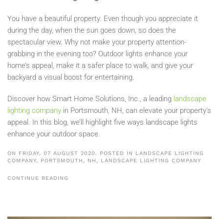
You have a beautiful property. Even though you appreciate it
during the day, when the sun goes down, so does the
spectacular view. Why not make your property attention-
grabbing in the evening too? Outdoor lights enhance your
home’s appeal, make it a safer place to walk, and give your
backyard a visual boost for entertaining.
Discover how Smart Home Solutions, Inc., a leading
landscape
lighting company
in Portsmouth, NH, can elevate your property’s
appeal. In this blog, we’ll highlight five ways landscape lights
enhance your outdoor space.
ON FRIDAY, 07 AUGUST 2020. POSTED IN
LANDSCAPE LIGHTING
COMPANY, PORTSMOUTH, NH
,
LANDSCAPE LIGHTING COMPANY
CONTINUE READING