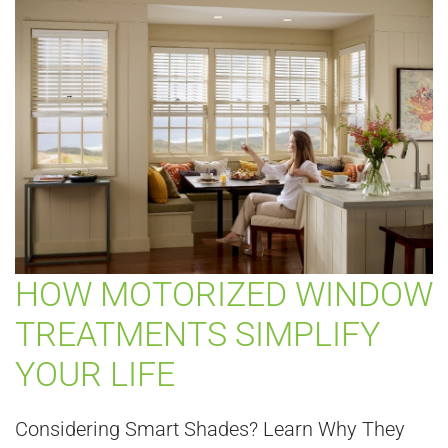
HOW MOTORIZED WINDOW
TREATMENTS SIMPLIFY
YOUR LIFE
Considering Smart Shades? Learn Why They