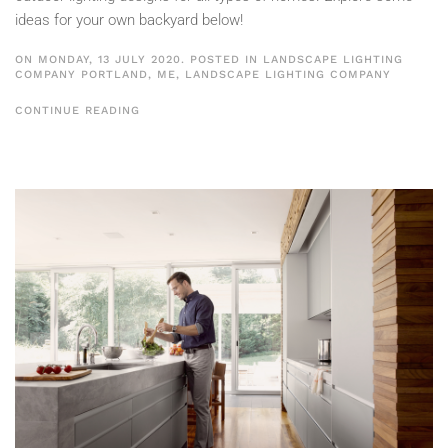
ideas for your own backyard below!
ON MONDAY, 13 JULY 2020. POSTED IN
LANDSCAPE LIGHTING
COMPANY PORTLAND, ME
,
LANDSCAPE LIGHTING COMPANY
CONTINUE READING