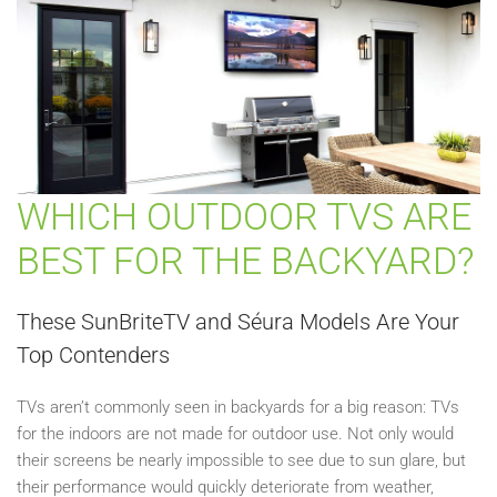
WHICH OUTDOOR TVS ARE
BEST FOR THE BACKYARD?
These SunBriteTV and Séura Models Are Your
Top Contenders
TVs aren’t commonly seen in backyards for a big reason: TVs
for the indoors are not made for outdoor use. Not only would
their screens be nearly impossible to see due to sun glare, but
their performance would quickly deteriorate from weather,