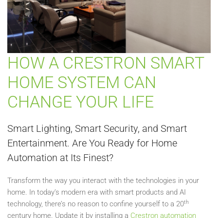
HOW A CRESTRON SMART
HOME SYSTEM CAN
CHANGE YOUR LIFE
Smart Lighting, Smart Security, and Smart
Entertainment. Are You Ready for Home
Automation at Its Finest?
Transform the way you interact with the technologies in your
home. In today’s modern era with smart products and AI
th
technology, there’s no reason to confine yourself to a 20
century home. Update it by installing a
Crestron automation