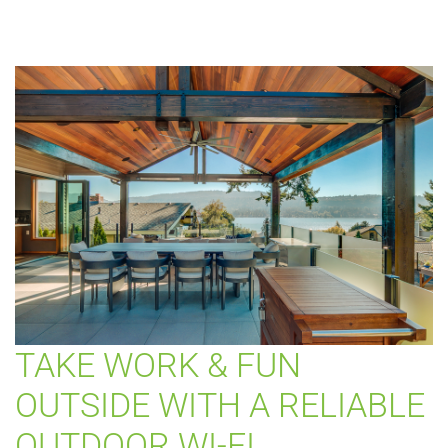
TAKE WORK & FUN
OUTSIDE WITH A RELIABLE
OUTDOOR WI-FI