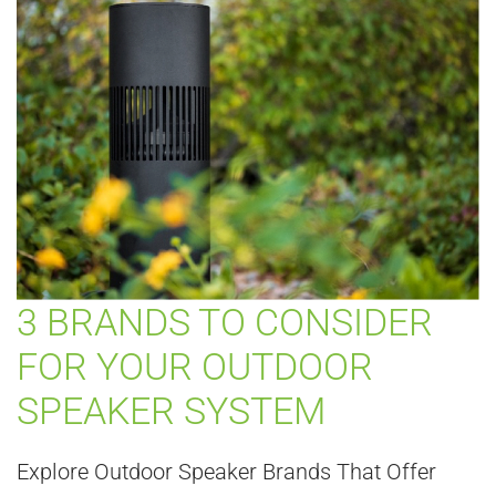
3 BRANDS TO CONSIDER
FOR YOUR OUTDOOR
SPEAKER SYSTEM
Explore Outdoor Speaker Brands That Offer