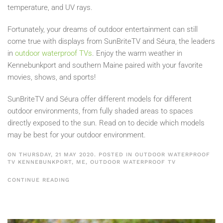
temperature, and UV rays.
Fortunately, your dreams of outdoor entertainment can still
come true with displays from SunBriteTV and Séura, the leaders
in
outdoor waterproof TVs
. Enjoy the warm weather in
Kennebunkport and southern Maine paired with your favorite
movies, shows, and sports!
SunBriteTV and Séura offer different models for different
outdoor environments, from fully shaded areas to spaces
directly exposed to the sun. Read on to decide which models
may be best for your outdoor environment.
ON THURSDAY, 21 MAY 2020. POSTED IN
OUTDOOR WATERPROOF
TV KENNEBUNKPORT, ME
,
OUTDOOR WATERPROOF TV
CONTINUE READING