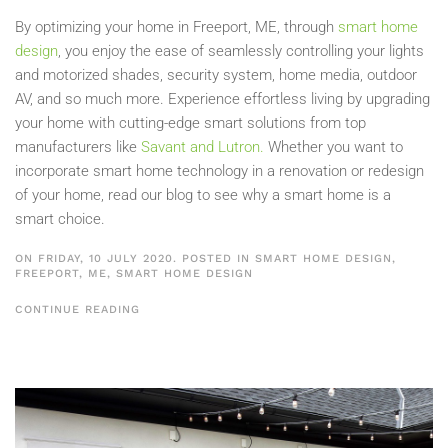
By optimizing your home in Freeport, ME, through
smart home
design
, you enjoy the ease of seamlessly controlling your lights
and motorized shades, security system, home media, outdoor
AV, and so much more. Experience effortless living by upgrading
your home with cutting-edge smart solutions from top
manufacturers like
Savant and Lutron.
Whether you want to
incorporate smart home technology in a renovation or redesign
of your home, read our blog to see why a smart home is a
smart choice.
ON FRIDAY, 10 JULY 2020. POSTED IN
SMART HOME DESIGN,
FREEPORT, ME
,
SMART HOME DESIGN
CONTINUE READING