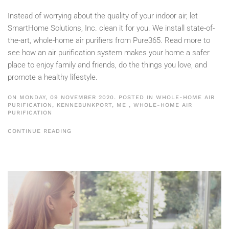
Instead of worrying about the quality of your indoor air, let
SmartHome Solutions, Inc. clean it for you. We install state-of-
the-art, whole-home air purifiers from Pure365. Read more to
see how an air purification system makes your home a safer
place to enjoy family and friends, do the things you love, and
promote a healthy lifestyle.
ON MONDAY, 09 NOVEMBER 2020. POSTED IN
WHOLE-HOME AIR
PURIFICATION, KENNEBUNKPORT, ME
,
WHOLE-HOME AIR
PURIFICATION
CONTINUE READING