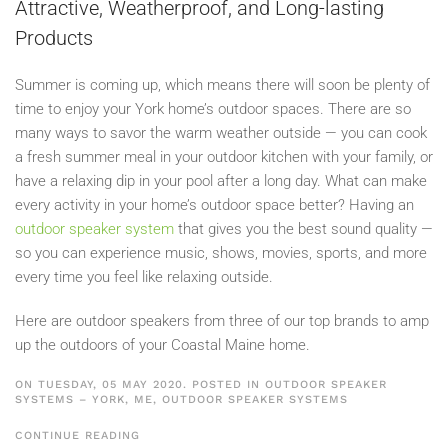
Attractive, Weatherproof, and Long-lasting
Products
Summer is coming up, which means there will soon be plenty of
time to enjoy your York home’s outdoor spaces. There are so
many ways to savor the warm weather outside — you can cook
a fresh summer meal in your outdoor kitchen with your family, or
have a relaxing dip in your pool after a long day. What can make
every activity in your home’s outdoor space better? Having an
outdoor speaker system
that gives you the best sound quality —
so you can experience music, shows, movies, sports, and more
every time you feel like relaxing outside.
Here are outdoor speakers from three of our top brands to amp
up the outdoors of your Coastal Maine home.
ON TUESDAY, 05 MAY 2020. POSTED IN
OUTDOOR SPEAKER
SYSTEMS – YORK, ME
,
OUTDOOR SPEAKER SYSTEMS
CONTINUE READING