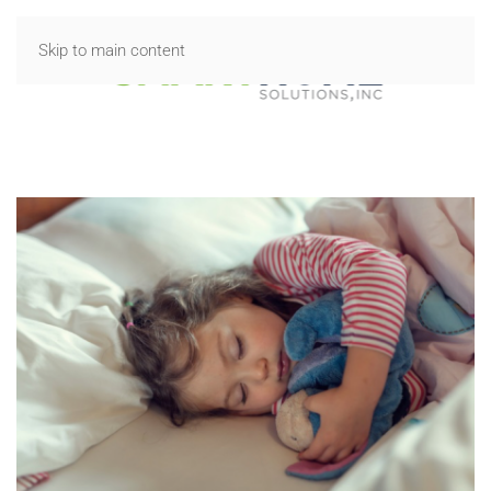
Skip to main content