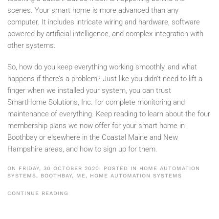
scenes. Your smart home is more advanced than any
computer. It includes intricate wiring and hardware, software
powered by artificial intelligence, and complex integration with
other systems.
So, how do you keep everything working smoothly, and what
happens if there’s a problem? Just like you didn’t need to lift a
finger when we installed your system, you can trust
SmartHome Solutions, Inc. for complete monitoring and
maintenance of everything. Keep reading to learn about the four
membership plans we now offer for your smart home in
Boothbay or elsewhere in the Coastal Maine and New
Hampshire areas, and how to sign up for them.
ON FRIDAY, 30 OCTOBER 2020. POSTED IN
HOME AUTOMATION
SYSTEMS, BOOTHBAY, ME
,
HOME AUTOMATION SYSTEMS
CONTINUE READING