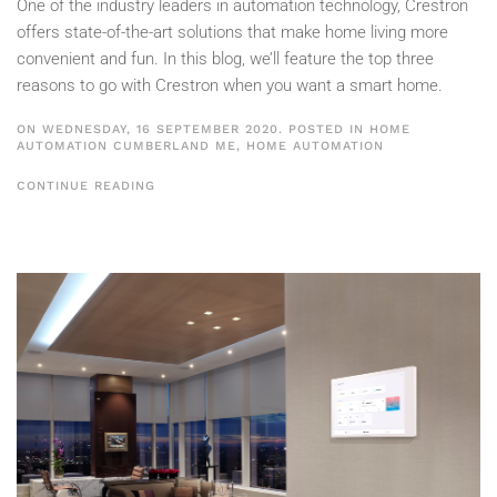
One of the industry leaders in automation technology, Crestron
offers state-of-the-art solutions that make home living more
convenient and fun. In this blog, we’ll feature the top three
reasons to go with Crestron when you want a smart home.
ON WEDNESDAY, 16 SEPTEMBER 2020. POSTED IN
HOME
AUTOMATION CUMBERLAND ME
,
HOME AUTOMATION
CONTINUE READING