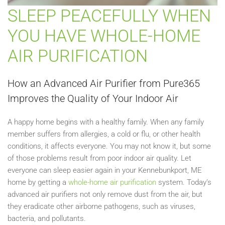
SLEEP PEACEFULLY WHEN
YOU HAVE WHOLE-HOME
AIR PURIFICATION
How an Advanced Air Purifier from Pure365
Improves the Quality of Your Indoor Air
A happy home begins with a healthy family. When any family
member suffers from allergies, a cold or flu, or other health
conditions, it affects everyone. You may not know it, but some
of those problems result from poor indoor air quality. Let
everyone can sleep easier again in your Kennebunkport, ME
home by getting a
whole-home air purification
system. Today’s
advanced air purifiers not only remove dust from the air, but
they eradicate other airborne pathogens, such as viruses,
bacteria, and pollutants.