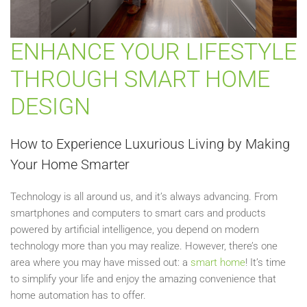
ENHANCE YOUR LIFESTYLE
THROUGH SMART HOME
DESIGN
How to Experience Luxurious Living by Making
Your Home Smarter
Technology is all around us, and it’s always advancing. From
smartphones and computers to smart cars and products
powered by artificial intelligence, you depend on modern
technology more than you may realize. However, there’s one
area where you may have missed out: a
smart home
! It’s time
to simplify your life and enjoy the amazing convenience that
home automation has to offer.