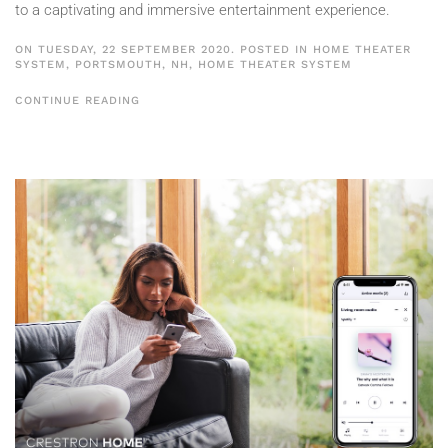
to a captivating and immersive entertainment experience.
ON TUESDAY, 22 SEPTEMBER 2020. POSTED IN
HOME THEATER
SYSTEM, PORTSMOUTH, NH
,
HOME THEATER SYSTEM
CONTINUE READING