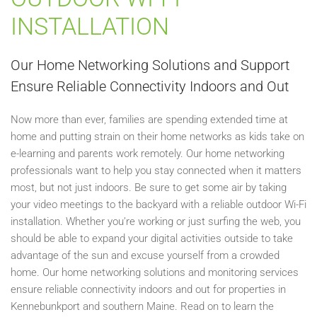
INSTALLATION
Our Home Networking Solutions and Support
Ensure Reliable Connectivity Indoors and Out
Now more than ever, families are spending extended time at
home and putting strain on their home networks as kids take on
e-learning and parents work remotely. Our home networking
professionals want to help you stay connected when it matters
most, but not just indoors. Be sure to get some air by taking
your video meetings to the backyard with a reliable outdoor Wi-Fi
installation. Whether you’re working or just surfing the web, you
should be able to expand your digital activities outside to take
advantage of the sun and excuse yourself from a crowded
home. Our home networking solutions and monitoring services
ensure reliable connectivity indoors and out for properties in
Kennebunkport and southern Maine. Read on to learn the