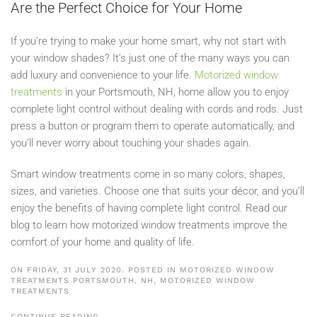
Are the Perfect Choice for Your Home
If you’re trying to make your home smart, why not start with
your window shades? It’s just one of the many ways you can
add luxury and convenience to your life.
Motorized window
treatments
in your Portsmouth, NH, home allow you to enjoy
complete light control without dealing with cords and rods. Just
press a button or program them to operate automatically, and
you’ll never worry about touching your shades again.
Smart window treatments come in so many colors, shapes,
sizes, and varieties. Choose one that suits your décor, and you’ll
enjoy the benefits of having complete light control. Read our
blog to learn how motorized window treatments improve the
comfort of your home and quality of life.
ON FRIDAY, 31 JULY 2020. POSTED IN
MOTORIZED WINDOW
TREATMENTS PORTSMOUTH, NH
,
MOTORIZED WINDOW
TREATMENTS
CONTINUE READING