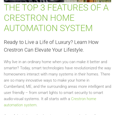
THE TOP 3 FEATURES OF A
CRESTRON HOME
AUTOMATION SYSTEM
Ready to Live a Life of Luxury? Learn How
Crestron Can Elevate Your Lifestyle.
Why live in an ordinary home when you can make it better and
smarter? Today, smart technologies have revolutionized the way
homeowners interact with many systems in their homes. There
are so many innovative ways to make your home in
Cumberland, ME, and the surrounding areas more intelligent and
user friendly – from smart lights to smart security to smart
audio-visual systems. It all starts with a
Crestron home
automation system
.