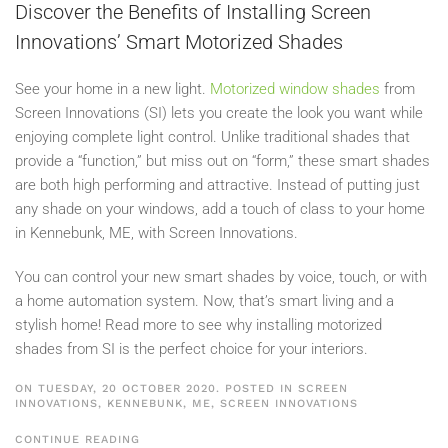
Discover the Benefits of Installing Screen
Innovations’ Smart Motorized Shades
See your home in a new light.
Motorized window shades
from
Screen Innovations (SI) lets you create the look you want while
enjoying complete light control. Unlike traditional shades that
provide a “function,” but miss out on “form,” these smart shades
are both high performing and attractive. Instead of putting just
any shade on your windows, add a touch of class to your home
in Kennebunk, ME, with Screen Innovations.
You can control your new smart shades by voice, touch, or with
a home automation system. Now, that’s smart living and a
stylish home! Read more to see why installing motorized
shades from SI is the perfect choice for your interiors.
ON TUESDAY, 20 OCTOBER 2020. POSTED IN
SCREEN
INNOVATIONS, KENNEBUNK, ME
,
SCREEN INNOVATIONS
CONTINUE READING