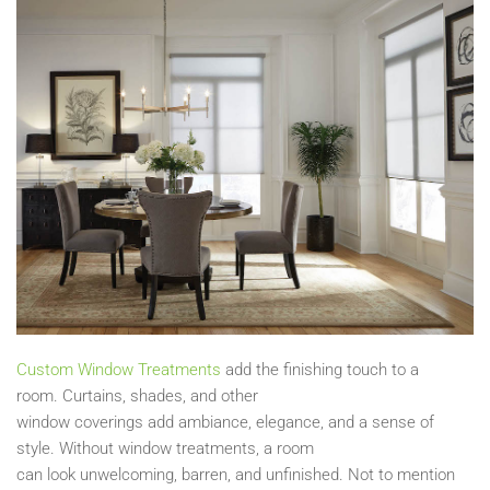
Custom Window T
r
eatments
add the finishing touch to a
room.
Curtains, s
hades,
and other
window
coverings
add
ambiance, elegance, and a sense of
style. Without window treatmen
ts, a
room
can
look
unwelcoming, barren, and unfinished.
Not to mention