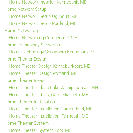
Home Network Installer, Kennebunk, ME
Home Network Setup
Home Network Setup Ogunquit, ME
Home Network Setup Portland, ME
Home Networking
Home Networking Cumberland, ME
Home Technology Showroom
Home Technology Showroom Kennebunk, ME
Home Theater Design
Home Theater Design Kennebunkport, ME
Home Theater Design Portland, ME
Home Theater Ideas
Home Theater Ideas Lake Winnipesaukee, NH
Home Theater Ideas, Cape Elizabeth, ME
Home Theater Installation
Home Theater Installation Cumberland, ME
Home Theater Installation, Falmouth, ME
Home Theater System
Home Theater System York, ME