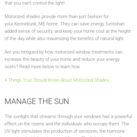
that you can’t control the light!
Motorized shades provide more than just fashion
for
your
Kennebunk, ME
home.
T
hey can save
energy
, furnish
an
added sense of security
, and k
eep your home cool at the height
of the day while
also
maximizing the benefits of nat
ural light
.
Are you intrigued by how
motorized window treatments
can
increase the beauty of your home and reduce your energy
costs? Read more below to learn how.
4 Things
Your
Should Know About Motorized Shades
MANAGE THE
SUN
The sunlight that streams through your windows has a powerful
effect on the rooms and the individuals who occupy them. The
UV light st
imulates the production of serotonin, the hormone