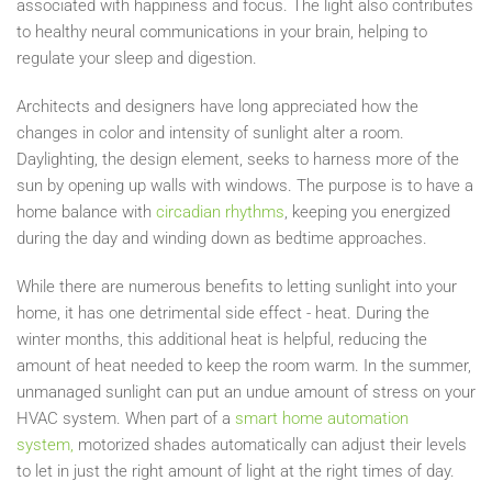
associated with happiness and focus. The light also contributes
to healthy neural communications in your brain, helping to
regulate your sleep and digestion.
Architects and designers have long appreciated
how the
changes in color and intensity of sunlight
alter a room.
Daylighting, the design element, seeks to harness more of the
sun by opening up walls with windows. The purpose is to have a
home balance with
circadian rhythms
, keeping you energized
during the day and winding down as bedtime approaches.
While there are numerous benefits to letting sunlight into your
home, it
has one detrimental side effect - heat. During the
winter months, this additional heat is helpful, reducing the
amount of heat needed to keep the room warm. In the
s
ummer,
unmanaged sunlight can put an undue amount of stress on your
HVAC system. When part
of a
smart home automation
system,
motorized shades automatically
can
adjust their levels
to let in just the right amount of light
at the right times of day.