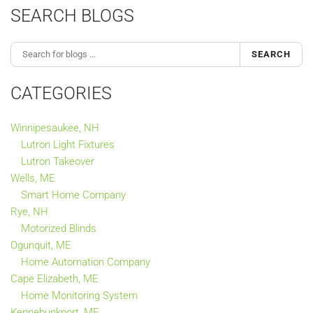
SEARCH BLOGS
SEARCH
CATEGORIES
Winnipesaukee, NH
Lutron Light Fixtures
Lutron Takeover
Wells, ME
Smart Home Company
Rye, NH
Motorized Blinds
Ogunquit, ME
Home Automation Company
Cape Elizabeth, ME
Home Monitoring System
Kennebunkport, ME