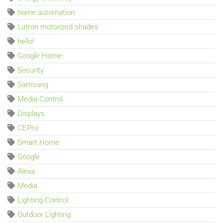
home automation
Lutron motorized shades
hello!
Google Home
Security
Samsung
Media Control
Displays
CEPro
Smart Home
Google
Alexa
Media
Lighting Control
Outdoor Lighting