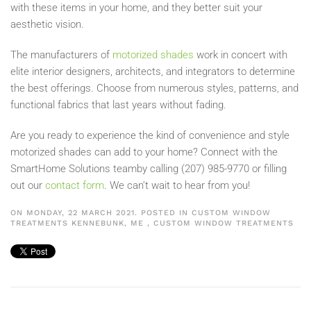
with these items in your home, and they better suit your
aesthetic vision.
The manufacturers of
motorized shades
work in concert with
elite interior designers, architects, and integrators to determine
the best offerings. Choose from numerous styl
es, patterns, and
functional fabrics that last years without fading.
Are you ready to experience the kind of convenience and style
motorized shades can add to your home? Connect with the
Smart
Home Solutions
team
by calling (207)
985-9770 or filling
out our
contact f
orm
. We can’t wait to hear from you!
ON MONDAY, 22 MARCH 2021. POSTED IN
CUSTOM WINDOW
TREATMENTS KENNEBUNK, ME
,
CUSTOM WINDOW TREATMENTS