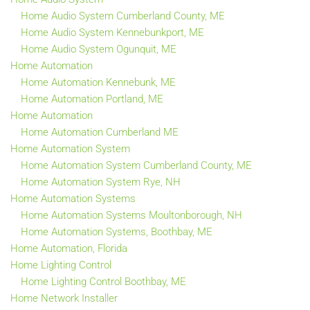
Home Audio System Cumberland County, ME
Home Audio System Kennebunkport, ME
Home Audio System Ogunquit, ME
Home Automation
Home Automation Kennebunk, ME
Home Automation Portland, ME
Home Automation
Home Automation Cumberland ME
Home Automation System
Home Automation System Cumberland County, ME
Home Automation System Rye, NH
Home Automation Systems
Home Automation Systems Moultonborough, NH
Home Automation Systems, Boothbay, ME
Home Automation, Florida
Home Lighting Control
Home Lighting Control Boothbay, ME
Home Network Installer