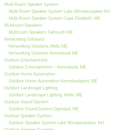
Multi-Room Speaker System
Multi Room Speaker System Lake Winnipesaukee NH
Multi-Room Speaker System Cape Elizabeth, ME
Multiroom Speakers
Multiroom Speakers Falmouth ME
Networking Solutions
Networking Solutions Wells ME
Networking Solutions Kennebunk ME
Outdoor Entertainment
Outdoor Entertainment – Kennebunk, ME
Outdoor Home Automation
Outdoor Home Automation Kennebunkport, ME
Outdoor Landscape Lighting
Outdoor Landscape Lighting, Wells, ME
Outdoor Sound System
Outdoor Sound System Ogunquit, ME
Outdoor Speaker System
Outdoor Speaker System Lake Winnipesaukee, NH
Outdoor Speaker Systems