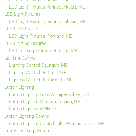
LED Light Fixtures Kennebunkport, ME
LED Light Fixtures
LED Light Fixtures; Kennebunkport, ME
LED Light Fixtures
LED Light Fixtures, Portland, ME
LED Lighting Fixtures
LED Lighting Fixtures Portland, ME
Lighting Control
Lighting Control Ogunquit, ME
Lighting Control Portland, ME
Lighting Control Portsmouth, NH
Lutron Lighting
Lutron Lighting Lake Winnipesaukee, NH
Lutron Lighting Moultonborough, NH
Lutron Lighting Wells, ME
Lutron Lighting Control
Lutron Lighting Control Lake Winnipesaukee, NH
Lutron Lighting System