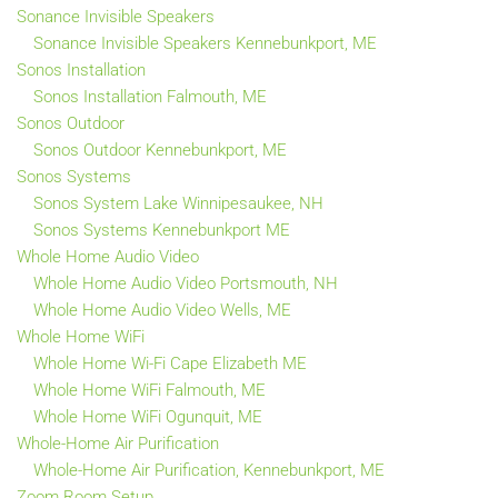
Sonance Invisible Speakers
Sonance Invisible Speakers Kennebunkport, ME
Sonos Installation
Sonos Installation Falmouth, ME
Sonos Outdoor
Sonos Outdoor Kennebunkport, ME
Sonos Systems
Sonos System Lake Winnipesaukee, NH
Sonos Systems Kennebunkport ME
Whole Home Audio Video
Whole Home Audio Video Portsmouth, NH
Whole Home Audio Video Wells, ME
Whole Home WiFi
Whole Home Wi-Fi Cape Elizabeth ME
Whole Home WiFi Falmouth, ME
Whole Home WiFi Ogunquit, ME
Whole-Home Air Purification
Whole-Home Air Purification, Kennebunkport, ME
Zoom Room Setup