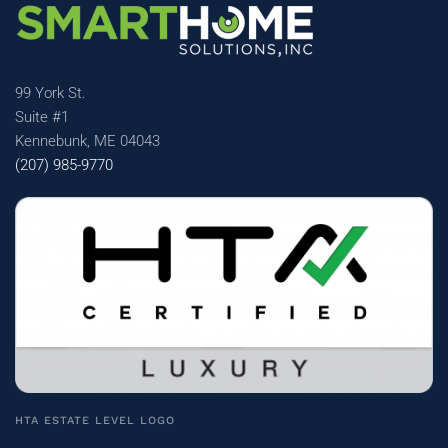
99 York St.
Suite #1
Kennebunk, ME 04043
(207) 985-9770
HTA ESTATE LEVEL LOGO