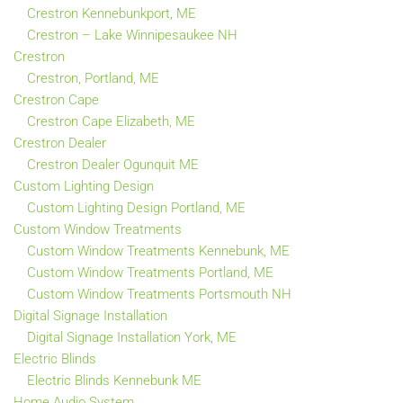
Crestron Kennebunkport, ME
Crestron – Lake Winnipesaukee NH
Crestron
Crestron, Portland, ME
Crestron Cape
Crestron Cape Elizabeth, ME
Crestron Dealer
Crestron Dealer Ogunquit ME
Custom Lighting Design
Custom Lighting Design Portland, ME
Custom Window Treatments
Custom Window Treatments Kennebunk, ME
Custom Window Treatments Portland, ME
Custom Window Treatments Portsmouth NH
Digital Signage Installation
Digital Signage Installation York, ME
Electric Blinds
Electric Blinds Kennebunk ME
Home Audio System