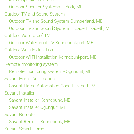
Outdoor Speaker Systems – York, ME
Outdoor TV and Sound System
Outdoor TV and Sound System Cumberland, ME
Outdoor TV and Sound System – Cape Elizabeth, ME
Outdoor Waterproof TV
Outdoor Waterproof TV Kennebunkport, ME
Outdoor Wi-Fi Installation
Outdoor Wi-Fi Installation Kennebunkport, ME
Remote monitoring system
Remote monitoring system - Ogunquit, ME
Savant Home Automation
Savant Home Automation Cape Elizabeth, ME
Savant Installer
Savant Installer Kennebunk, ME
Savant Installer Ogunquit, ME
Savant Remote
Savant Remote Kennebunk, ME
Savant Smart Home