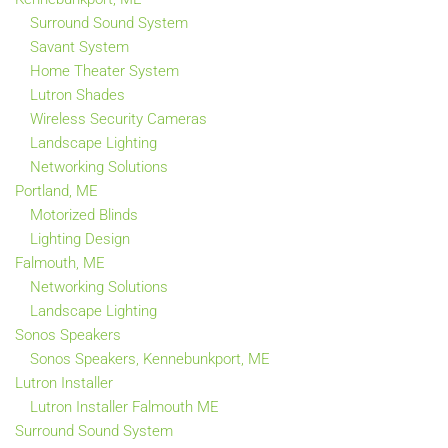
Surround Sound System
Savant System
Home Theater System
Lutron Shades
Wireless Security Cameras
Landscape Lighting
Networking Solutions
Portland, ME
Motorized Blinds
Lighting Design
Falmouth, ME
Networking Solutions
Landscape Lighting
Sonos Speakers
Sonos Speakers, Kennebunkport, ME
Lutron Installer
Lutron Installer Falmouth ME
Surround Sound System