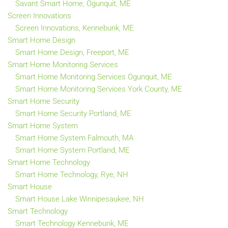
Savant Smart Home, Ogunquit, ME
Screen Innovations
Screen Innovations, Kennebunk, ME
Smart Home Design
Smart Home Design, Freeport, ME
Smart Home Monitoring Services
Smart Home Monitoring Services Ogunquit, ME
Smart Home Monitoring Services York County, ME
Smart Home Security
Smart Home Security Portland, ME
Smart Home System
Smart Home System Falmouth, MA
Smart Home System Portland, ME
Smart Home Technology
Smart Home Technology, Rye, NH
Smart House
Smart House Lake Winnipesaukee, NH
Smart Technology
Smart Technology Kennebunk, ME