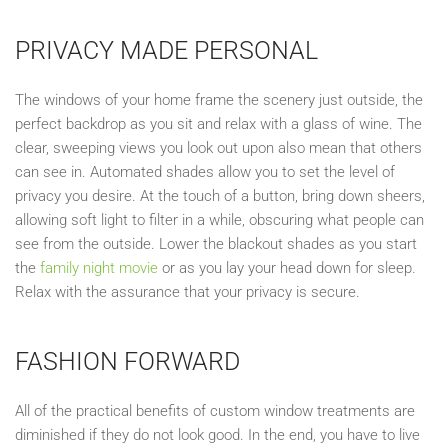
PRIVACY MADE PERSONAL
T
he windows of your home frame the scenery just outside, the
perfect backdrop as you sit and relax with a glass of wine. The
clear, sweeping views you look out
upon
also mean
that
others
can see in.
Automated shades allow you to set the level of
privacy you desire. At the touch of a button, bring down sheers,
allowing soft light to filter in a while, obscuring what people can
see from the outside. Lower the blackout
shades as you start
the
family night movie
or as you lay your head down for sleep.
Relax with the assurance that your privacy is secure.
FASH
ION FORWARD
All of the practical benefits of custom window treatments are
diminished if they do not look good. In the end, you have to live