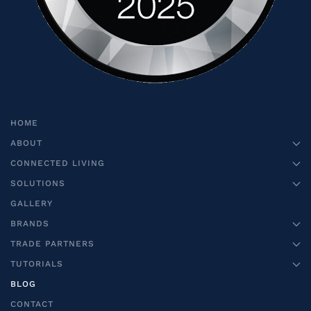
HOME
ABOUT
CONNECTED LIVING
SOLUTIONS
GALLERY
BRANDS
TRADE PARTNERS
TUTORIALS
BLOG
CONTACT