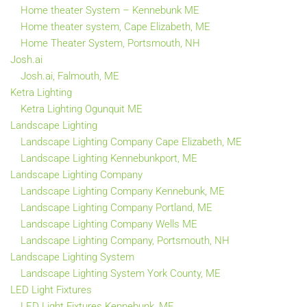
Home theater System – Kennebunk ME
Home theater system, Cape Elizabeth, ME
Home Theater System, Portsmouth, NH
Josh.ai
Josh.ai, Falmouth, ME
Ketra Lighting
Ketra Lighting Ogunquit ME
Landscape Lighting
Landscape Lighting Company Cape Elizabeth, ME
Landscape Lighting Kennebunkport, ME
Landscape Lighting Company
Landscape Lighting Company Kennebunk, ME
Landscape Lighting Company Portland, ME
Landscape Lighting Company Wells ME
Landscape Lighting Company, Portsmouth, NH
Landscape Lighting System
Landscape Lighting System York County, ME
LED Light Fixtures
LED Light Fixtures Kennebunk, ME