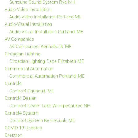
Surround Sound System Rye NH
Audio-Video Installation
Audio-Video Installation Portland ME
Audio-Visual Installation
Audio-Visual Installation Portland, ME
AV Companies
AV Companies, Kennebunk, ME
Circadian Lighting
Circadian Lighting Cape Elizabeth ME
Commercial Automation
Commercial Automation Portland, ME
Control4
Control4 Ogunquit, ME
Control4 Dealer
Control4 Dealer Lake Winnipesaukee NH
Control4 System
Control4 System Kennebunk, ME
COVID-19 Updates
Crestron