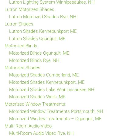
Lutron Lighting System Winnipesaukee, NH
Lutron Motorized Shades
Lutron Motorized Shades Rye, NH
Lutron Shades
Lutron Shades Kennebunkport ME
Lutron Shades Ogunquit, ME
Motorized Blinds
Motorized Blinds Ogunquit, ME
Motorized Blinds Rye, NH
Motorized Shades
Motorized Shades Cumberland, ME
Motorized Shades Kennebunkport, ME
Motorized Shades Lake Winnipesaukee NH
Motorized Shades Wells, ME
Motorized Window Treatments
Motorized Window Treatments Portsmouth, NH
Motorized Window Treatments – Ogunquit, ME
Multi-Room Audio Video
Multi-Room Audio Video Rye, NH