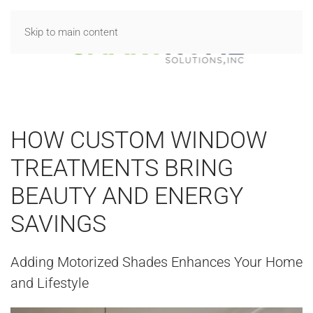
Skip to main content
HOW CUSTOM WINDOW
TREATMENTS BRING
BEAUTY AND ENERGY
SAVINGS
Adding Motorized Shades Enhances Your Home
and Lifestyle