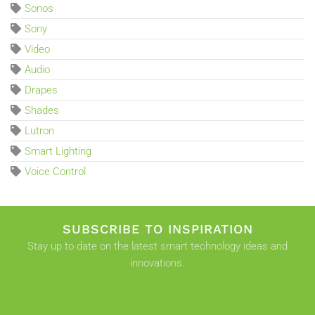
Sonos
Sony
Video
Audio
Drapes
Shades
Lutron
Smart Lighting
Voice Control
SUBSCRIBE TO INSPIRATION
Stay up to date on the latest smart technology ideas and
innovations.