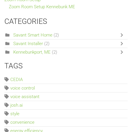
Zoom Room Setup Kennebunk ME
CATEGORIES
Savant Smart Home
(2)
Savant Installer
(2)
Kennebunkport, ME
(2)
TAGS
CEDIA
voice control
voice assistant
josh.ai
style
convenience
energy efficiency