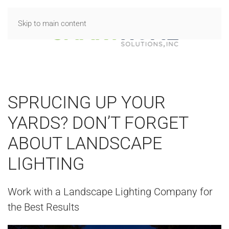
Skip to main content
SPRUCING UP YOUR
YARDS? DON’T FORGET
ABOUT LANDSCAPE
LIGHTING
Work with a Landscape Lighting Company for
the Best Results