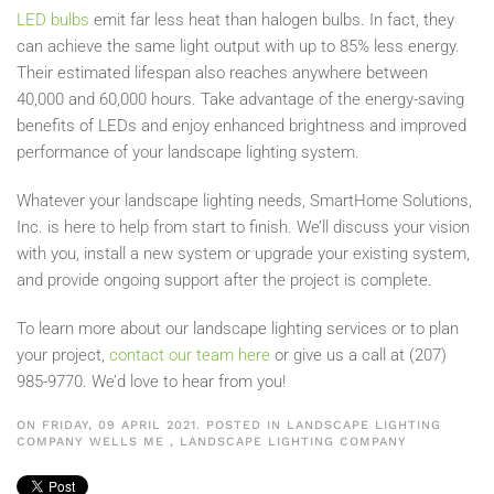
LED bulbs
emit far less heat than halogen bulbs. In fact, they
can achieve the same light output with up to 85% less energy.
Their estimated lifespan also reaches anywhere between
40,000 and 60,000 hours
. Take advantage of the energy-saving
benefits of LEDs and enjoy enhanced brightness and improved
performance of your landscape lighting system.
Whatever your landscape lighting needs,
SmartHome
Solutions,
Inc. is here to help from start to finish. We’ll discuss your vision
with you, install a new system or upgrade your existing system,
and provide ongoing support after the project is complete.
To
learn more about our landscape lighting services or to
plan
your project,
contact our team here
or give us a call at (207)
985-9770. We’d love to hear from you!
ON FRIDAY, 09 APRIL 2021. POSTED IN
LANDSCAPE LIGHTING
COMPANY WELLS ME
,
LANDSCAPE LIGHTING COMPANY