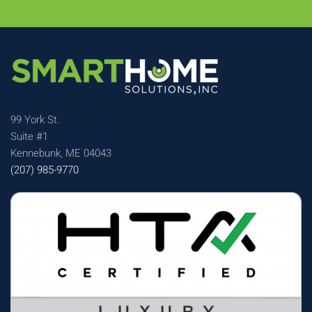
99 York St.
Suite #1
Kennebunk, ME 04043
(207) 985-9770