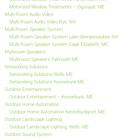
Motorized Window Treatments – Ogunquit, ME
Multi-Room Audio Video
Multi-Room Audio Video Rye, NH
Multi-Room Speaker System
Multi Room Speaker System Lake Winnipesaukee NH
Multi-Room Speaker System Cape Elizabeth, ME
Multiroom Speakers
Multiroom Speakers Falmouth ME
Networking Solutions
Networking Solutions Wells ME
Networking Solutions Kennebunk ME
Outdoor Entertainment
Outdoor Entertainment – Kennebunk, ME
Outdoor Home Automation
Outdoor Home Automation Kennebunkport, ME
Outdoor Landscape Lighting
Outdoor Landscape Lighting, Wells, ME
Outdoor Sound System