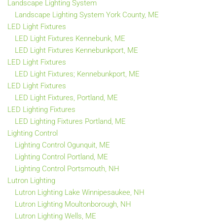
Landscape Lighting System
Landscape Lighting System York County, ME
LED Light Fixtures
LED Light Fixtures Kennebunk, ME
LED Light Fixtures Kennebunkport, ME
LED Light Fixtures
LED Light Fixtures; Kennebunkport, ME
LED Light Fixtures
LED Light Fixtures, Portland, ME
LED Lighting Fixtures
LED Lighting Fixtures Portland, ME
Lighting Control
Lighting Control Ogunquit, ME
Lighting Control Portland, ME
Lighting Control Portsmouth, NH
Lutron Lighting
Lutron Lighting Lake Winnipesaukee, NH
Lutron Lighting Moultonborough, NH
Lutron Lighting Wells, ME