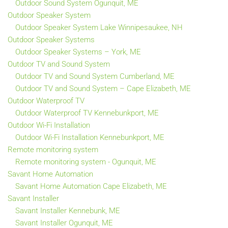
Outdoor Sound System Ogunquit, ME
Outdoor Speaker System
Outdoor Speaker System Lake Winnipesaukee, NH
Outdoor Speaker Systems
Outdoor Speaker Systems – York, ME
Outdoor TV and Sound System
Outdoor TV and Sound System Cumberland, ME
Outdoor TV and Sound System – Cape Elizabeth, ME
Outdoor Waterproof TV
Outdoor Waterproof TV Kennebunkport, ME
Outdoor Wi-Fi Installation
Outdoor Wi-Fi Installation Kennebunkport, ME
Remote monitoring system
Remote monitoring system - Ogunquit, ME
Savant Home Automation
Savant Home Automation Cape Elizabeth, ME
Savant Installer
Savant Installer Kennebunk, ME
Savant Installer Ogunquit, ME