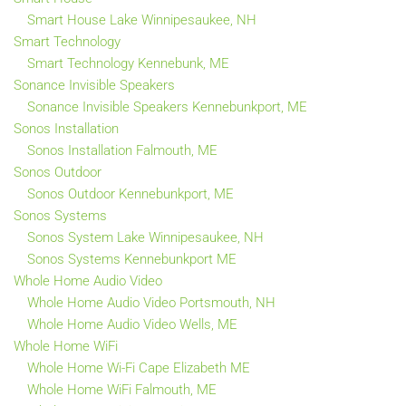
Smart House Lake Winnipesaukee, NH
Smart Technology
Smart Technology Kennebunk, ME
Sonance Invisible Speakers
Sonance Invisible Speakers Kennebunkport, ME
Sonos Installation
Sonos Installation Falmouth, ME
Sonos Outdoor
Sonos Outdoor Kennebunkport, ME
Sonos Systems
Sonos System Lake Winnipesaukee, NH
Sonos Systems Kennebunkport ME
Whole Home Audio Video
Whole Home Audio Video Portsmouth, NH
Whole Home Audio Video Wells, ME
Whole Home WiFi
Whole Home Wi-Fi Cape Elizabeth ME
Whole Home WiFi Falmouth, ME