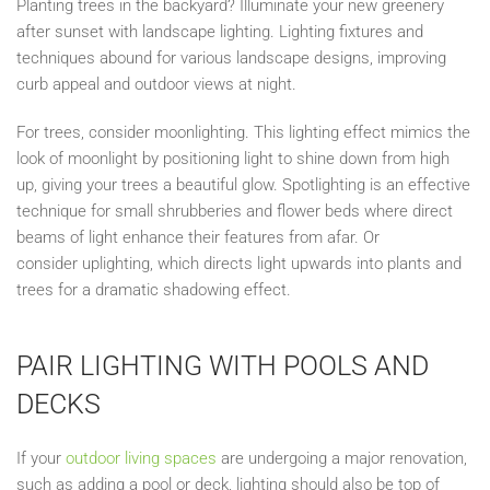
Planting trees in the backyard? Illuminate your new greenery
after sunset with landscape lighting. Lighting fixtures and
techniques abound for various landscape designs, improving
curb appeal and outdoor views at night.
For trees, consider moonlighting. This lighting effect mimics the
look of moonlight by positioning light to shine down from high
up, giving your trees a beautiful glow. Spotlighting is an effective
technique for small shrubberies and flower beds where direct
beams of light enhance their features from afar. Or
consider
uplighting
, which directs light upwards into plants and
trees for a dramatic shadowing effect.
PAIR LIGHTING WITH POOLS AND
DECKS
If your
outdoor living spaces
are undergoing a major renovation,
such as adding a pool or deck, lighting should also be top of