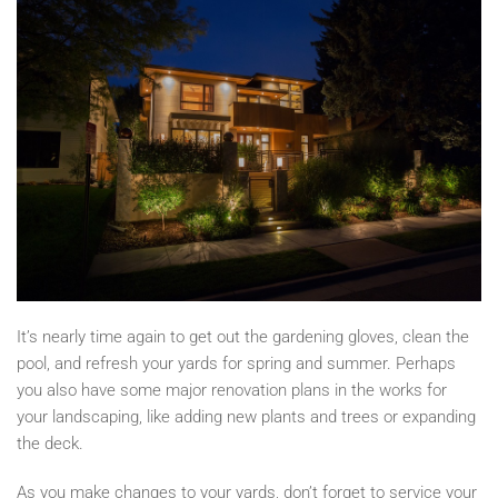
It’s
nearly time again to get out the gardening gloves, clean the
pool, and refresh your yards for spring and summer. Perhaps
you also have some major renovation plans in the works for
your landscaping, like adding new plants and trees or expanding
the deck.
As you make changes to your yards, don’t forget to service your