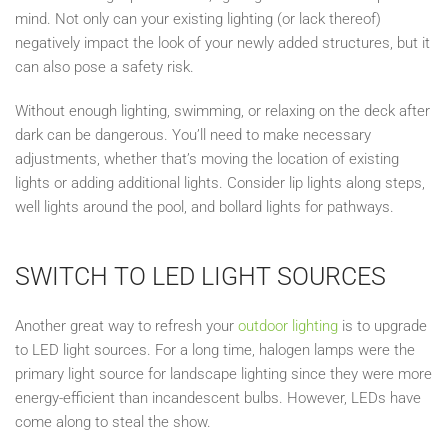
mind. Not only can
your existing
lighting (or lack thereof)
negatively impact the look of your newly added structures, but it
can also pose a safety risk.
Without enough lighting, swimming, or relaxing on the deck after
dark can be dangerous. You’ll need to make necessary
adjustments, whether that’s moving the location of existing
lights or adding additional lights. Consider lip lights along steps,
well lights around the pool, and bollard lights for pathways.
SWITCH TO LED LIGHT SOURCES
Another great way to refresh your
outdoor lighting
is to upgrade
to LED light sources. For a long time, halogen lamps were the
primary light source for landscape lighting since they were more
energy-efficient than incandescent bulbs. However, LEDs have
come along to steal the show.