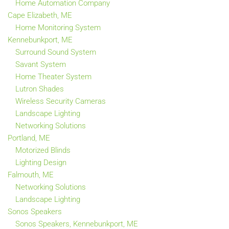
Home Automation Company
Cape Elizabeth, ME
Home Monitoring System
Kennebunkport, ME
Surround Sound System
Savant System
Home Theater System
Lutron Shades
Wireless Security Cameras
Landscape Lighting
Networking Solutions
Portland, ME
Motorized Blinds
Lighting Design
Falmouth, ME
Networking Solutions
Landscape Lighting
Sonos Speakers
Sonos Speakers, Kennebunkport, ME