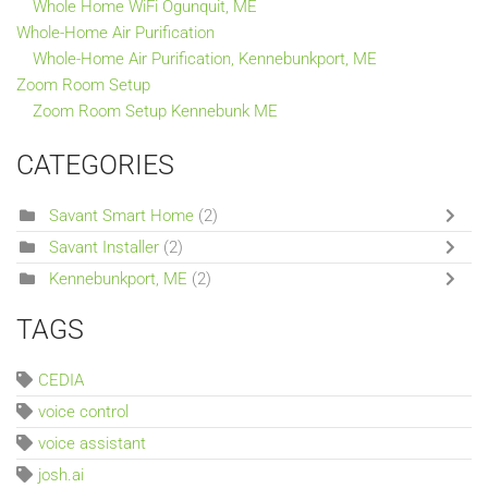
Whole Home WiFi Ogunquit, ME
Whole-Home Air Purification
Whole-Home Air Purification, Kennebunkport, ME
Zoom Room Setup
Zoom Room Setup Kennebunk ME
CATEGORIES
Savant Smart Home
(2)
Savant Installer
(2)
Kennebunkport, ME
(2)
TAGS
CEDIA
voice control
voice assistant
josh.ai