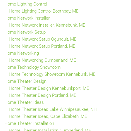
Home Lighting Control
Home Lighting Control Boothbay, ME
Home Network Installer
Home Network Installer, Kennebunk, ME
Home Network Setup
Home Network Setup Ogunquit, ME
Home Network Setup Portland, ME
Home Networking
Home Networking Cumberland, ME
Home Technology Showroom
Home Technology Showroom Kennebunk, ME
Home Theater Design
Home Theater Design Kennebunkport, ME
Home Theater Design Portland, ME
Home Theater Ideas
Home Theater Ideas Lake Winnipesaukee, NH
Home Theater Ideas, Cape Elizabeth, ME
Home Theater Installation
Home Theater Installation Cumberland, ME