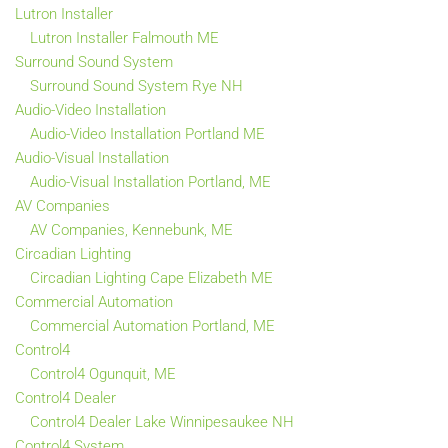
Lutron Installer
Lutron Installer Falmouth ME
Surround Sound System
Surround Sound System Rye NH
Audio-Video Installation
Audio-Video Installation Portland ME
Audio-Visual Installation
Audio-Visual Installation Portland, ME
AV Companies
AV Companies, Kennebunk, ME
Circadian Lighting
Circadian Lighting Cape Elizabeth ME
Commercial Automation
Commercial Automation Portland, ME
Control4
Control4 Ogunquit, ME
Control4 Dealer
Control4 Dealer Lake Winnipesaukee NH
Control4 System