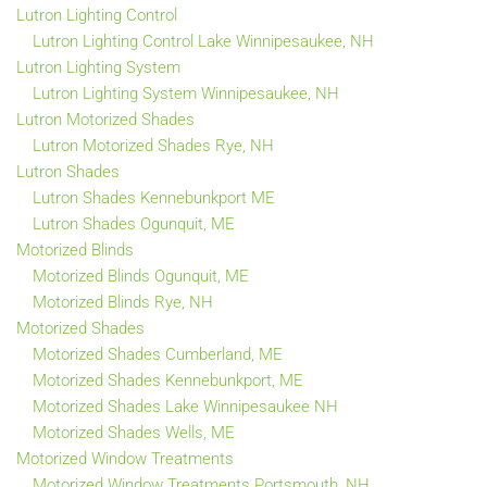
Lutron Lighting Control
Lutron Lighting Control Lake Winnipesaukee, NH
Lutron Lighting System
Lutron Lighting System Winnipesaukee, NH
Lutron Motorized Shades
Lutron Motorized Shades Rye, NH
Lutron Shades
Lutron Shades Kennebunkport ME
Lutron Shades Ogunquit, ME
Motorized Blinds
Motorized Blinds Ogunquit, ME
Motorized Blinds Rye, NH
Motorized Shades
Motorized Shades Cumberland, ME
Motorized Shades Kennebunkport, ME
Motorized Shades Lake Winnipesaukee NH
Motorized Shades Wells, ME
Motorized Window Treatments
Motorized Window Treatments Portsmouth, NH