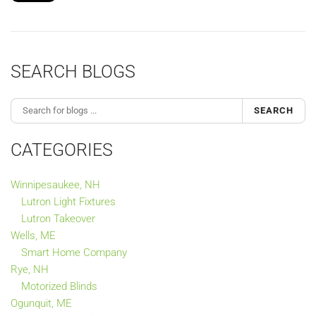
SEARCH BLOGS
SEARCH
CATEGORIES
Winnipesaukee, NH
Lutron Light Fixtures
Lutron Takeover
Wells, ME
Smart Home Company
Rye, NH
Motorized Blinds
Ogunquit, ME