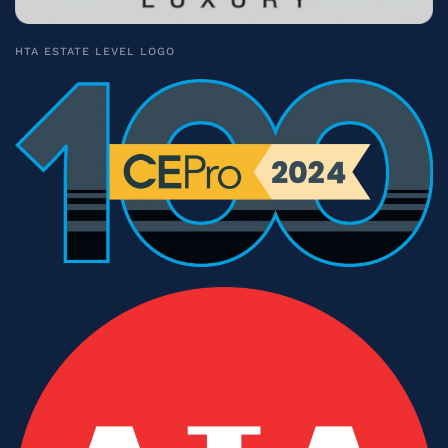
HTA ESTATE LEVEL LOGO