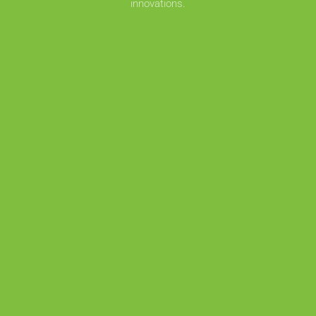
innovations.