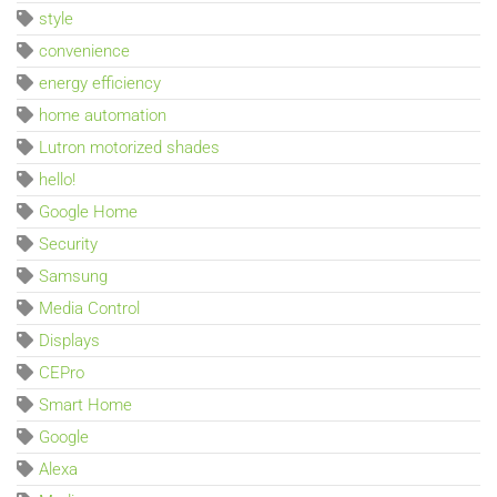
style
convenience
energy efficiency
home automation
Lutron motorized shades
hello!
Google Home
Security
Samsung
Media Control
Displays
CEPro
Smart Home
Google
Alexa