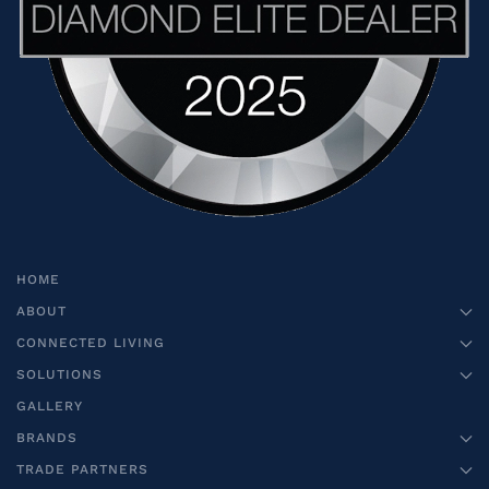
HOME
ABOUT
CONNECTED LIVING
SOLUTIONS
GALLERY
BRANDS
TRADE PARTNERS