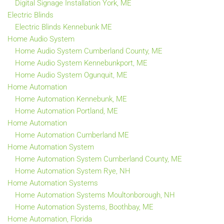
Digital Signage Installation York, ME
Electric Blinds
Electric Blinds Kennebunk ME
Home Audio System
Home Audio System Cumberland County, ME
Home Audio System Kennebunkport, ME
Home Audio System Ogunquit, ME
Home Automation
Home Automation Kennebunk, ME
Home Automation Portland, ME
Home Automation
Home Automation Cumberland ME
Home Automation System
Home Automation System Cumberland County, ME
Home Automation System Rye, NH
Home Automation Systems
Home Automation Systems Moultonborough, NH
Home Automation Systems, Boothbay, ME
Home Automation, Florida