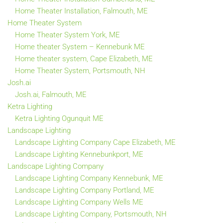
Home Theater Installation, Falmouth, ME
Home Theater System
Home Theater System York, ME
Home theater System – Kennebunk ME
Home theater system, Cape Elizabeth, ME
Home Theater System, Portsmouth, NH
Josh.ai
Josh.ai, Falmouth, ME
Ketra Lighting
Ketra Lighting Ogunquit ME
Landscape Lighting
Landscape Lighting Company Cape Elizabeth, ME
Landscape Lighting Kennebunkport, ME
Landscape Lighting Company
Landscape Lighting Company Kennebunk, ME
Landscape Lighting Company Portland, ME
Landscape Lighting Company Wells ME
Landscape Lighting Company, Portsmouth, NH