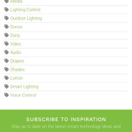
Media
Lighting Control
Outdoor Lighting
Sonos
Sony
Video
Audio
Drapes
Shades
Lutron
Smart Lighting
Voice Control
SUBSCRIBE TO INSPIRATION
Stay up to date on the latest smart technology ideas and