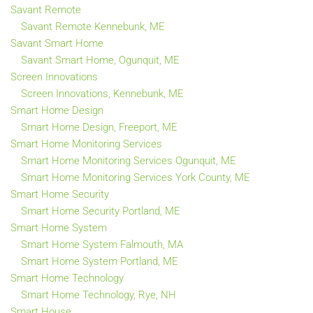
Savant Remote
Savant Remote Kennebunk, ME
Savant Smart Home
Savant Smart Home, Ogunquit, ME
Screen Innovations
Screen Innovations, Kennebunk, ME
Smart Home Design
Smart Home Design, Freeport, ME
Smart Home Monitoring Services
Smart Home Monitoring Services Ogunquit, ME
Smart Home Monitoring Services York County, ME
Smart Home Security
Smart Home Security Portland, ME
Smart Home System
Smart Home System Falmouth, MA
Smart Home System Portland, ME
Smart Home Technology
Smart Home Technology, Rye, NH
Smart House