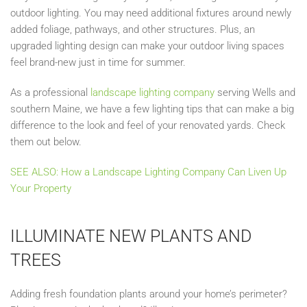
outdoor lighting. You may
need
additional fixtures around newly
added foliage, pathways, and other structures. Plus, an
upgraded lighting design
can
make your outdoor living spaces
feel brand-new just in time for summer.
As a professional
landscape lighting company
serving Wells and
southern Maine, we
have a few lighting tips that can make a big
difference to the look and feel of your renovated yards. Check
them out below.
SEE ALSO: How a Landscape Lighting Company Can Liven Up
Your Property
ILLUMINATE NEW PLANTS AND
TREES
Adding fresh foundation plants around your home’s perimeter?