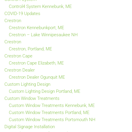
Control4 System Kennebunk, ME
COVID-19 Updates
Crestron
Crestron Kennebunkport, ME
Crestron – Lake Winnipesaukee NH
Crestron
Crestron, Portland, ME
Crestron Cape
Crestron Cape Elizabeth, ME
Crestron Dealer
Crestron Dealer Ogunquit ME
Custom Lighting Design
Custom Lighting Design Portland, ME
Custom Window Treatments
Custom Window Treatments Kennebunk, ME
Custom Window Treatments Portland, ME
Custom Window Treatments Portsmouth NH
Digital Signage Installation